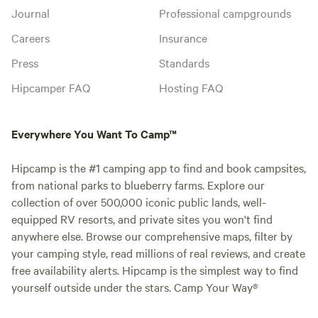
Journal
Professional campgrounds
Careers
Insurance
Press
Standards
Hipcamper FAQ
Hosting FAQ
Everywhere You Want To Camp™
Hipcamp is the #1 camping app to find and book campsites,
from national parks to blueberry farms. Explore our
collection of over 500,000 iconic public lands, well-
equipped RV resorts, and private sites you won't find
anywhere else. Browse our comprehensive maps, filter by
your camping style, read millions of real reviews, and create
free availability alerts. Hipcamp is the simplest way to find
yourself outside under the stars. Camp Your Way®