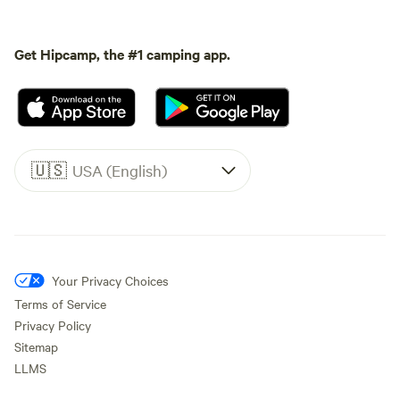
Get Hipcamp, the #1 camping app.
🇺🇸
USA (English)
Your Privacy Choices
Terms of Service
Privacy Policy
Sitemap
LLMS