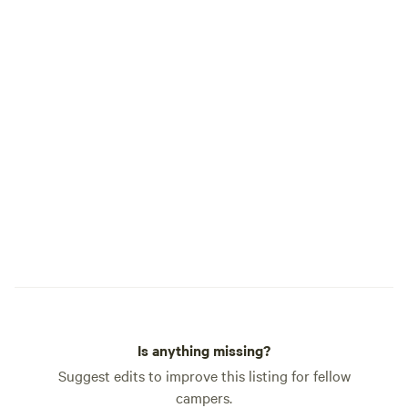
Is anything missing?
Suggest edits to improve this listing for fellow
campers.