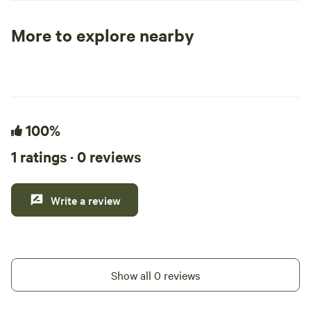
positive impacts in the local community.
More to explore nearby
Tent sites
RV sites
All to yours
100%
1 ratings · 0 reviews
Write a review
Show all 0 reviews