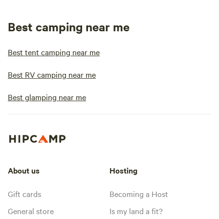
Best camping near me
Best tent camping near me
Best RV camping near me
Best glamping near me
About us
Hosting
Gift cards
Becoming a Host
General store
Is my land a fit?