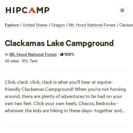
Explore
/
United States
/
Oregon
/
Mt. Hood National Forest
/
Clacka
Clackamas Lake Campground
100%
In
Mt. Hood National Forest
·
45 sites · RV, Tent
Click, clack, click, clack is what you’ll hear at equine-
friendly Clackamas Campground! When you’re not horsing
around, there are plenty of adventures to be had on your
own two feet. Click your own heels, Chacos, Bedrocks--
whatever the kids are hiking in these days--together and
you can find yourself boating, backpacking a snippet of the
nearby PCT, or kick ‘em off all together and just jump in the
lake!