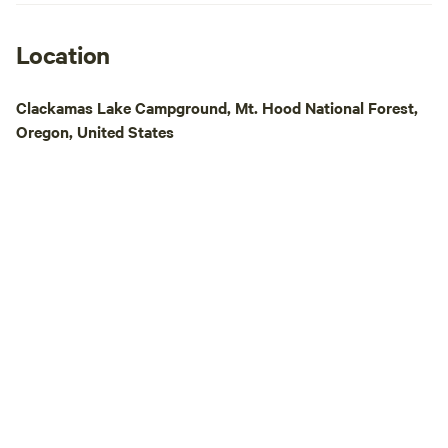
Location
Clackamas Lake Campground, Mt. Hood National Forest,
Oregon, United States