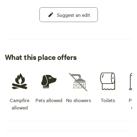
Suggest an edit
What this place offers
Campfire
Pets allowed
No showers
Toilets
Pot
allowed
wa