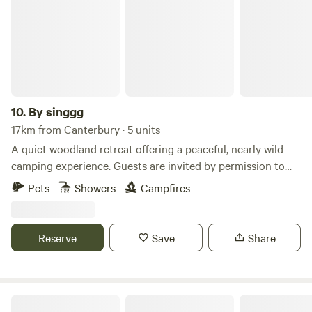
10.
By singgg
17km from Canterbury · 5 units
A quiet woodland retreat offering a peaceful, nearly wild
camping experience. Guests are invited by permission to
enjoy short stays amongst trees, birdsong, and natural
Pets
Showers
Campfires
woodland scenery. This is a simple, rustic site — perfect for
those who enjoy nature, walking, wildlife watching, and
evenings around a small campfire (where permitted). There
Reserve
Save
Share
are no marked pitches, allowing you to choose a spot that
feels right while respecting the land. Ideal for responsible
campers looking for a calm, natural setting rather than a
busy campsite.
Jungle Cabin