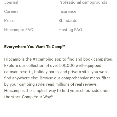
Journal
Professional campgrounds
Careers
Insurance
Press
Standards
Hipcamper FAQ
Hosting FAQ
Everywhere You Want To Camp™
Hipcamp is the #1 camping app to find and book campsites.
Explore our collection of over 500,000 well-equipped
caravan resorts, holiday parks, and private sites you won't
find anywhere else. Browse our comprehensive maps, filter
by your camping style, read millions of real reviews.
Hipcamp is the simplest way to find yourself outside under
the stars. Camp Your Way®