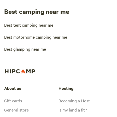
Best camping near me
Best tent camping near me
Best motorhome camping near me
Best glamping near me
About us
Hosting
Gift cards
Becoming a Host
General store
Is my land a fit?