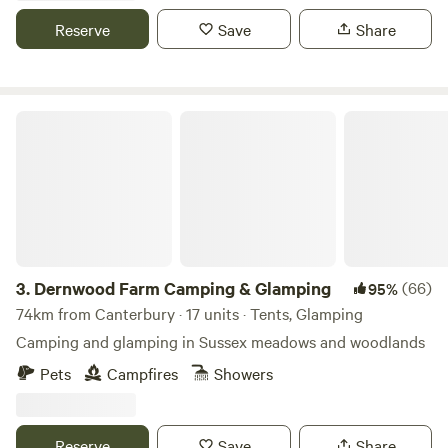
Reserve
Save
Share
Dernwood Farm Camping & Glamping
3.
Dernwood Farm Camping & Glamping
(66)
95%
74km from Canterbury · 17 units · Tents, Glamping
Camping and glamping in Sussex meadows and woodlands
Pets
Campfires
Showers
Reserve
Save
Share