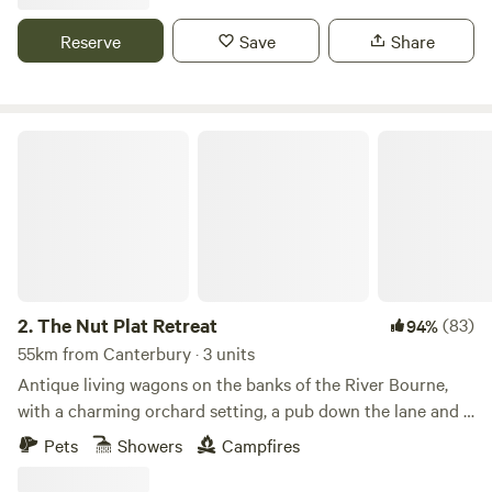
Reserve
Save
Share
The Nut Plat Retreat
2.
The Nut Plat Retreat
(83)
94%
55km from Canterbury · 3 units
Antique living wagons on the banks of the River Bourne,
with a charming orchard setting, a pub down the lane and a
history unlike anywhere else
Pets
Showers
Campfires