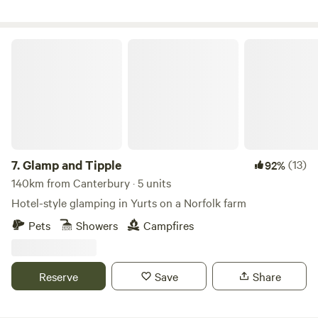
Glamp and Tipple
7.
Glamp and Tipple
(13)
92%
140km from Canterbury · 5 units
Hotel-style glamping in Yurts on a Norfolk farm
Pets
Showers
Campfires
Reserve
Save
Share