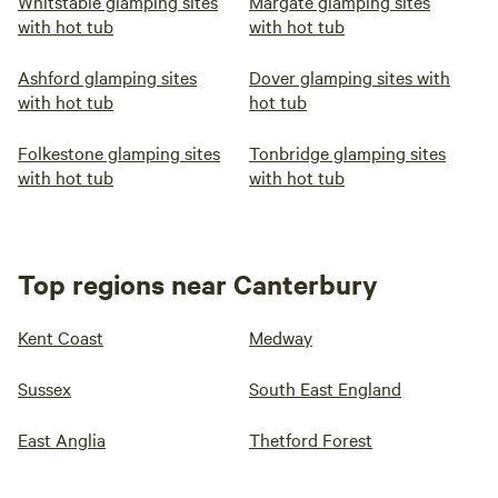
Whitstable glamping sites
Margate glamping sites
with hot tub
with hot tub
Ashford glamping sites
Dover glamping sites with
with hot tub
hot tub
Folkestone glamping sites
Tonbridge glamping sites
with hot tub
with hot tub
Top regions near Canterbury
Kent Coast
Medway
Sussex
South East England
East Anglia
Thetford Forest