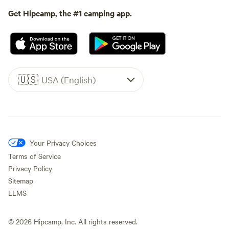
Get Hipcamp, the #1 camping app.
🇺🇸
USA (English)
Your Privacy Choices
Terms of Service
Privacy Policy
Sitemap
LLMS
©
2026
Hipcamp, Inc. All rights reserved.