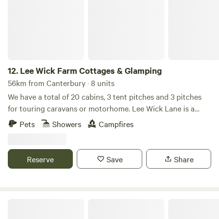
12.
Lee Wick Farm Cottages & Glamping
56km from Canterbury · 8 units
We have a total of 20 cabins, 3 tent pitches and 3 pitches
for touring caravans or motorhome. Lee Wick Lane is a
beautiful secluded location near the historic village of St.
Pets
Showers
Campfires
Osyth, with our nearest city being Colchester, a similarly
historic roman city. We are surrounded by fields and are
really near the sea with the Colne Point Nature reserve on
Reserve
Save
Share
our doorstep.
Luna Domes