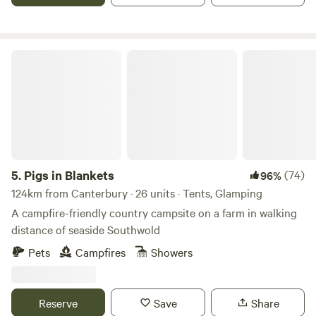
Pigs in Blankets
5.
Pigs in Blankets
(74)
96%
124km from Canterbury · 26 units · Tents, Glamping
A campfire-friendly country campsite on a farm in walking
distance of seaside Southwold
Pets
Campfires
Showers
Reserve
Save
Share