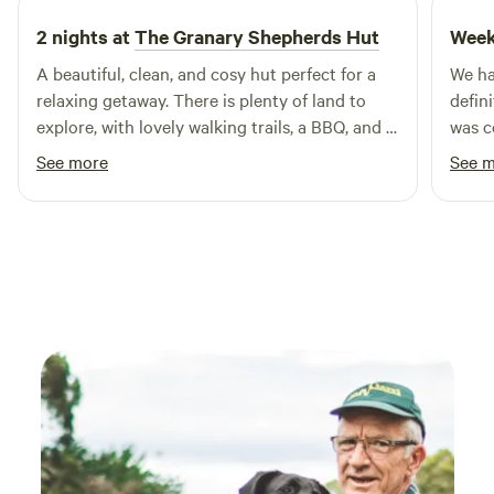
2 nights at
The Granary Shepherds Hut
Week
A beautiful, clean, and cosy hut perfect for a
We ha
relaxing getaway. There is plenty of land to
defin
explore, with lovely walking trails, a BBQ, and a
was c
hot tub available. Clare and Peter are
every
See more
See 
wonderful hosts who responded promptly
was p
whenever we contacted them. We had a
switch o
fantastic stay and would highly recommend
a real
this place.
the wh
Commu
with 
proce
start
stayi