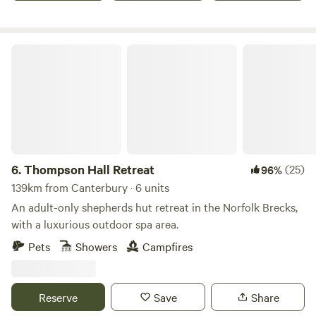
Thompson Hall Retreat
6.
Thompson Hall Retreat
(25)
96%
139km from Canterbury · 6 units
An adult-only shepherds hut retreat in the Norfolk Brecks,
with a luxurious outdoor spa area.
Pets
Showers
Campfires
Reserve
Save
Share