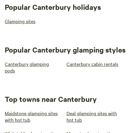
Popular Canterbury holidays
Glamping sites
Popular Canterbury glamping styles
Canterbury glamping
Canterbury cabin rentals
pods
Top towns near Canterbury
Maidstone glamping sites
Deal glamping sites with
with hot tub
hot tub