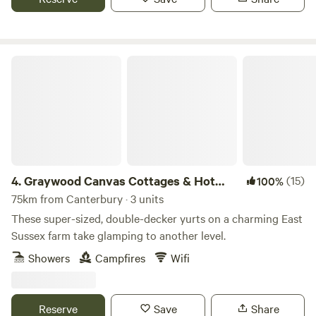
Graywood Canvas Cottages & Hot Tubs
4.
Graywood Canvas Cottages & Hot
(15)
100%
Tubs
75km from Canterbury · 3 units
These super-sized, double-decker yurts on a charming East
Sussex farm take glamping to another level.
Showers
Campfires
Wifi
Reserve
Save
Share