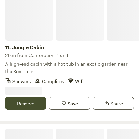
11.
Jungle Cabin
21km from Canterbury · 1 unit
A high-end cabin with a hot tub in an exotic garden near
the Kent coast
Showers
Campfires
Wifi
Reserve
Save
Share
Lee Wick Farm Cottages & Glamping