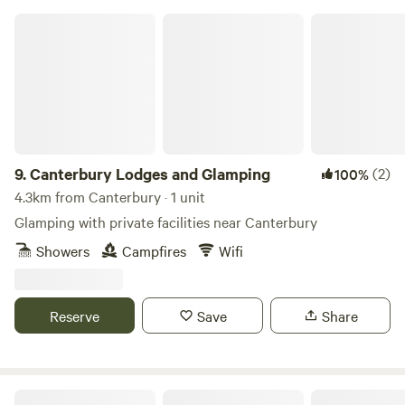
Canterbury Lodges and Glamping
9.
Canterbury Lodges and Glamping
(2)
100%
4.3km from Canterbury · 1 unit
Glamping with private facilities near Canterbury
Showers
Campfires
Wifi
Reserve
Save
Share
By singgg