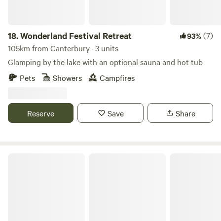
18.
Wonderland Festival Retreat
(7)
93%
105km from Canterbury · 3 units
Glamping by the lake with an optional sauna and hot tub
Pets
Showers
Campfires
Reserve
Save
Share
The Granary Shepherds Hut