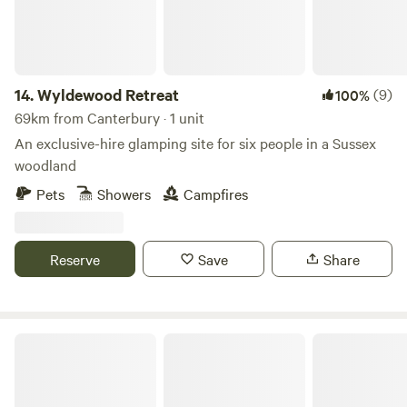
14.
Wyldewood Retreat
(9)
100%
69km from Canterbury · 1 unit
An exclusive-hire glamping site for six people in a Sussex
woodland
Pets
Showers
Campfires
Reserve
Save
Share
The Flower Belle