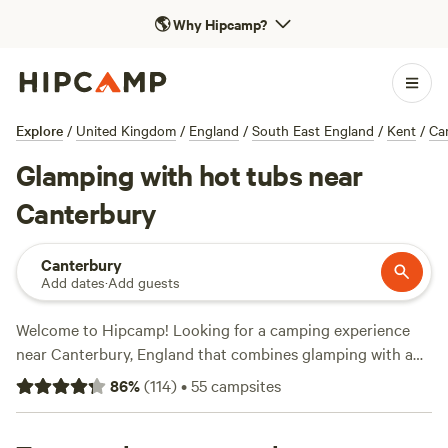
🌎
Why Hipcamp?
Explore
/
United Kingdom
/
England
/
South East England
/
Kent
/
Ca
Glamping with hot tubs near
Canterbury
Canterbury
Add dates
·
Add guests
Welcome to Hipcamp! Looking for a camping experience
near Canterbury, England that combines glamping with a
hot tub? We've got you covered. With over 1400 options
86
%
(
114
)
•
55
campsites
available, you'll find the perfect spot to relax and unwind.
Check out top campsites like
Whitlingham Broad Campsite