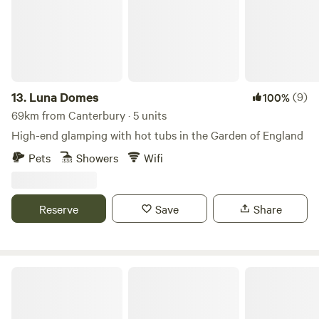
13.
Luna Domes
(9)
100%
69km from Canterbury · 5 units
High-end glamping with hot tubs in the Garden of England
Pets
Showers
Wifi
Reserve
Save
Share
Wyldewood Retreat