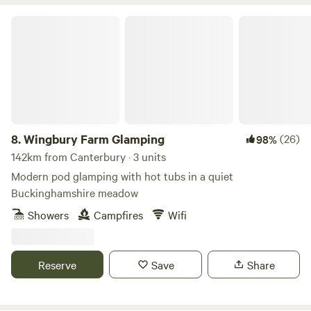
Wingbury Farm Glamping
8.
Wingbury Farm Glamping
(26)
98%
142km from Canterbury · 3 units
Modern pod glamping with hot tubs in a quiet
Buckinghamshire meadow
Showers
Campfires
Wifi
Reserve
Save
Share