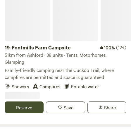
19.
Fontmills Farm Campsite
(124)
100%
51km from Ashford · 38 units · Tents, Motorhomes,
Glamping
Family-friendly camping near the Cuckoo Trail, where
campfires are permitted and space is guaranteed
Showers
Campfires
Potable water
Reserve
Save
Share