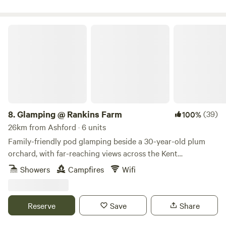
Glamping @ Rankins Farm
8.
Glamping @ Rankins Farm
(39)
100%
26km from Ashford · 6 units
Family-friendly pod glamping beside a 30-year-old plum
orchard, with far-reaching views across the Kent
countryside
Showers
Campfires
Wifi
Reserve
Save
Share