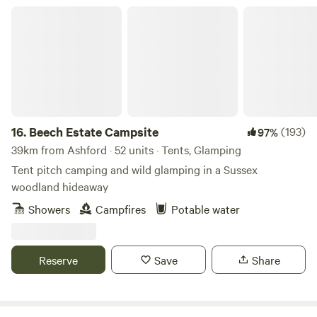
Beech Estate Campsite
16.
Beech Estate Campsite
(193)
97%
39km from Ashford · 52 units · Tents, Glamping
Tent pitch camping and wild glamping in a Sussex
woodland hideaway
Showers
Campfires
Potable water
Reserve
Save
Share