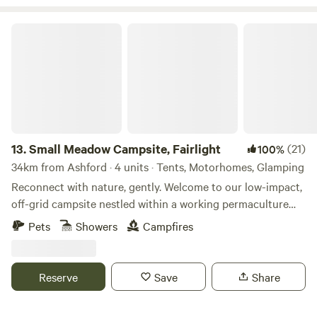
Small Meadow Campsite, Fairlight
13.
Small Meadow Campsite, Fairlight
(21)
100%
34km from Ashford · 4 units · Tents, Motorhomes, Glamping
Reconnect with nature, gently. Welcome to our low-impact,
off-grid campsite nestled within a working permaculture
fruit and herb farm. Here, a small flock of sheep graze as
Pets
Showers
Campfires
part of an ongoing project to restore a wildflower meadow.
The land is alive with colour, birdsong and butterflies—and
you’re invited to experience it at your own peaceful pace.
Reserve
Save
Share
🌿 Space to breathe Only two pitches are available at any
time (up to 8 people per pitch). Each pitch has: Private fire