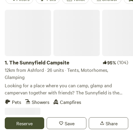
The Sunnyfield Campsite
1.
The Sunnyfield Campsite
(104)
95%
12km from Ashford · 26 units · Tents, Motorhomes,
Glamping
Looking for a place where you can camp, glamp and
campervan together with friends? The Sunnyfield is the
place.
Pets
Showers
Campfires
Reserve
Save
Share