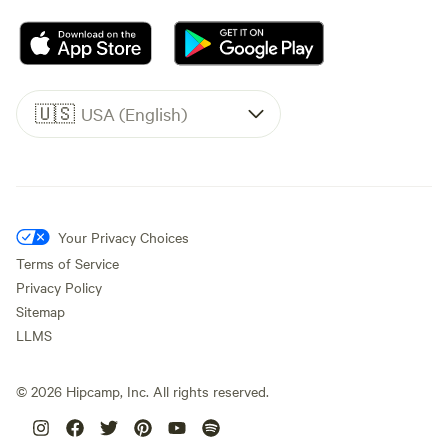
🇺🇸
USA (English)
Your Privacy Choices
Terms of Service
Privacy Policy
Sitemap
LLMS
©
2026
Hipcamp, Inc. All rights reserved.