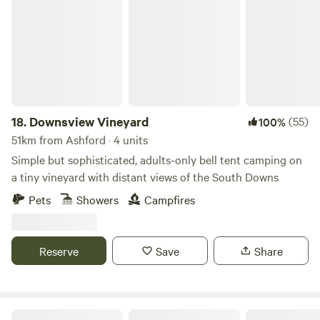
Downsview Vineyard
18.
Downsview Vineyard
(55)
100%
51km from Ashford · 4 units
Simple but sophisticated, adults-only bell tent camping on
a tiny vineyard with distant views of the South Downs
Pets
Showers
Campfires
Reserve
Save
Share
Fontmills Farm Campsite