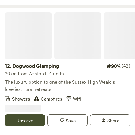
Rye is just over 30 minutes. An amazing independent food
business, Growing Communities, sells pears, apples and
Dogwood Glamping
plums grown at the orchard in their box scheme serving
North and South London, and you can also buy them from
the Pear Necessities stall at Stoke Newington Farmers
Market. Delicious apple juice and tasty chutney made from
the organic apples grown in the orchard are available to
purchase on site, as well as plum preserve and orchard
plums.
12.
Dogwood Glamping
(42)
90%
30km from Ashford · 4 units
The luxury option to one of the Sussex High Weald's
loveliest rural retreats
Showers
Campfires
Wifi
Reserve
Save
Share