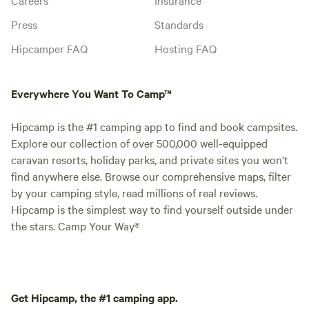
Press
Standards
Hipcamper FAQ
Hosting FAQ
Everywhere You Want To Camp™
Hipcamp is the #1 camping app to find and book campsites.
Explore our collection of over 500,000 well-equipped
caravan resorts, holiday parks, and private sites you won't
find anywhere else. Browse our comprehensive maps, filter
by your camping style, read millions of real reviews.
Hipcamp is the simplest way to find yourself outside under
the stars. Camp Your Way®
Get Hipcamp, the #1 camping app.