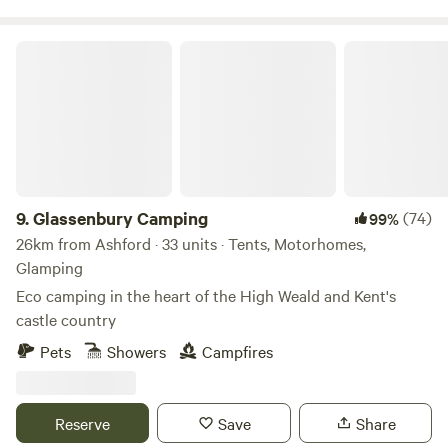
Glassenbury Camping
9.
Glassenbury Camping
(74)
99%
26km from Ashford · 33 units · Tents, Motorhomes,
Glamping
Eco camping in the heart of the High Weald and Kent's
castle country
Pets
Showers
Campfires
Reserve
Save
Share