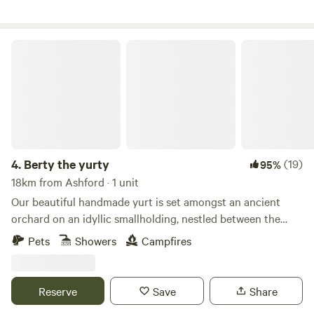
Berty the yurty
4.
Berty the yurty
(19)
95%
18km from Ashford · 1 unit
Our beautiful handmade yurt is set amongst an ancient
orchard on an idyllic smallholding, nestled between the
Kent Downs AONB and Kent's spectacular coastline. The
Pets
Showers
Campfires
smallholding itself is a slice of rural Kent with free-range
chickens just a stone’s throw away, you’ll soon be making
some fairly unique friends. We have such a great location,
Reserve
Save
Share
Canterbury is just 10 minutes drive away and the trendy