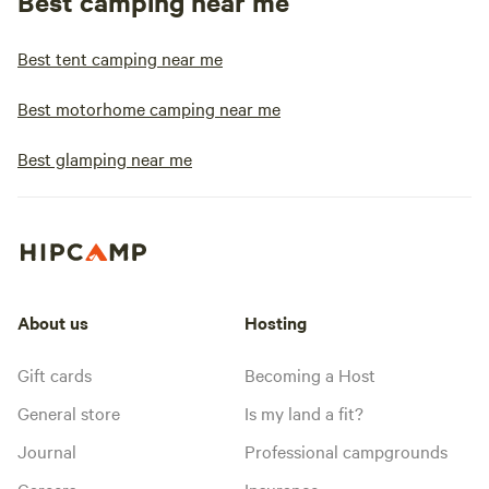
Best camping near me
Best tent camping near me
Best motorhome camping near me
Best glamping near me
About us
Hosting
Gift cards
Becoming a Host
General store
Is my land a fit?
Journal
Professional campgrounds
Careers
Insurance