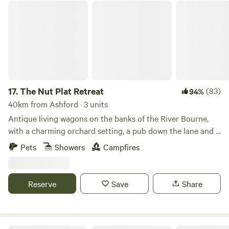
The Nut Plat Retreat
17.
The Nut Plat Retreat
(83)
94%
40km from Ashford · 3 units
Antique living wagons on the banks of the River Bourne,
with a charming orchard setting, a pub down the lane and a
history unlike anywhere else
Pets
Showers
Campfires
Reserve
Save
Share