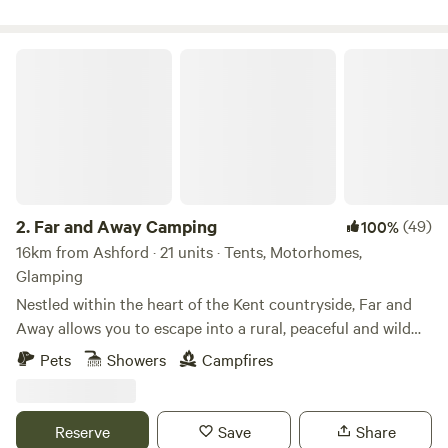
Far and Away Camping
2.
Far and Away Camping
(49)
100%
16km from Ashford · 21 units · Tents, Motorhomes,
Glamping
Nestled within the heart of the Kent countryside, Far and
Away allows you to escape into a rural, peaceful and wild
campsite. The skies are full of song birds and birds of prey,
Pets
Showers
Campfires
hot air balloons dominate the still summer evenings and
there is always a spitfire or biplane circling from the local
aerodrome. With close to zero light pollution, the night
Reserve
Save
Share
skies are a stunning way to end the day not to mention Far