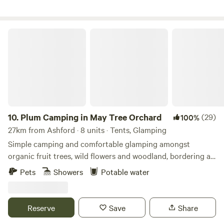
Plum Camping in May Tree Orchard
10.
Plum Camping in May Tree Orchard
(29)
100%
27km from Ashford · 8 units · Tents, Glamping
Simple camping and comfortable glamping amongst
organic fruit trees, wild flowers and woodland, bordering an
Area of Outstanding Natural Beauty, with some of the
Pets
Showers
Potable water
darkest night skies in Europe. In the beautiful High Weald
of Kent, Tash and Nick have been running May Tree
Orchard's low-impact, nature-friendly, seasonal campsite,
Reserve
Save
Share
Plum Camping, for the last 5 years. The Soil Association