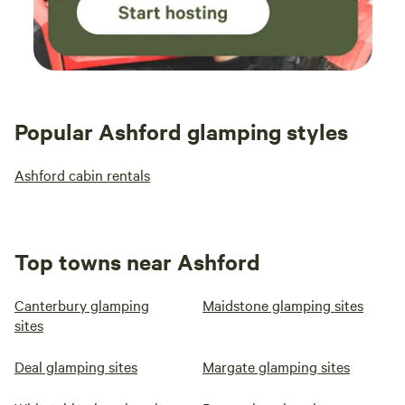
Popular Ashford glamping styles
Ashford cabin rentals
Top towns near Ashford
Canterbury glamping
Maidstone glamping sites
sites
Deal glamping sites
Margate glamping sites