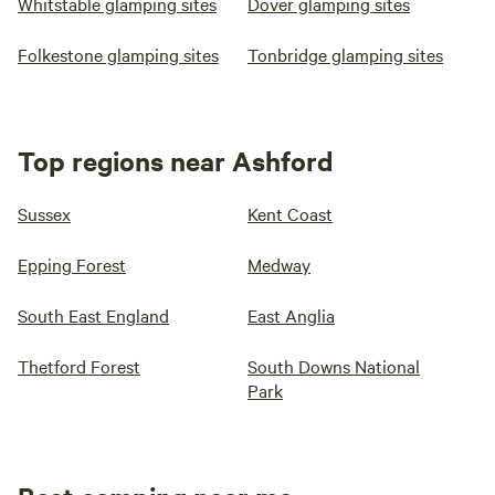
Whitstable glamping sites
Dover glamping sites
Folkestone glamping sites
Tonbridge glamping sites
Top regions near Ashford
Sussex
Kent Coast
Epping Forest
Medway
South East England
East Anglia
Thetford Forest
South Downs National
Park