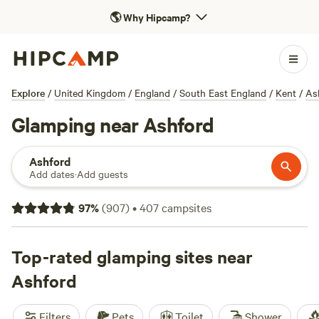
🌎
Why Hipcamp?
Explore
/
United Kingdom
/
England
/
South East England
/
Kent
/
As
Glamping near Ashford
Ashford
Add dates
·
Add guests
97
%
(
907
)
•
407
campsites
Top-rated glamping sites near
Ashford
Filters
Pets
Toilet
Shower