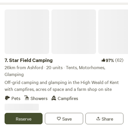
Star Field Camping
7.
Star Field Camping
(62)
97%
26km from Ashford · 20 units · Tents, Motorhomes,
Glamping
Off-grid camping and glamping in the High Weald of Kent
with campfires, acres of space and a farm shop on site
Pets
Showers
Campfires
Reserve
Save
Share