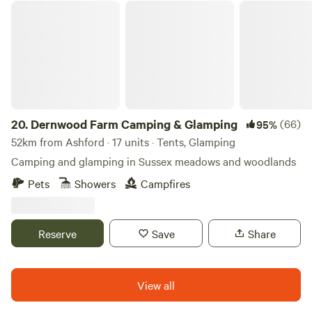
Dernwood Farm Camping & Glamping
20.
Dernwood Farm Camping & Glamping
(66)
95%
52km from Ashford · 17 units · Tents, Glamping
Camping and glamping in Sussex meadows and woodlands
Pets
Showers
Campfires
Reserve
Save
Share
View all