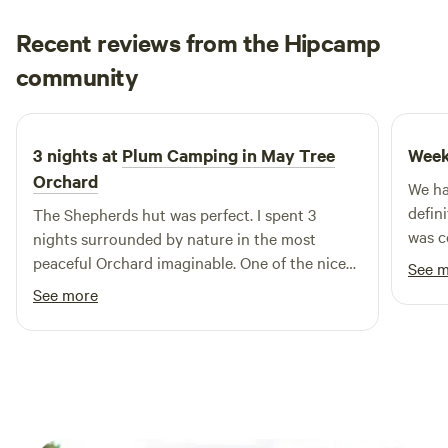
Recent reviews from the Hipcamp
David
community
D
D
5 days ago
3 nights at
Plum Camping in May Tree
Week
Orchard
We ha
defin
The Shepherds hut was perfect. I spent 3
was c
nights surrounded by nature in the most
every
peaceful Orchard imaginable. One of the nicest
See 
was p
spots on mother earth
See more
switch o
a real
the wh
Commu
with 
proce