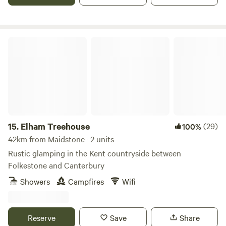
Elham Treehouse
15.
Elham Treehouse
(29)
100%
42km from Maidstone · 2 units
Rustic glamping in the Kent countryside between
Folkestone and Canterbury
Showers
Campfires
Wifi
Reserve
Save
Share