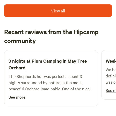
View all
Recent reviews from the Hipcamp
David
community
D
D
1 week ago
3 nights at
Plum Camping in May Tree
Week
Orchard
We ha
defin
The Shepherds hut was perfect. I spent 3
was c
nights surrounded by nature in the most
every
peaceful Orchard imaginable. One of the nicest
See 
was p
spots on mother earth
See more
switch o
a real
the wh