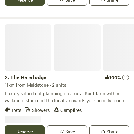
The Hare lodge
2.
The Hare lodge
(11)
100%
11km from Maidstone · 2 units
Luxury safari tent glamping on a rural Kent farm within
walking distance of the local vineyards yet speedily reached
from London
Pets
Showers
Campfires
Reserve
Save
Share