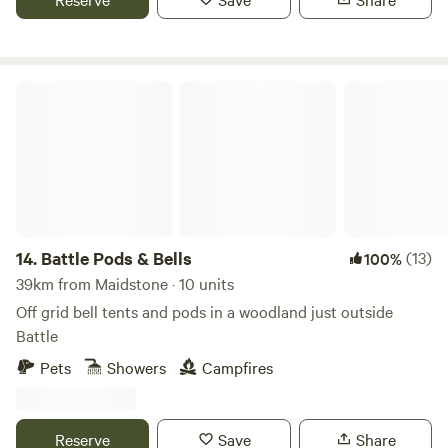
Battle Pods & Bells
14.
Battle Pods & Bells
(13)
100%
39km from Maidstone · 10 units
Off grid bell tents and pods in a woodland just outside
Battle
Pets
Showers
Campfires
Reserve
Save
Share