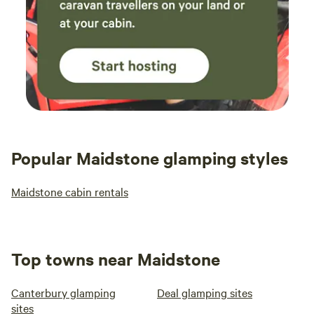
Popular Maidstone glamping styles
Maidstone cabin rentals
Top towns near Maidstone
Canterbury glamping
Deal glamping sites
sites