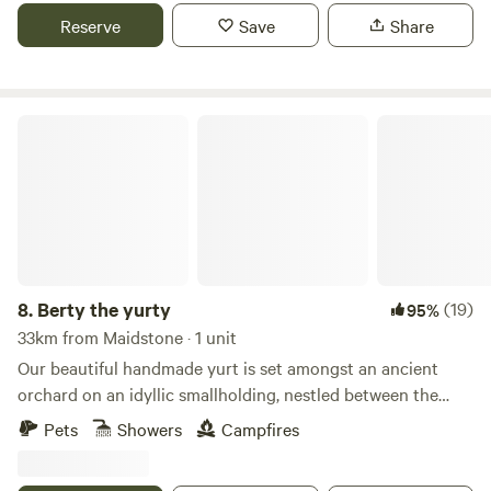
Reserve
Save
Share
Berty the yurty
8.
Berty the yurty
(19)
95%
33km from Maidstone · 1 unit
Our beautiful handmade yurt is set amongst an ancient
orchard on an idyllic smallholding, nestled between the
Kent Downs AONB and Kent's spectacular coastline. The
Pets
Showers
Campfires
smallholding itself is a slice of rural Kent with free-range
chickens just a stone’s throw away, you’ll soon be making