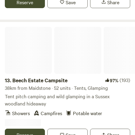
Reserve
Save
Share
Beech Estate Campsite
13.
Beech Estate Campsite
(193)
97%
38km from Maidstone · 52 units · Tents, Glamping
Tent pitch camping and wild glamping in a Sussex
woodland hideaway
Showers
Campfires
Potable water
Reserve
Save
Share