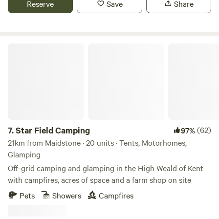
Reserve
Save
Share
drive from the campsite and the coast around Hastings and
Rye is just over 30 minutes. An amazing independent food
business, Growing Communities, sells pears, apples and
plums grown at the orchard in their box scheme serving
Star Field Camping
North and South London, and you can also buy them from
the Pear Necessities stall at Stoke Newington Farmers
Market. Delicious apple juice and tasty chutney made from
the organic apples grown in the orchard are available to
purchase on site, as well as plum preserve and orchard
plums.
7.
Star Field Camping
(62)
97%
21km from Maidstone · 20 units · Tents, Motorhomes,
Glamping
Off-grid camping and glamping in the High Weald of Kent
with campfires, acres of space and a farm shop on site
Pets
Showers
Campfires