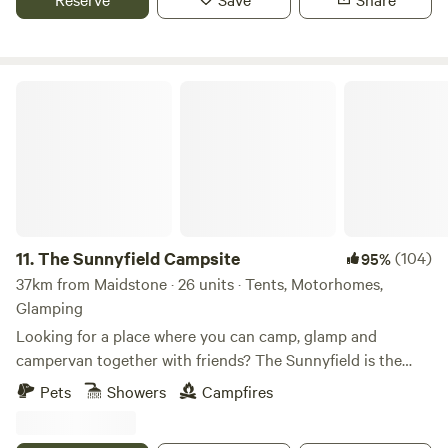
The Sunnyfield Campsite
11.
The Sunnyfield Campsite
(104)
95%
37km from Maidstone · 26 units · Tents, Motorhomes,
Glamping
Looking for a place where you can camp, glamp and
campervan together with friends? The Sunnyfield is the
place.
Pets
Showers
Campfires