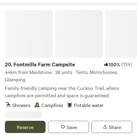
Fontmills Farm Campsite
20.
Fontmills Farm Campsite
(124)
100%
44km from Maidstone · 38 units · Tents, Motorhomes,
Glamping
Family-friendly camping near the Cuckoo Trail, where
campfires are permitted and space is guaranteed
Showers
Campfires
Potable water
Reserve
Save
Share