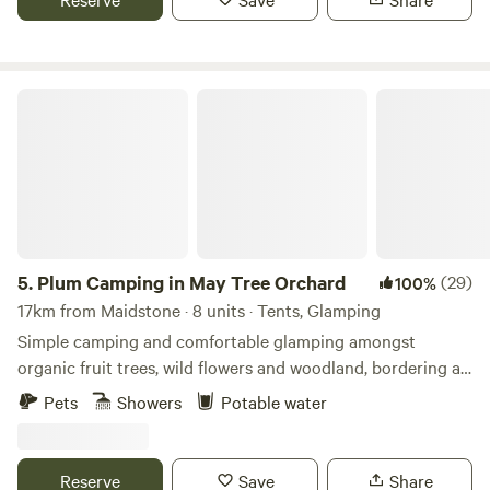
Plum Camping in May Tree Orchard
5.
Plum Camping in May Tree Orchard
(29)
100%
17km from Maidstone · 8 units · Tents, Glamping
Simple camping and comfortable glamping amongst
organic fruit trees, wild flowers and woodland, bordering an
Area of Outstanding Natural Beauty, with some of the
Pets
Showers
Potable water
darkest night skies in Europe. In the beautiful High Weald
of Kent, Tash and Nick have been running May Tree
Orchard's low-impact, nature-friendly, seasonal campsite,
Reserve
Save
Share