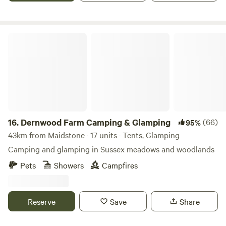
Dernwood Farm Camping & Glamping
16.
Dernwood Farm Camping & Glamping
(66)
95%
43km from Maidstone · 17 units · Tents, Glamping
Camping and glamping in Sussex meadows and woodlands
Pets
Showers
Campfires
Reserve
Save
Share