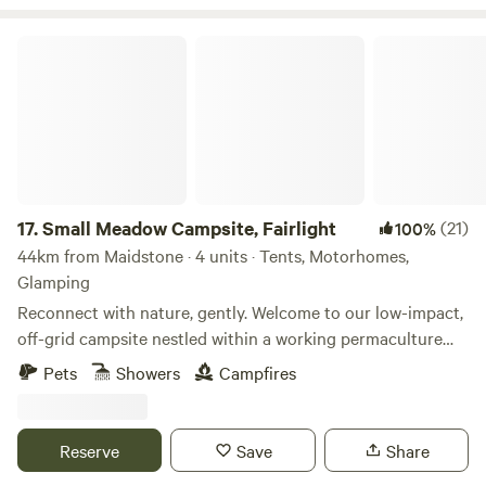
Small Meadow Campsite, Fairlight
17.
Small Meadow Campsite, Fairlight
(21)
100%
44km from Maidstone · 4 units · Tents, Motorhomes,
Glamping
Reconnect with nature, gently. Welcome to our low-impact,
off-grid campsite nestled within a working permaculture
fruit and herb farm. Here, a small flock of sheep graze as
Pets
Showers
Campfires
part of an ongoing project to restore a wildflower meadow.
The land is alive with colour, birdsong and butterflies—and
you’re invited to experience it at your own peaceful pace.
Reserve
Save
Share
🌿 Space to breathe Only two pitches are available at any