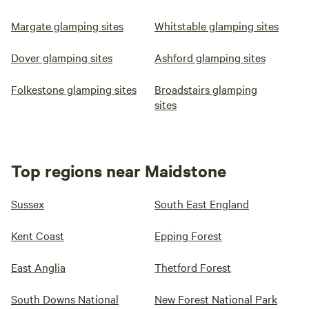
Margate glamping sites
Whitstable glamping sites
Dover glamping sites
Ashford glamping sites
Folkestone glamping sites
Broadstairs glamping
sites
Top regions near Maidstone
Sussex
South East England
Kent Coast
Epping Forest
East Anglia
Thetford Forest
South Downs National
New Forest National Park