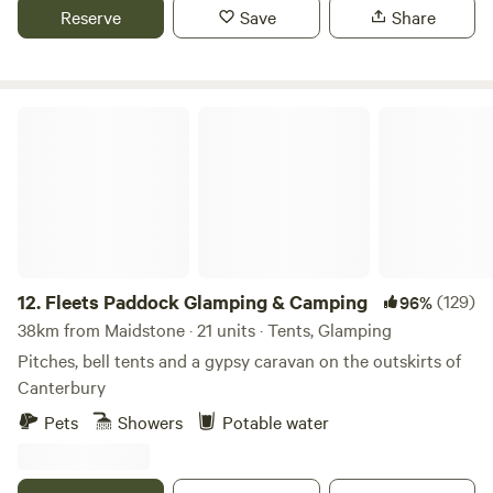
Reserve
Save
Share
Fleets Paddock Glamping & Camping
12.
Fleets Paddock Glamping & Camping
(129)
96%
38km from Maidstone · 21 units · Tents, Glamping
Pitches, bell tents and a gypsy caravan on the outskirts of
Canterbury
Pets
Showers
Potable water