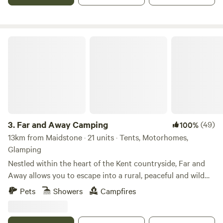
Far and Away Camping
3.
Far and Away Camping
(49)
100%
13km from Maidstone · 21 units · Tents, Motorhomes,
Glamping
Nestled within the heart of the Kent countryside, Far and
Away allows you to escape into a rural, peaceful and wild
campsite. The skies are full of song birds and birds of prey,
Pets
Showers
Campfires
hot air balloons dominate the still summer evenings and
there is always a spitfire or biplane circling from the local
aerodrome. With close to zero light pollution, the night