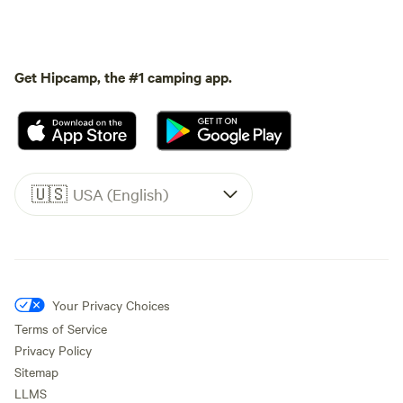
Get Hipcamp, the #1 camping app.
🇺🇸
USA (English)
Your Privacy Choices
Terms of Service
Privacy Policy
Sitemap
LLMS