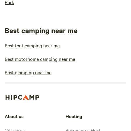
Park
Best camping near me
Best tent camping near me
Best motorhome camping near me
Best glamping near me
About us
Hosting
Gift cards
Becoming a Host