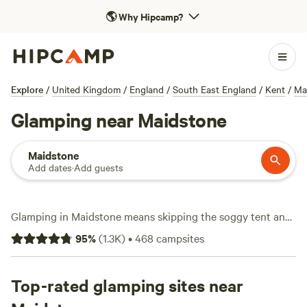
🌎
Why Hipcamp?
Explore
/
United Kingdom
/
England
/
South East England
/
Kent
/
Ma
Glamping near Maidstone
Maidstone
Add dates
·
Add guests
Glamping in Maidstone means skipping the soggy tent and
bedding down in style—think yurts, cabins, and shepherd’s
95
%
(
1.3K
)
•
468
campsites
huts, all set up for you. With over 270 glamping options in
and around Maidstone, you’ll find spots tucked among
orchards and woodlands, many just a short drive from the
Top-rated glamping sites near
Medway’s riverside trails. Average stays run around £125 a