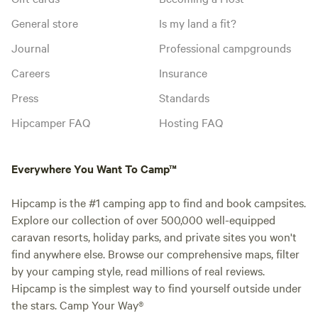
General store
Is my land a fit?
Journal
Professional campgrounds
Careers
Insurance
Press
Standards
Hipcamper FAQ
Hosting FAQ
Everywhere You Want To Camp™
Hipcamp is the #1 camping app to find and book campsites.
Explore our collection of over 500,000 well-equipped
caravan resorts, holiday parks, and private sites you won't
find anywhere else. Browse our comprehensive maps, filter
by your camping style, read millions of real reviews.
Hipcamp is the simplest way to find yourself outside under
the stars. Camp Your Way®