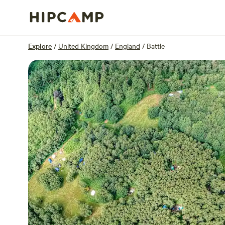
Overview
Units
Reviews
Location
Explore
/
United Kingdom
/
England
/
Battle