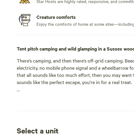
Star Hosts are highly rated, responsive, and committ
Creature comforts
Enjoy the comforts of home at some sites—including 
Tent pitch camping and wild glamping in a Sussex woo
There’s camping, and then there’s off-grid camping. Beec
electricity, no mobile phone signal and a wheelbarrow fo
that all sounds like too much effort, then you may want 
Beech Estate is one of two campsites from the 'Pegs and
tent-only affair at Wild Boar Wood in West Sussex. The Be
here are nestled among the trees or spread out in indivi
estate spread, in total, across some 2,000 acres. If that
Select a unit
wait for the punchline: the 600 acres of woodland on whi