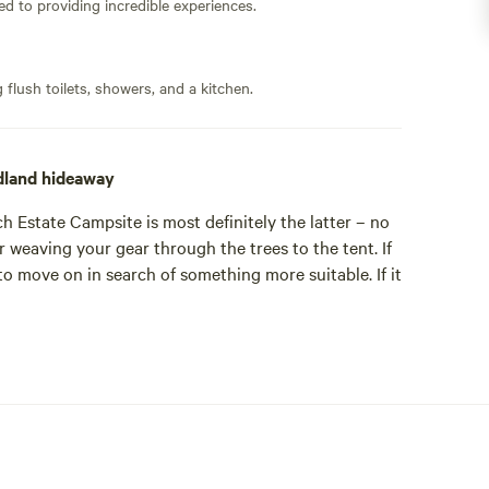
ed to providing incredible experiences.
flush toilets, showers, and a kitchen.
dland hideaway
h Estate Campsite is most definitely the latter – no
r weaving your gear through the trees to the tent. If
to move on in search of something more suitable. If it
 Pitches Camping' group – the others being a bell-
ech Estate site is the larger of the two. Tent pitches
dual clearings and private spaces. The woods of the
 doesn’t sound like camping heaven already, then just
ch the campsite is located are for the exclusive use