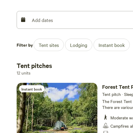
Add dates
For those who really want the most private spots, additio
overlooking the surrounding countryside. There are also 
separate clearing, which come complete with beds, chairs,
Filter by
Tent sites
Lodging
Instant book
cooking stove. It’s fair to say that these are functional 
what you’d expect in this off-grid, back-to-basics paradis
Tent pitches
12 units
Forest Tent 
Instant book
Tent pitch · Slee
The Forest Tent P
There are various
number of double
Moderate wal
suitable for up t
own campfire pit. The walk from the car park is approxima
Campfires a
50-200 metres to