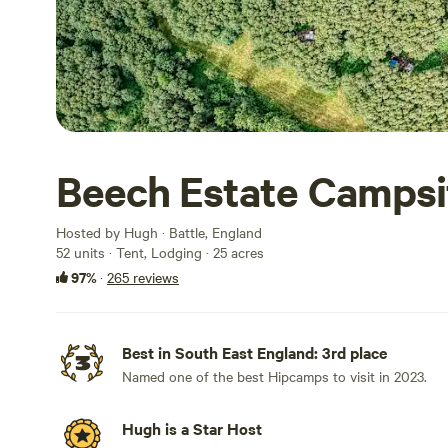
Beech Estate Campsi
Hosted by Hugh · Battle, England
52 units · Tent, Lodging · 25 acres
97%
·
265 reviews
Best in South East England: 3rd place
Named one of the best Hipcamps to visit in 2023.
Hugh is a Star Host