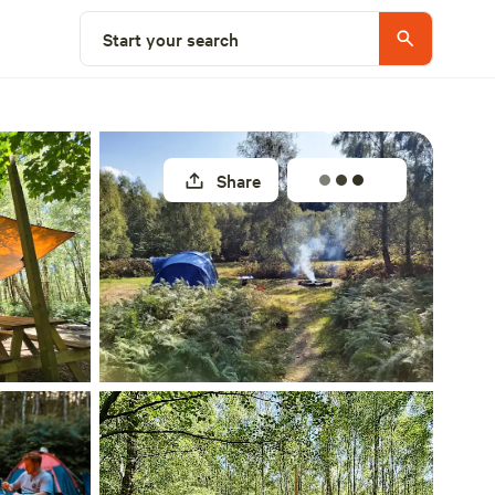
Select a unit
Start your search
Share