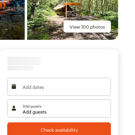
View 100 photos
Add dates
Add guests
Check availability