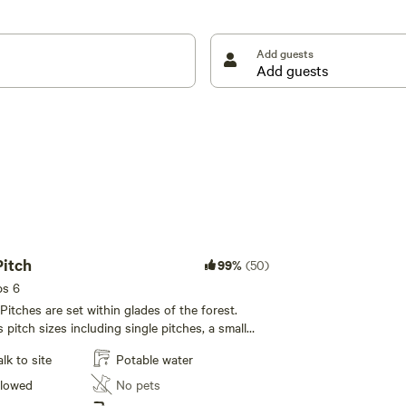
Add guests
nal ‘faraway’ woodland pitches are available on a hill
eight wild-glamping bell tents, each with its own
 a picnic table, cookware, a firepit, logs and an eco
rather than luxuriously appointed, but then that’s just
e.
Pitch
99%
(50)
ps 6
itches are set within glades of the forest.
 pitch sizes including single pitches, a small
 pitches and the two larger mini-group area
k to site
Potable water
o 3-5 families. All Forest Tent Pitches have their
tely
llowed
No pets
 the pitches – large wheelbarrows are provided