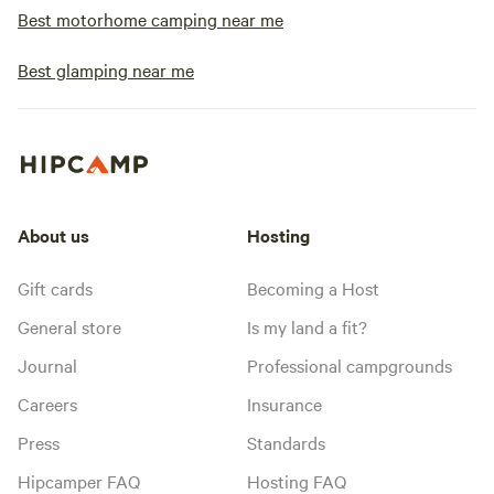
Best motorhome camping near me
Best glamping near me
About us
Hosting
Gift cards
Becoming a Host
General store
Is my land a fit?
Journal
Professional campgrounds
Careers
Insurance
Press
Standards
Hipcamper FAQ
Hosting FAQ