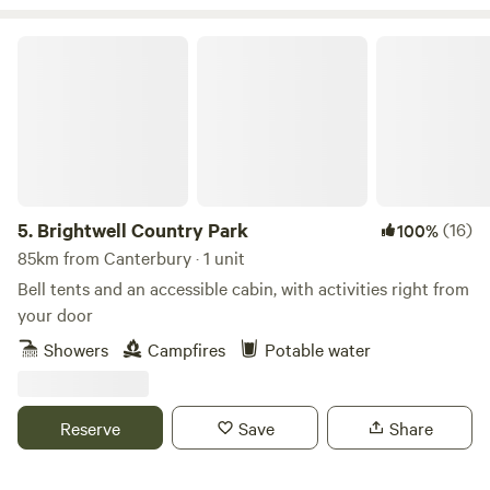
Brightwell Country Park
5.
Brightwell Country Park
(16)
100%
85km from Canterbury · 1 unit
Bell tents and an accessible cabin, with activities right from
your door
Showers
Campfires
Potable water
Reserve
Save
Share