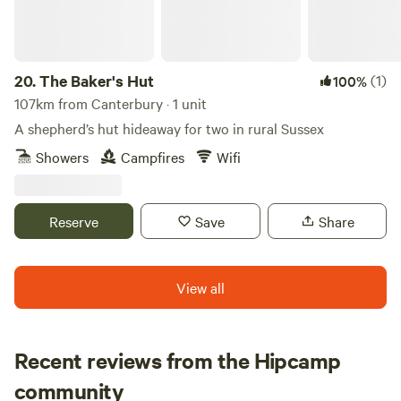
20.
The Baker's Hut
(1)
100%
107km from Canterbury · 1 unit
A shepherd’s hut hideaway for two in rural Sussex
Showers
Campfires
Wifi
Reserve
Save
Share
View all
Recent reviews from the Hipcamp
Sarah
community
S
J