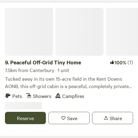
Peaceful Off-Grid Tiny Home
9.
Peaceful Off-Grid Tiny Home
(1)
100%
7.5km from Canterbury · 1 unit
Tucked away in its own 15-acre field in the Kent Downs
AONB, this off-grid cabin is a peaceful, completely private
escape just 6 miles from Canterbury. - Cabin all to yourself
Pets
Showers
Campfires
with no neighbours – just 15 acres of birdsong and breeze -
Wide views of fields and trees in every direction - Total
peace and no light pollution – incredible stargazing on
Reserve
Save
Share
clear nights - Dog-friendly with walks straight from the
door - Fully off-grid with hot water, simple kitchen and a
wood burner to keep you cosy Featured in The Guardian as