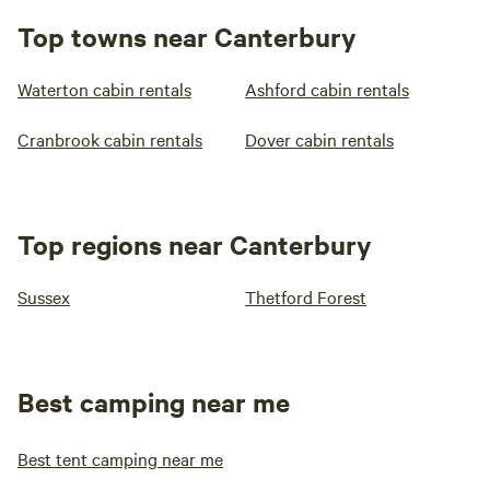
Top towns near Canterbury
Waterton cabin rentals
Ashford cabin rentals
Cranbrook cabin rentals
Dover cabin rentals
Top regions near Canterbury
Sussex
Thetford Forest
Best camping near me
Best tent camping near me