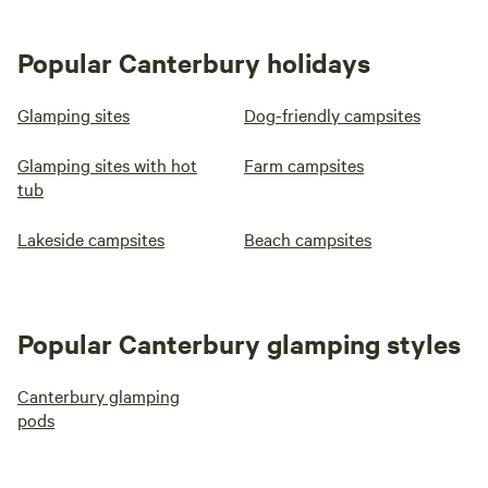
Popular Canterbury holidays
Glamping sites
Dog-friendly campsites
Glamping sites with hot
Farm campsites
tub
Lakeside campsites
Beach campsites
Popular Canterbury glamping styles
Canterbury glamping
pods