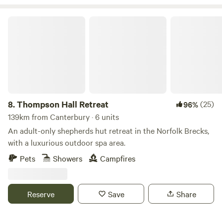
Thompson Hall Retreat
8.
Thompson Hall Retreat
(25)
96%
139km from Canterbury · 6 units
An adult-only shepherds hut retreat in the Norfolk Brecks,
with a luxurious outdoor spa area.
Pets
Showers
Campfires
Reserve
Save
Share