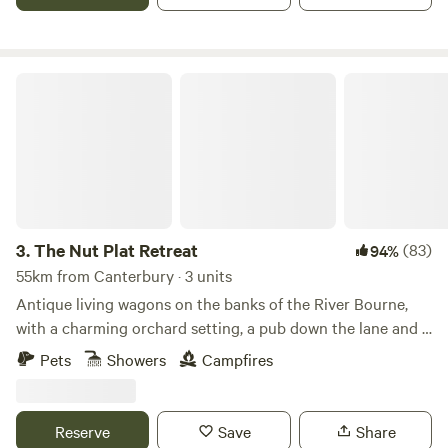
The Nut Plat Retreat
3.
The Nut Plat Retreat
(83)
94%
55km from Canterbury · 3 units
Antique living wagons on the banks of the River Bourne,
with a charming orchard setting, a pub down the lane and a
history unlike anywhere else
Pets
Showers
Campfires
Reserve
Save
Share