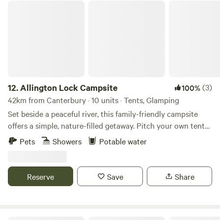
Allington Lock Campsite
12.
Allington Lock Campsite
(3)
100%
42km from Canterbury · 10 units · Tents, Glamping
Set beside a peaceful river, this family-friendly campsite
offers a simple, nature-filled getaway. Pitch your own tent
on one of our 8 non-electric grass pitches, or make yourself
Pets
Showers
Potable water
at home in one of our two cosy Scandinavian-style
softwood cabins, each sleeping up to 4. Please note: guests
staying in cabins will need to bring their own bed linen.
Reserve
Save
Share
Onsite facilities include: Riverside setting for a tranquil stay
Hot showers and toilets Covered eating area with BBQs
Cabins with electricity (for charging devices only) Parking
for 1 car per booking (£5 per night) Dogs welcome Onsite