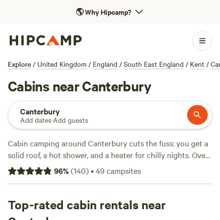
🌎
Why Hipcamp?
Explore
/
United Kingdom
/
England
/
South East England
/
Kent
/
Ca
Cabins near Canterbury
Canterbury
Add dates
·
Add guests
Cabin camping around Canterbury cuts the fuss: you get a
solid roof, a hot shower, and a heater for chilly nights. Over
a dozen cabin stays dot the countryside, often tucked
96
%
(
140
)
•
49
campsites
behind hedgerows or at the edge of quiet woodlands.
Prices start at £80, with an average around £137 per night.
Most spots allow campfires, and you’ll find showers and
Top-rated cabin rentals near
proper toilets—not just a patch of grass. You can hike