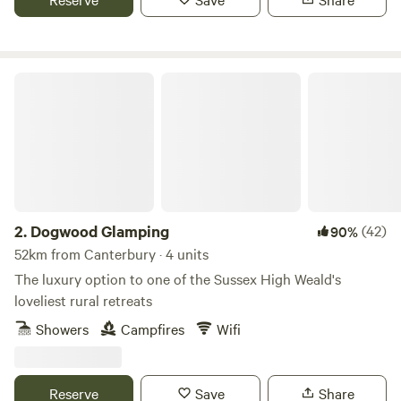
Dogwood Glamping
2.
Dogwood Glamping
(42)
90%
52km from Canterbury · 4 units
The luxury option to one of the Sussex High Weald's
loveliest rural retreats
Showers
Campfires
Wifi
Reserve
Save
Share