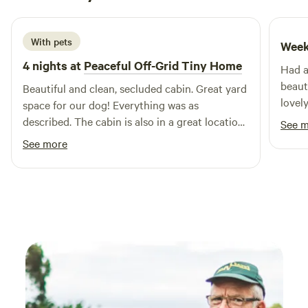
July 2026
With pets
Week
4 nights at
Peaceful Off-Grid Tiny Home
Had a
beaut
Beautiful and clean, secluded cabin. Great yard
lovel
space for our dog! Everything was as
Would
described. The cabin is also in a great location,
See 
site.
close to Canterbury and its train station. Not
See more
far from the port of Dover either!