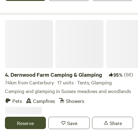
Dernwood Farm Camping & Glamping
4.
Dernwood Farm Camping & Glamping
(66)
95%
74km from Canterbury · 17 units · Tents, Glamping
Camping and glamping in Sussex meadows and woodlands
Pets
Campfires
Showers
Reserve
Save
Share