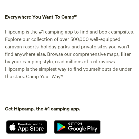
Everywhere You Want To Camp™
Hipcamp is the #1 camping app to find and book campsites.
Explore our collection of over 500,000 well-equipped
caravan resorts, holiday parks, and private sites you won't
find anywhere else. Browse our comprehensive maps, filter
by your camping style, read millions of real reviews.
Hipcamp is the simplest way to find yourself outside under
the stars. Camp Your Way®
Get Hipcamp, the #1 camping app.