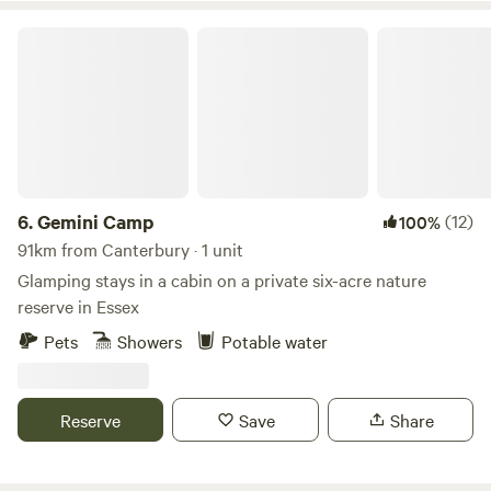
Gemini Camp
6.
Gemini Camp
(12)
100%
91km from Canterbury · 1 unit
Glamping stays in a cabin on a private six-acre nature
reserve in Essex
Pets
Showers
Potable water
Reserve
Save
Share