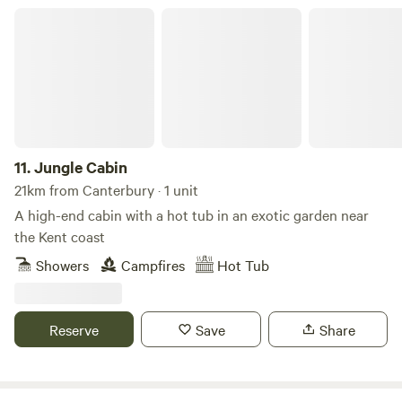
kitchen, hot shower and wood-burning stove for year-
Jungle Cabin
round stays. Dog friendly and surrounded by countryside
walks straight from the door. Featured in The Guardian’s
Top 10 UK Off-Grid Retreats. Come for the views. Stay for
the stillness.
11.
Jungle Cabin
21km from Canterbury · 1 unit
A high-end cabin with a hot tub in an exotic garden near
the Kent coast
Showers
Campfires
Hot Tub
Reserve
Save
Share