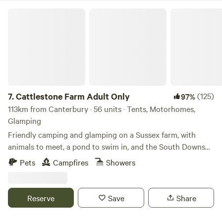
Cattlestone Farm Adult Only
7.
Cattlestone Farm Adult Only
(125)
97%
113km from Canterbury · 56 units · Tents, Motorhomes,
Glamping
Friendly camping and glamping on a Sussex farm, with
animals to meet, a pond to swim in, and the South Downs
nearby.
Pets
Campfires
Showers
Reserve
Save
Share