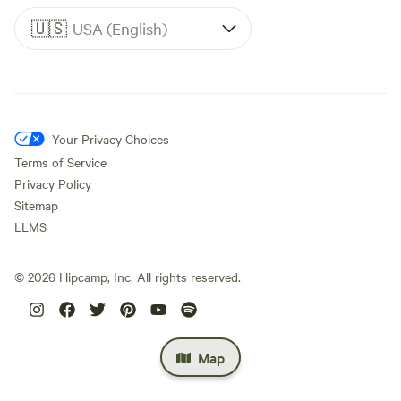
🇺🇸
USA (English)
Your Privacy Choices
Terms of Service
Privacy Policy
Sitemap
LLMS
©
2026
Hipcamp, Inc. All rights reserved.
Map