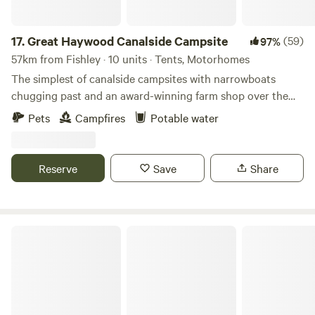
17.
Great Haywood Canalside Campsite
(59)
97%
57km from Fishley · 10 units · Tents, Motorhomes
The simplest of canalside campsites with narrowboats
chugging past and an award-winning farm shop over the
road
Pets
Campfires
Potable water
Reserve
Save
Share
The White Lodge