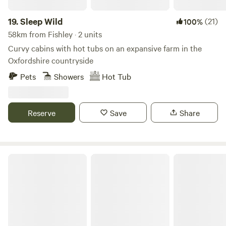
19.
Sleep Wild
(21)
100%
58km from Fishley · 2 units
Curvy cabins with hot tubs on an expansive farm in the
Oxfordshire countryside
Pets
Showers
Hot Tub
Reserve
Save
Share
Shire Camping