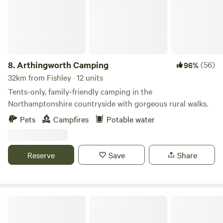
8.
Arthingworth Camping
(56)
96%
32km from Fishley · 12 units
Tents-only, family-friendly camping in the
Northamptonshire countryside with gorgeous rural walks.
Pets
Campfires
Potable water
Reserve
Save
Share
Bell Tent Village Parks