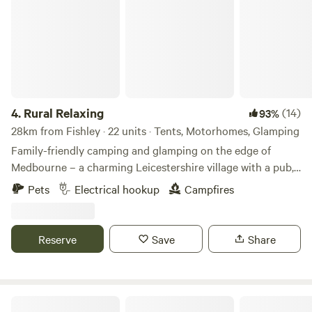
4.
Rural Relaxing
(14)
93%
28km from Fishley · 22 units · Tents, Motorhomes, Glamping
Family-friendly camping and glamping on the edge of
Medbourne – a charming Leicestershire village with a pub,
tea rooms and post office
Pets
Electrical hookup
Campfires
Reserve
Save
Share
Nightingales Rustic Camping