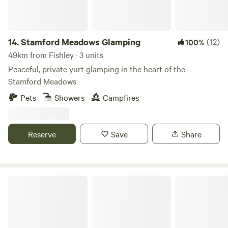
14.
Stamford Meadows Glamping
(12)
100%
49km from Fishley · 3 units
Peaceful, private yurt glamping in the heart of the
Stamford Meadows
Pets
Showers
Campfires
Reserve
Save
Share
Chase Camping