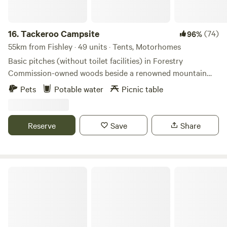
16.
Tackeroo Campsite
(74)
96%
55km from Fishley · 49 units · Tents, Motorhomes
Basic pitches (without toilet facilities) in Forestry
Commission-owned woods beside a renowned mountain
biking trail
Pets
Potable water
Picnic table
Reserve
Save
Share
Great Haywood Canalside Campsite