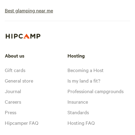
Best glamping near me
About us
Hosting
Gift cards
Becoming a Host
General store
Is my land a fit?
Journal
Professional campgrounds
Careers
Insurance
Press
Standards
Hipcamper FAQ
Hosting FAQ