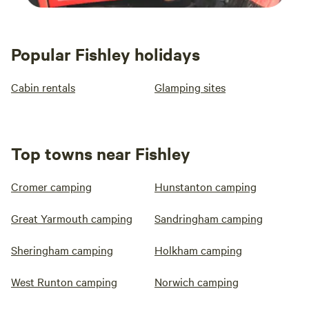
Popular Fishley holidays
Cabin rentals
Glamping sites
Top towns near Fishley
Cromer camping
Hunstanton camping
Great Yarmouth camping
Sandringham camping
Sheringham camping
Holkham camping
West Runton camping
Norwich camping