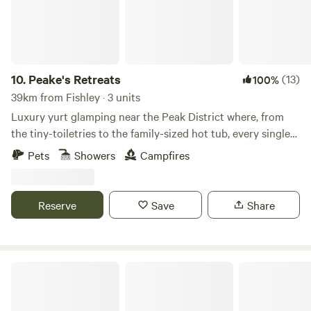
10.
Peake's Retreats
(13)
100%
39km from Fishley · 3 units
Luxury yurt glamping near the Peak District where, from
the tiny-toiletries to the family-sized hot tub, every single
detail is covered
Pets
Showers
Campfires
Reserve
Save
Share
Millview Glamping, Camping & Events