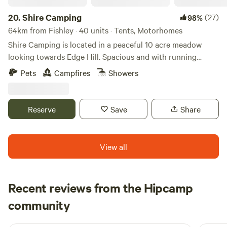
20.
Shire Camping
(27)
98%
64km from Fishley · 40 units · Tents, Motorhomes
Shire Camping is located in a peaceful 10 acre meadow
looking towards Edge Hill. Spacious and with running
drinking water, hot showers and flushing toilets. There is a
Pets
Campfires
Showers
footpath running alongside it taking you 25 minutes to a
village shop one way and 20 minutes to a good pub the
other way, all across fields. There are some amazing walks
Reserve
Save
Share
to do from the site, and being on the edge of the cotswolds
there are plenty of pretty villages and market towns to
explore. There are also some well regarded cycling routes
View all
in the area.
Recent reviews from the Hipcamp
Rosie
community
R
T
2 weeks ago