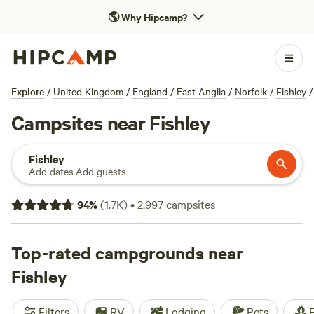
🌎
Why Hipcamp?
Explore
/
United Kingdom
/
England
/
East Anglia
/
Norfolk
/
Fishley
/
Campsites near Fishley
Fishley
Add dates
·
Add guests
94
%
(
1.7K
)
•
2,997
campsites
Top-rated campgrounds near
Fishley
Filters
RV
Lodging
Pets
F