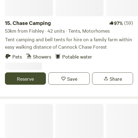
15.
Chase Camping
(59)
97%
53km from Fishley · 42 units · Tents, Motorhomes
Tent camping and bell tents for hire on a family farm within
easy walking distance of Cannock Chase Forest
Pets
Showers
Potable water
Reserve
Save
Share
Tackeroo Campsite