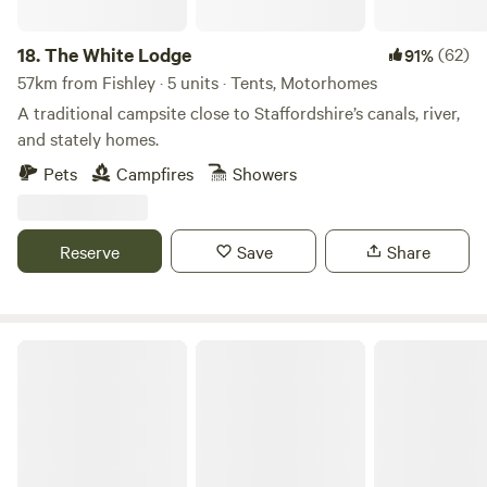
18.
The White Lodge
(62)
91%
57km from Fishley · 5 units · Tents, Motorhomes
A traditional campsite close to Staffordshire’s canals, river,
and stately homes.
Pets
Campfires
Showers
Reserve
Save
Share
Sleep Wild