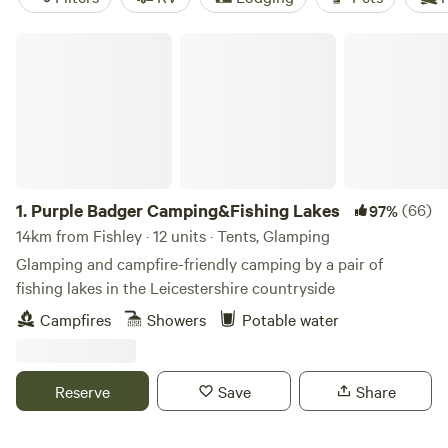
Purple Badger Camping&Fishing Lakes
1.
Purple Badger Camping&Fishing Lakes
(66)
97%
14km from Fishley · 12 units · Tents, Glamping
Glamping and campfire-friendly camping by a pair of
fishing lakes in the Leicestershire countryside
Campfires
Showers
Potable water
Reserve
Save
Share