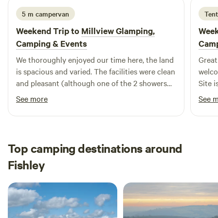
5 m campervan
Tent
Weekend Trip to
Millview Glamping,
Week
Camping & Events
Cam
We thoroughly enjoyed our time here, the land
Great
is spacious and varied. The facilities were clean
welco
and pleasant (although one of the 2 showers
Site 
was out of use - didn't cause any difficulty to
stay.
See more
See 
me on this occasion and hopefully will be fixed
soon). I will definitely return. Thankyou Tom.
Top camping destinations around
Fishley