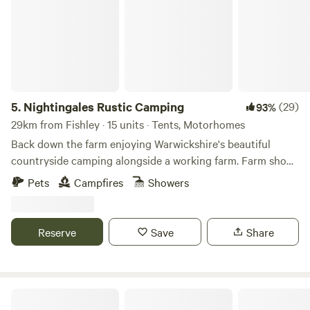
5.
Nightingales Rustic Camping
(29)
93%
29km from Fishley · 15 units · Tents, Motorhomes
Back down the farm enjoying Warwickshire's beautiful
countryside camping alongside a working farm. Farm shop
with our home reared meats and BBQ packs. Relax or have
Pets
Campfires
Showers
a few glasses of wine around the camp fire. Don't forget the
Marshmallows. They are a perfect treat around the camp
fire. No Fixed pitches we camp alongside nature.
Reserve
Save
Share
Heygates Lodging