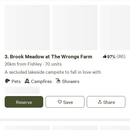
Brook Meadow at The Wrongs Farm
3.
Brook Meadow at The Wrongs Farm
(86)
97%
26km from Fishley · 70 units
A secluded lakeside campsite to fall in love with
Pets
Campfires
Showers
Reserve
Save
Share
Rural Relaxing