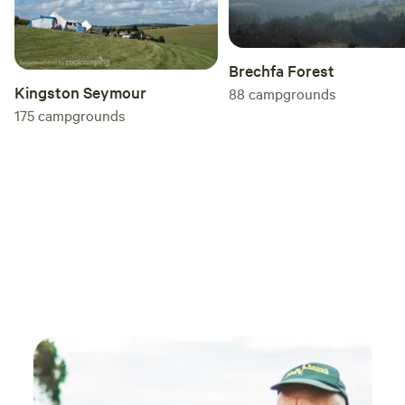
Brechfa Forest
Kingston Seymour
88
campgrounds
175
campgrounds