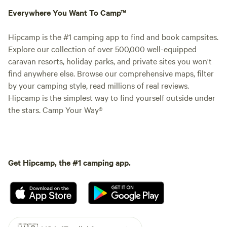
Everywhere You Want To Camp™
Hipcamp is the #1 camping app to find and book campsites.
Explore our collection of over 500,000 well-equipped
caravan resorts, holiday parks, and private sites you won't
find anywhere else. Browse our comprehensive maps, filter
by your camping style, read millions of real reviews.
Hipcamp is the simplest way to find yourself outside under
the stars. Camp Your Way®
Get Hipcamp, the #1 camping app.