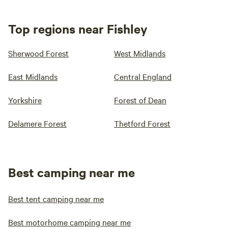
Top regions near Fishley
Sherwood Forest
West Midlands
East Midlands
Central England
Yorkshire
Forest of Dean
Delamere Forest
Thetford Forest
Best camping near me
Best tent camping near me
Best motorhome camping near me