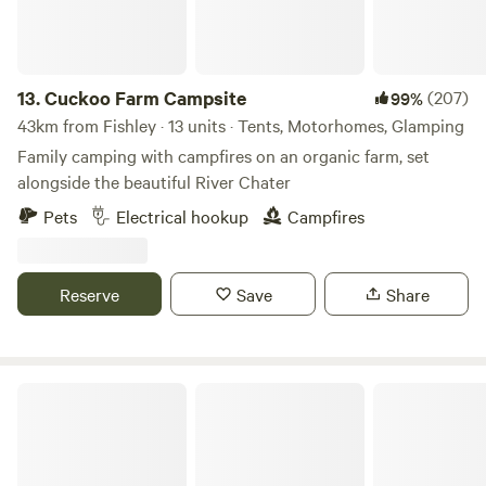
13.
Cuckoo Farm Campsite
(207)
99%
43km from Fishley · 13 units · Tents, Motorhomes, Glamping
Family camping with campfires on an organic farm, set
alongside the beautiful River Chater
Pets
Electrical hookup
Campfires
Reserve
Save
Share
Stamford Meadows Glamping