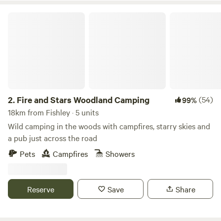
Fire and Stars Woodland Camping
2.
Fire and Stars Woodland Camping
(54)
99%
18km from Fishley · 5 units
Wild camping in the woods with campfires, starry skies and
a pub just across the road
Pets
Campfires
Showers
Reserve
Save
Share