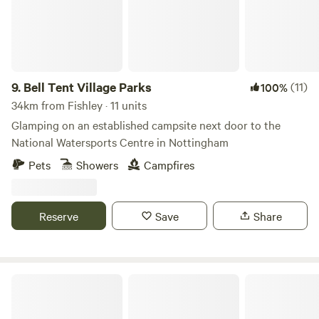
9.
Bell Tent Village Parks
(11)
100%
34km from Fishley · 11 units
Glamping on an established campsite next door to the
National Watersports Centre in Nottingham
Pets
Showers
Campfires
Reserve
Save
Share
Peake's Retreats