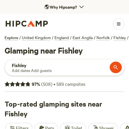
🌎
Why Hipcamp?
Explore
/
United Kingdom
/
England
/
East Anglia
/
Norfolk
/
Fishley
/
Glamping near Fishley
Fishley
Add dates
·
Add guests
97
%
(
508
)
•
589
campsites
Top-rated glamping sites near
Fishley
Filters
Pets
Toilet
Shower