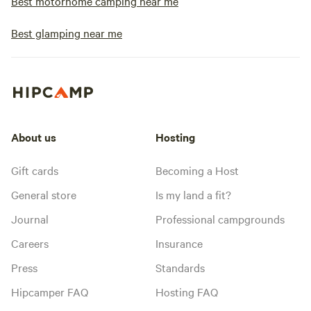
Best motorhome camping near me
Best glamping near me
About us
Hosting
Gift cards
Becoming a Host
General store
Is my land a fit?
Journal
Professional campgrounds
Careers
Insurance
Press
Standards
Hipcamper FAQ
Hosting FAQ