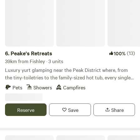
Peake's Retreats
6.
Peake's Retreats
(13)
100%
39km from Fishley · 3 units
Luxury yurt glamping near the Peak District where, from
the tiny-toiletries to the family-sized hot tub, every single
detail is covered
Pets
Showers
Campfires
Reserve
Save
Share
Podtastic @ Nelsons Wharf