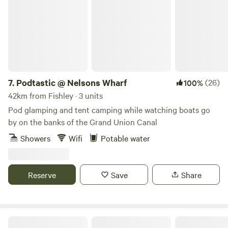
7.
Podtastic @ Nelsons Wharf
(26)
100%
42km from Fishley · 3 units
Pod glamping and tent camping while watching boats go
by on the banks of the Grand Union Canal
Showers
Wifi
Potable water
Reserve
Save
Share
Cuckoo Farm Campsite