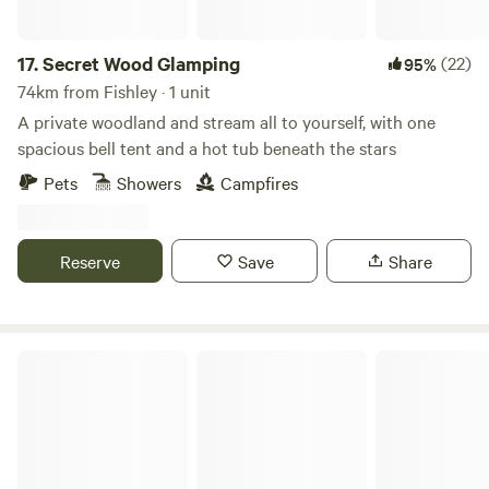
17.
Secret Wood Glamping
(22)
95%
74km from Fishley · 1 unit
A private woodland and stream all to yourself, with one
spacious bell tent and a hot tub beneath the stars
Pets
Showers
Campfires
Reserve
Save
Share
Cotswolds Camping at Holycombe