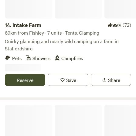
14.
Intake Farm
(72)
99%
69km from Fishley · 7 units · Tents, Glamping
Quirky glamping and nearly wild camping on a farm in
Staffordshire
Pets
Showers
Campfires
Reserve
Save
Share
Lambs Glamping