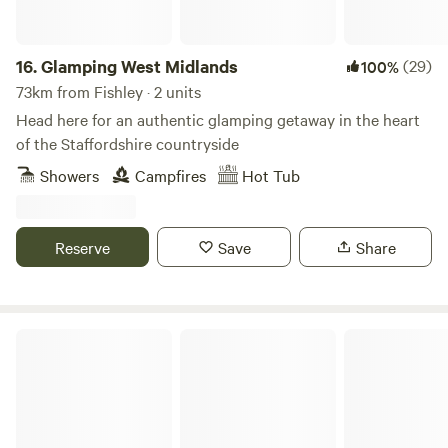
16.
Glamping West Midlands
(29)
100%
73km from Fishley · 2 units
Head here for an authentic glamping getaway in the heart
of the Staffordshire countryside
Showers
Campfires
Hot Tub
Reserve
Save
Share
Secret Wood Glamping