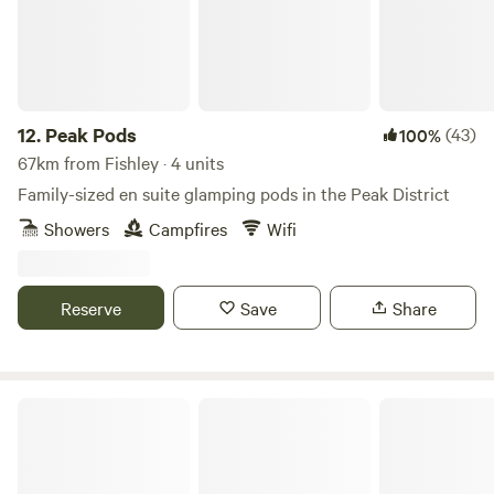
12.
Peak Pods
(43)
100%
67km from Fishley · 4 units
Family-sized en suite glamping pods in the Peak District
Showers
Campfires
Wifi
Reserve
Save
Share
Walltree House Camping