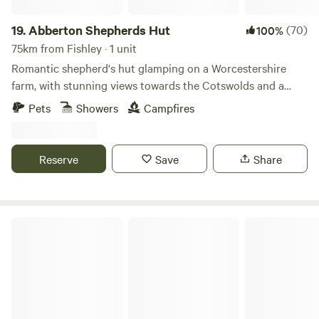
19.
Abberton Shepherds Hut
(70)
100%
75km from Fishley · 1 unit
Romantic shepherd's hut glamping on a Worcestershire
farm, with stunning views towards the Cotswolds and a
storybook setting
Pets
Showers
Campfires
Reserve
Save
Share
Bredon-Vale Caravan and Camping