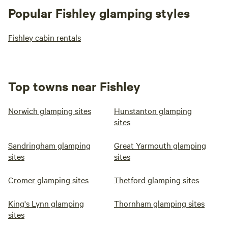
Popular Fishley glamping styles
Fishley cabin rentals
Top towns near Fishley
Norwich glamping sites
Hunstanton glamping
sites
Sandringham glamping
Great Yarmouth glamping
sites
sites
Cromer glamping sites
Thetford glamping sites
King's Lynn glamping
Thornham glamping sites
sites