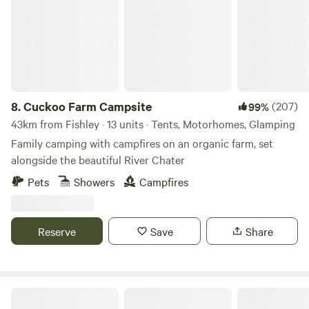
8.
Cuckoo Farm Campsite
(207)
99%
43km from Fishley · 13 units · Tents, Motorhomes, Glamping
Family camping with campfires on an organic farm, set
alongside the beautiful River Chater
Pets
Showers
Campfires
Reserve
Save
Share
Stamford Meadows Glamping