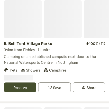
Bell Tent Village Parks
5.
Bell Tent Village Parks
(11)
100%
34km from Fishley · 11 units
Glamping on an established campsite next door to the
National Watersports Centre in Nottingham
Pets
Showers
Campfires
Reserve
Save
Share