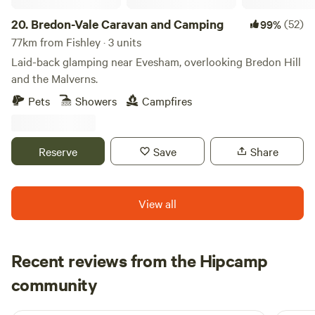
20.
Bredon-Vale Caravan and Camping
(52)
99%
77km from Fishley · 3 units
Laid-back glamping near Evesham, overlooking Bredon Hill
and the Malverns.
Pets
Showers
Campfires
Reserve
Save
Share
View all
Recent reviews from the Hipcamp
Francesca
community
F
K
1 week ago