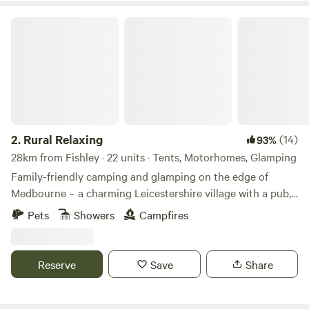
Rural Relaxing
2.
Rural Relaxing
(14)
93%
28km from Fishley · 22 units · Tents, Motorhomes, Glamping
Family-friendly camping and glamping on the edge of
Medbourne – a charming Leicestershire village with a pub,
tea rooms and post office
Pets
Showers
Campfires
Reserve
Save
Share