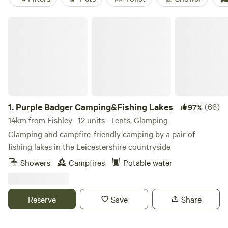
Purple Badger Camping&Fishing Lakes
1.
Purple Badger Camping&Fishing Lakes
(66)
97%
14km from Fishley · 12 units · Tents, Glamping
Glamping and campfire-friendly camping by a pair of
fishing lakes in the Leicestershire countryside
Showers
Campfires
Potable water
Reserve
Save
Share