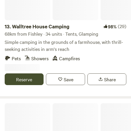
13.
Walltree House Camping
(29)
98%
68km from Fishley · 34 units · Tents, Glamping
Simple camping in the grounds of a farmhouse, with thrill-
seeking activities in arm's reach
Pets
Showers
Campfires
Reserve
Save
Share
Intake Farm