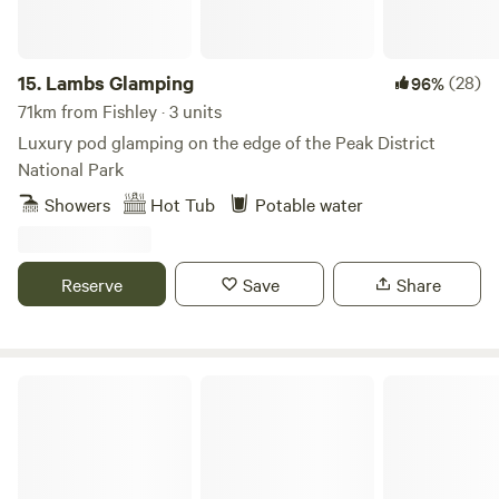
15.
Lambs Glamping
(28)
96%
71km from Fishley · 3 units
Luxury pod glamping on the edge of the Peak District
National Park
Showers
Hot Tub
Potable water
Reserve
Save
Share
Glamping West Midlands