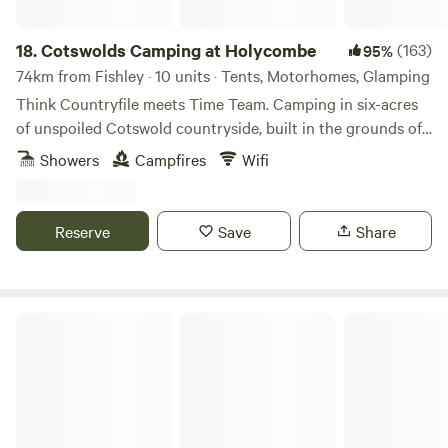
18.
Cotswolds Camping at Holycombe
(163)
95%
74km from Fishley · 10 units · Tents, Motorhomes, Glamping
Think Countryfile meets Time Team. Camping in six-acres
of unspoiled Cotswold countryside, built in the grounds of
a Norman castle.
Showers
Campfires
Wifi
Reserve
Save
Share
Abberton Shepherds Hut