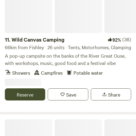
11.
Wild Canvas Camping
(38)
92%
66km from Fishley · 26 units · Tents, Motorhomes, Glamping
A pop-up campsite on the banks of the River Great Ouse,
with workshops, music, good food and a festival vibe
Showers
Campfires
Potable water
Reserve
Save
Share
Peak Pods