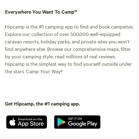
Everywhere You Want To Camp™
Hipcamp is the #1 camping app to find and book campsites.
Explore our collection of over 500,000 well-equipped
caravan resorts, holiday parks, and private sites you won't
find anywhere else. Browse our comprehensive maps, filter
by your camping style, read millions of real reviews.
Hipcamp is the simplest way to find yourself outside under
the stars. Camp Your Way®
Get Hipcamp, the #1 camping app.