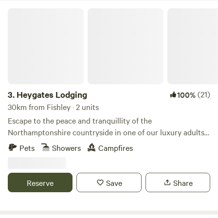
Heygates Lodging
3.
Heygates Lodging
(21)
100%
30km from Fishley · 2 units
Escape to the peace and tranquillity of the
Northamptonshire countryside in one of our luxury adults-
only canalside lodges. Whether you're looking to relax,
Pets
Showers
Campfires
explore or simply switch off, everything you need is right
here. Each handcrafted lodge features a fully equipped
kitchen with an oven, grill, induction hob, fridge/freezer,
Reserve
Save
Share
bean-to-cup coffee machine, cookware & utensils. You'll
also enjoy a king-size Emma mattress, wood-burning stove,
private bathroom, towels, dressing gowns, slippers and