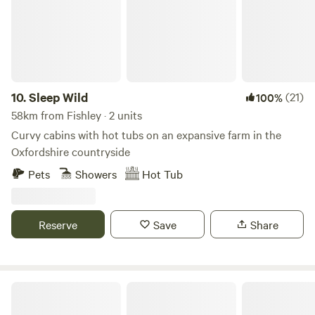
10.
Sleep Wild
(21)
100%
58km from Fishley · 2 units
Curvy cabins with hot tubs on an expansive farm in the
Oxfordshire countryside
Pets
Showers
Hot Tub
Reserve
Save
Share
Wild Canvas Camping