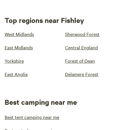
Top regions near Fishley
West Midlands
Sherwood Forest
East Midlands
Central England
Yorkshire
Forest of Dean
East Anglia
Delamere Forest
Best camping near me
Best tent camping near me