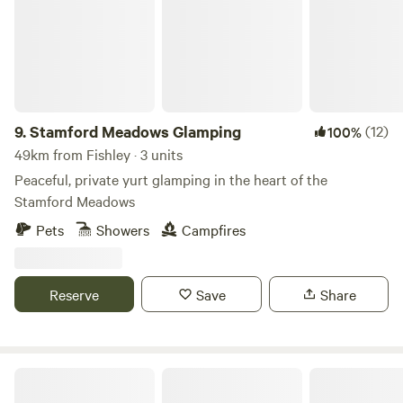
9.
Stamford Meadows Glamping
(12)
100%
49km from Fishley · 3 units
Peaceful, private yurt glamping in the heart of the
Stamford Meadows
Pets
Showers
Campfires
Reserve
Save
Share
Sleep Wild