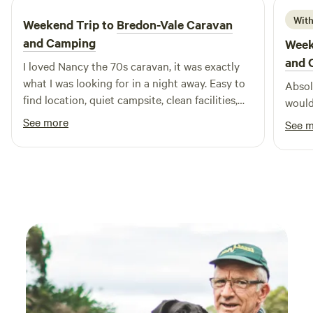
With
Weekend Trip to
Bredon-Vale Caravan
and Camping
Week
and 
I loved Nancy the 70s caravan, it was exactly
what I was looking for in a night away. Easy to
Absolu
find location, quiet campsite, clean facilities,
would
helpful owners, comfy bed. Would definitely
See more
See 
stay again! Thank you