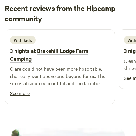
Recent reviews from the Hipcamp
Loren
community
L
j
June 2026
With kids
With
3 nights at
Brakehill Lodge Farm
3 nig
Camping
Clean
showe
Clare could not have been more hospitable,
she really went above and beyond for us. The
See 
site is absolutely beautiful and the facilities
and layout are brilliant. We took our 3 year old
See more
and she had a fantastic time playing, cycling
her balance bike and spotting all the local
wildlife including the resident ducks. We are
most definitely planing a return visit. Thank
you Clare from the Daleys.