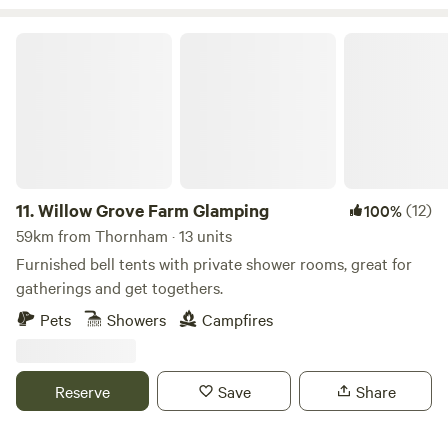
Willow Grove Farm Glamping
11.
Willow Grove Farm Glamping
(12)
100%
59km from Thornham · 13 units
Furnished bell tents with private shower rooms, great for
gatherings and get togethers.
Pets
Showers
Campfires
Reserve
Save
Share