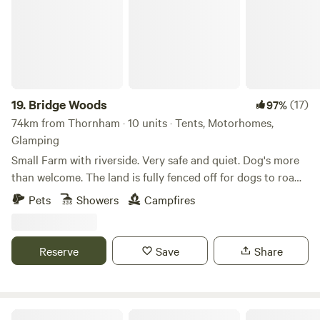
19.
Bridge Woods
(17)
97%
74km from Thornham · 10 units · Tents, Motorhomes,
Glamping
Small Farm with riverside. Very safe and quiet. Dog's more
than welcome. The land is fully fenced off for dogs to roam
freely if wanted. There is a pond for them to cool down in
Pets
Showers
Campfires
the summer. There are toilets and a washing machine.
There is also a place to do some washing up if needed. The
campsite is located 5 minute walk away from a bus stop
Reserve
Save
Share
that can take you into Cambridge. We can provide a shuttle
if needed.
Tin Can Camping