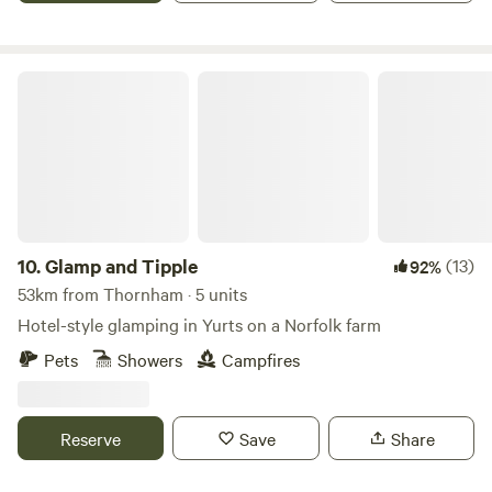
Glamp and Tipple
10.
Glamp and Tipple
(13)
92%
53km from Thornham · 5 units
Hotel-style glamping in Yurts on a Norfolk farm
Pets
Showers
Campfires
Reserve
Save
Share