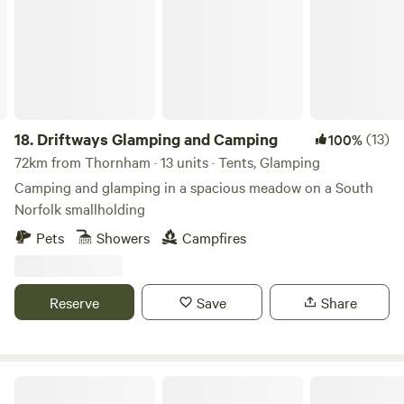
18.
Driftways Glamping and Camping
(13)
100%
72km from Thornham · 13 units · Tents, Glamping
Camping and glamping in a spacious meadow on a South
Norfolk smallholding
Pets
Showers
Campfires
Reserve
Save
Share
Bridge Woods