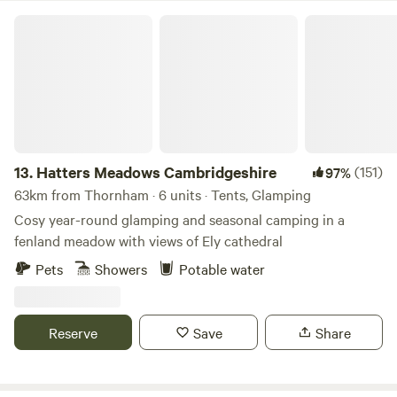
Hatters Meadows Cambridgeshire
13.
Hatters Meadows Cambridgeshire
(151)
97%
63km from Thornham · 6 units · Tents, Glamping
Cosy year-round glamping and seasonal camping in a
fenland meadow with views of Ely cathedral
Pets
Showers
Potable water
Reserve
Save
Share