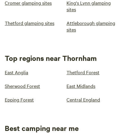
Cromer glamping sites
King's Lynn glamping
sites
Thetford glamping sites
Attleborough glamping
sites
Top regions near Thornham
East Anglia
Thetford Forest
Sherwood Forest
East Midlands
Epping Forest
Central England
Best camping near me