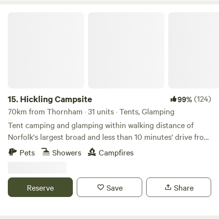
Hickling Campsite
15.
Hickling Campsite
(124)
99%
70km from Thornham · 31 units · Tents, Glamping
Tent camping and glamping within walking distance of
Norfolk's largest broad and less than 10 minutes' drive from
the beach
Pets
Showers
Campfires
Reserve
Save
Share