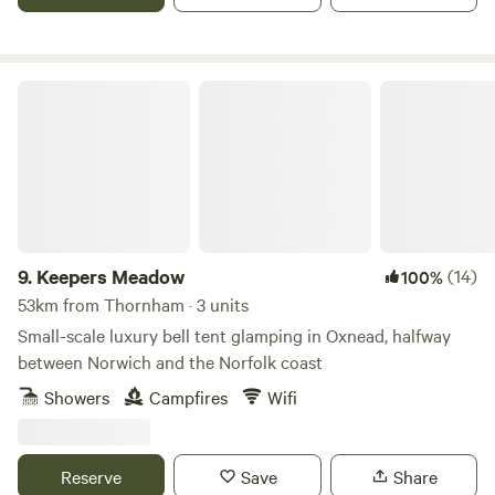
Keepers Meadow
9.
Keepers Meadow
(14)
100%
53km from Thornham · 3 units
Small-scale luxury bell tent glamping in Oxnead, halfway
between Norwich and the Norfolk coast
Showers
Campfires
Wifi
Reserve
Save
Share