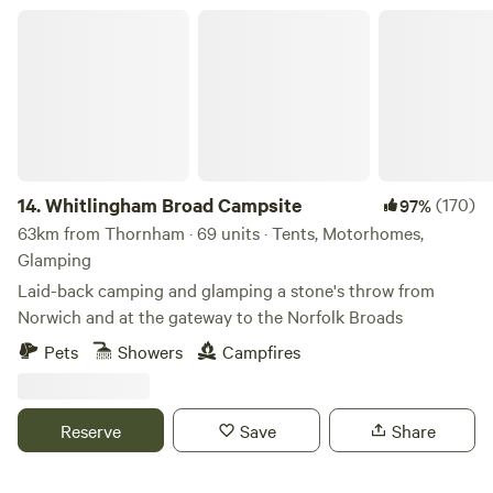
Whitlingham Broad Campsite
14.
Whitlingham Broad Campsite
(170)
97%
63km from Thornham · 69 units · Tents, Motorhomes,
Glamping
Laid-back camping and glamping a stone's throw from
Norwich and at the gateway to the Norfolk Broads
Pets
Showers
Campfires
Reserve
Save
Share