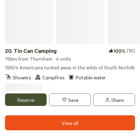
20.
Tin Can Camping
(16)
100%
76km from Thornham · 4 units
1950’s Americana tucked away in the wilds of South Norfolk
Showers
Campfires
Potable water
Reserve
Save
Share
View all