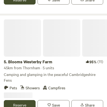
Blooms Westerby Farm
5.
Blooms Westerby Farm
(11)
95%
45km from Thornham · 5 units
Camping and glamping in the peaceful Cambridgeshire
Fens
Pets
Showers
Campfires
Reserve
Save
Share