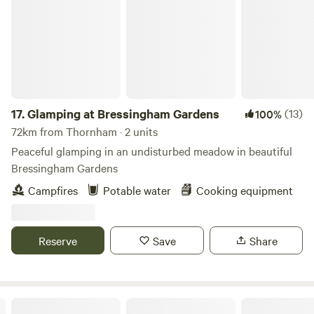
17.
Glamping at Bressingham Gardens
(13)
100%
72km from Thornham · 2 units
Peaceful glamping in an undisturbed meadow in beautiful
Bressingham Gardens
Campfires
Potable water
Cooking equipment
Reserve
Save
Share
Driftways Glamping and Camping