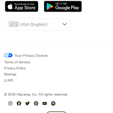
🇺🇸
USA (English)
Your Privacy Choices
Terms of Service
Privacy Policy
Sitemap
LLMS
©
2026
Hipcamp, Inc. All rights reserved.