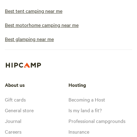
Best tent camping near me
Best motorhome camping near me
Best glamping near me
About us
Hosting
Gift cards
Becoming a Host
General store
Is my land a fit?
Journal
Professional campgrounds
Careers
Insurance