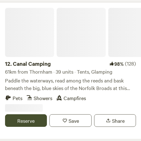
Canal Camping
12.
Canal Camping
(128)
98%
61km from Thornham · 39 units · Tents, Glamping
Paddle the waterways, read among the reeds and bask
beneath the big, blue skies of the Norfolk Broads at this
family-friendly, tent-only campsite
Pets
Showers
Campfires
Reserve
Save
Share