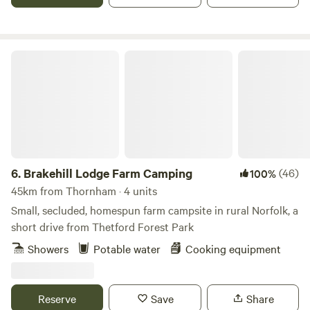
Brakehill Lodge Farm Camping
6.
Brakehill Lodge Farm Camping
(46)
100%
45km from Thornham · 4 units
Small, secluded, homespun farm campsite in rural Norfolk, a
short drive from Thetford Forest Park
Showers
Potable water
Cooking equipment
Reserve
Save
Share