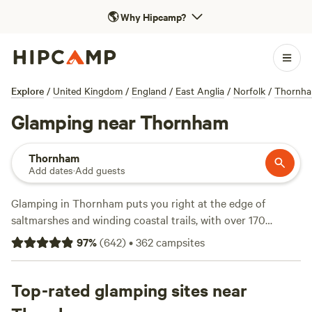
🌎
Why Hipcamp?
Explore
/
United Kingdom
/
England
/
East Anglia
/
Norfolk
/
Thornh
Glamping near Thornham
Thornham
Add dates
·
Add guests
Glamping in Thornham puts you right at the edge of
saltmarshes and winding coastal trails, with over 170
unique spots to choose from. Expect a blend of comfort
97
%
(
642
)
•
362
campsites
and outdoor adventure—think bell tents, shepherd’s huts,
and safari lodges—often with hot showers, proper toilets,
and plenty of space for your dog. Prices start at £30 a
Top-rated glamping sites near
night, though the average hovers around £130. Top picks