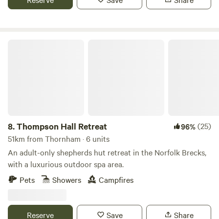
Thompson Hall Retreat
8.
Thompson Hall Retreat
(25)
96%
51km from Thornham · 6 units
An adult-only shepherds hut retreat in the Norfolk Brecks,
with a luxurious outdoor spa area.
Pets
Showers
Campfires
Reserve
Save
Share