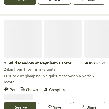
Wild Meadow at Raynham Estate
2.
Wild Meadow at Raynham Estate
(12)
100%
24km from Thornham · 8 units
Luxury yurt glamping in a quiet meadow on a Norfolk
estate
Pets
Showers
Campfires
Reserve
Save
Share