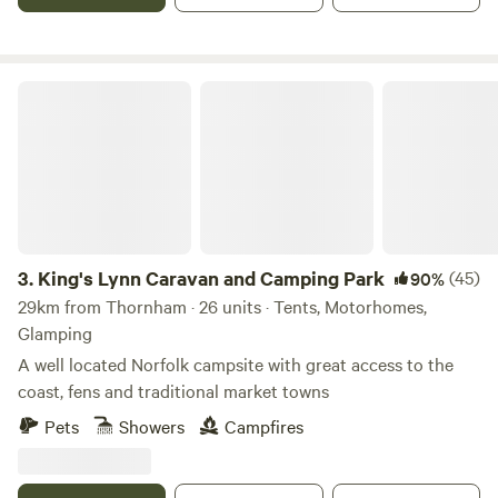
King's Lynn Caravan and Camping Park
3.
King's Lynn Caravan and Camping Park
(45)
90%
29km from Thornham · 26 units · Tents, Motorhomes,
Glamping
A well located Norfolk campsite with great access to the
coast, fens and traditional market towns
Pets
Showers
Campfires