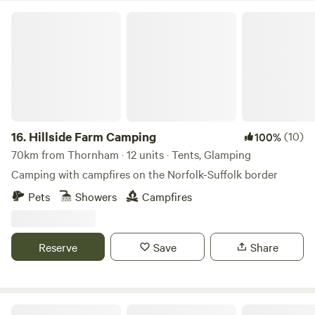
Hillside Farm Camping
16.
Hillside Farm Camping
(10)
100%
70km from Thornham · 12 units · Tents, Glamping
Camping with campfires on the Norfolk-Suffolk border
Pets
Showers
Campfires
Reserve
Save
Share
Glamping at Bressingham Gardens