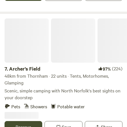
Archer’s Field
7.
Archer’s Field
(224)
97%
48km from Thornham · 22 units · Tents, Motorhomes,
Glamping
Scenic, simple camping with North Norfolk's best sights on
your doorstep
Pets
Showers
Potable water
Reserve
Save
Share