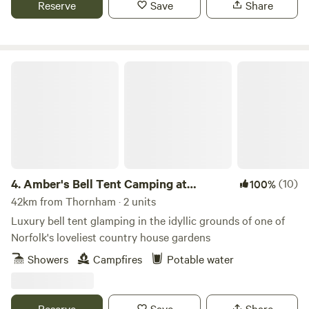
Reserve
Save
Share
Amber's Bell Tent Camping at Mannington Hall
4.
Amber's Bell Tent Camping at
(10)
100%
Mannington Hall
42km from Thornham · 2 units
Luxury bell tent glamping in the idyllic grounds of one of
Norfolk's loveliest country house gardens
Showers
Campfires
Potable water
Reserve
Save
Share