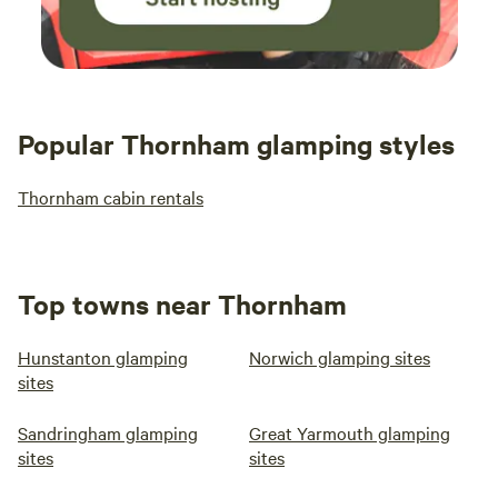
Popular Thornham glamping styles
Thornham cabin rentals
Top towns near Thornham
Hunstanton glamping
Norwich glamping sites
sites
Sandringham glamping
Great Yarmouth glamping
sites
sites