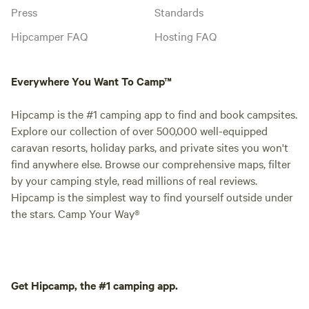
Press
Standards
Hipcamper FAQ
Hosting FAQ
Everywhere You Want To Camp™
Hipcamp is the #1 camping app to find and book campsites.
Explore our collection of over 500,000 well-equipped
caravan resorts, holiday parks, and private sites you won't
find anywhere else. Browse our comprehensive maps, filter
by your camping style, read millions of real reviews.
Hipcamp is the simplest way to find yourself outside under
the stars. Camp Your Way®
Get Hipcamp, the #1 camping app.