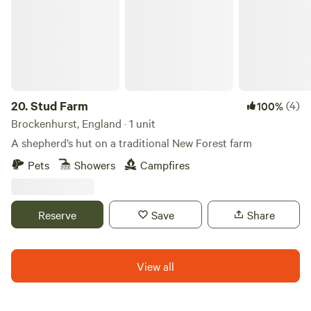
20.
Stud Farm
(4)
100%
Brockenhurst, England · 1 unit
A shepherd’s hut on a traditional New Forest farm
Pets
Showers
Campfires
Reserve
Save
Share
View all