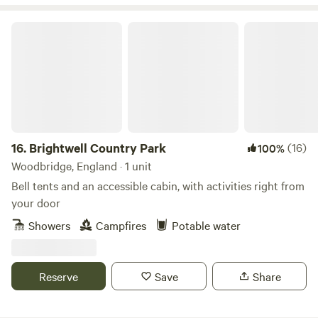
Brightwell Country Park
16.
Brightwell Country Park
(16)
100%
Woodbridge, England · 1 unit
Bell tents and an accessible cabin, with activities right from
your door
Showers
Campfires
Potable water
Reserve
Save
Share