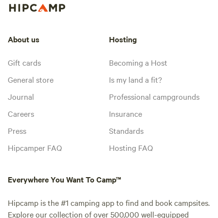
About us
Hosting
Gift cards
Becoming a Host
General store
Is my land a fit?
Journal
Professional campgrounds
Careers
Insurance
Press
Standards
Hipcamper FAQ
Hosting FAQ
Everywhere You Want To Camp™
Hipcamp is the #1 camping app to find and book campsites.
Explore our collection of over 500,000 well-equipped