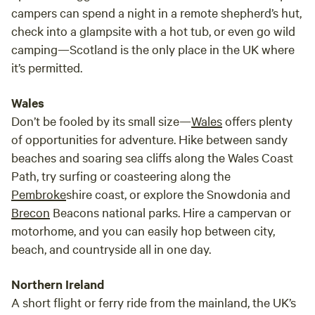
campers can spend a night in a remote shepherd’s hut,
check into a glampsite with a hot tub, or even go wild
camping—Scotland is the only place in the UK where
it’s permitted.
Wales
Don’t be fooled by its small size—
Wales
offers plenty
of opportunities for adventure. Hike between sandy
beaches and soaring sea cliffs along the Wales Coast
Path, try surfing or coasteering along the
Pembroke
shire coast, or explore the Snowdonia and
Brecon
Beacons national parks. Hire a campervan or
motorhome, and you can easily hop between city,
beach, and countryside all in one day.
Northern Ireland
A short flight or ferry ride from the mainland, the UK’s