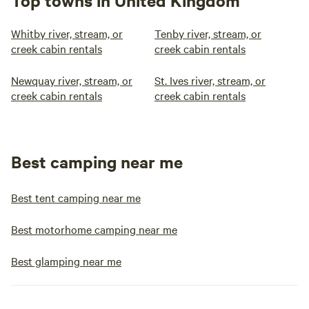
Top towns in United Kingdom
Whitby river, stream, or
Tenby river, stream, or
creek cabin rentals
creek cabin rentals
Newquay river, stream, or
St. Ives river, stream, or
creek cabin rentals
creek cabin rentals
Best camping near me
Best tent camping near me
Best motorhome camping near me
Best glamping near me