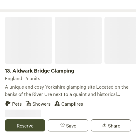
Aldwark Bridge Glamping
13.
Aldwark Bridge Glamping
England · 4 units
A unique and cosy Yorkshire glamping site Located on the
banks of the River Ure next to a quaint and historical
wooden toll bridge, Aldwark Bridge Glamping offers a
Pets
Showers
Campfires
unique and personal camping experience. Nestled between
York and Harrogate, the site boasts a fantastic pit stop on
the Coast to Coast cycling route, free landing access to the
Reserve
Save
Share
River Ure to enjoy kayaking and stand up paddle boarding