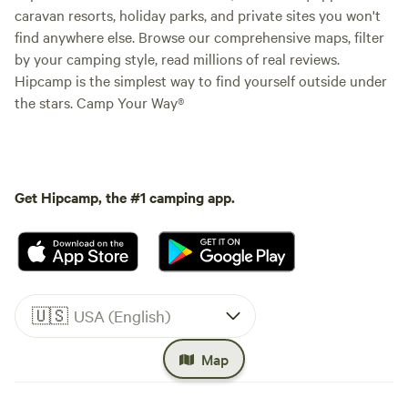
caravan resorts, holiday parks, and private sites you won't
find anywhere else. Browse our comprehensive maps, filter
by your camping style, read millions of real reviews.
Hipcamp is the simplest way to find yourself outside under
the stars. Camp Your Way®
Get Hipcamp, the #1 camping app.
🇺🇸
USA (English)
Map