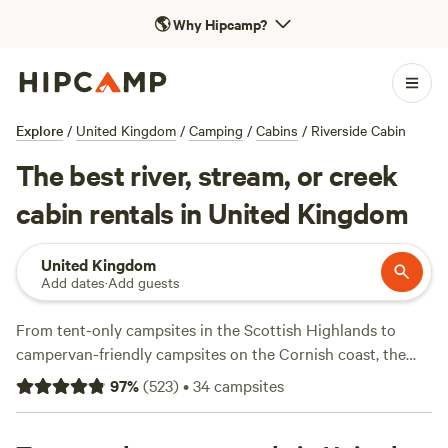
🌎
Why Hipcamp?
Explore
/
United Kingdom
/
Camping
/
Cabins
/
Riverside Cabin
The best river, stream, or creek
cabin rentals in United Kingdom
United Kingdom
Add dates
·
Add guests
From tent-only campsites in the Scottish Highlands to
campervan-friendly campsites on the Cornish coast, the
United Kingdom is a beautiful and varied landscape. And,
97
%
(
523
)
•
34
campsites
when it comes to camping, the difference between pitching
your tent at one campsite and parking your campervan at