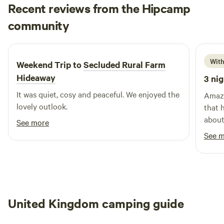
Recent reviews from the Hipcamp
Len
community
L
d
1 week ago
With
Weekend Trip to
Secluded Rural Farm
Hideaway
3 nig
It was quiet, cosy and peaceful. We enjoyed the
Amazing space.
lovely outlook.
that ha
about 
See more
the m
See 
walki
son. Cafe is amazing, just a shame it wasnt
United Kingdom camping guide