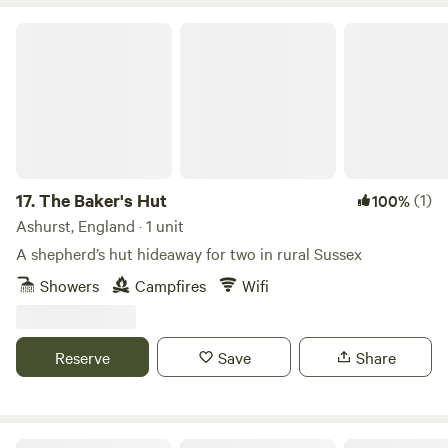
The Baker's Hut
17.
The Baker's Hut
(1)
100%
Ashurst, England · 1 unit
A shepherd’s hut hideaway for two in rural Sussex
Showers
Campfires
Wifi
Reserve
Save
Share
Allington Lock Campsite