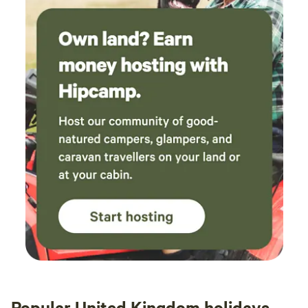
Popular United Kingdom holidays