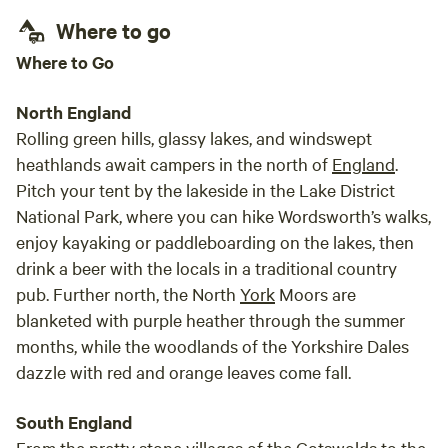
Where to go
Where to Go
North England
Rolling green hills, glassy lakes, and windswept
heathlands await campers in the north of
England
.
Pitch your tent by the lakeside in the Lake District
National Park, where you can hike Wordsworth’s walks,
enjoy kayaking or paddleboarding on the lakes, then
drink a beer with the locals in a traditional country
pub. Further north, the North
York
Moors are
blanketed with purple heather through the summer
months, while the woodlands of the Yorkshire Dales
dazzle with red and orange leaves come fall.
South England
From the pretty stone villages of the Cotswolds to the