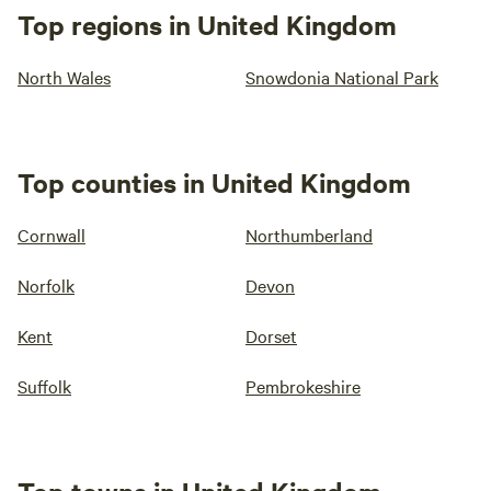
Top regions in United Kingdom
North Wales
Snowdonia National Park
Top counties in United Kingdom
Cornwall
Northumberland
Norfolk
Devon
Kent
Dorset
Suffolk
Pembrokeshire