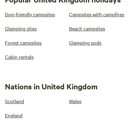
Dog-friendly campsites
Campsites with campfires
Glamping sites
Beach campsites
Forest campsites
Glamping pods
Cabin rentals
Nations in United Kingdom
Scotland
Wales
England