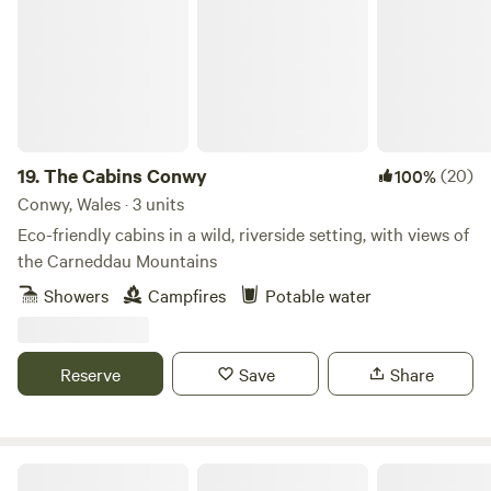
CCTV and security barriers
19.
The Cabins Conwy
(20)
100%
Conwy, Wales · 3 units
Eco-friendly cabins in a wild, riverside setting, with views of
the Carneddau Mountains
Showers
Campfires
Potable water
Reserve
Save
Share
Stud Farm