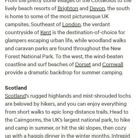
lively beach resorts of
Brighton
and
Devon
, the south
is home to some of the most picturesque UK
campsites. Southeast of
London
, the verdant
countryside of
Kent
is the destination-of-choice for
glampers escaping urban life, while woodland walks
and caravan parks are found throughout the New
Forest National Park. To the west, the wind-beaten
coastline and surf beaches of
Dorset
and
Cornwall
provide a dramatic backdrop for summer camping.
Scotland
Scotland
’s rugged highlands and mist-shrouded lochs
are beloved by hikers, and you can enjoy everything
from short walks to epic long-distance trails. Head to
the Cairngorms, the UK’s largest national park, to hike
and camp in summer, or hit the ski slopes, then cozy
up with a haggis dinner in the winter months. Intrepid