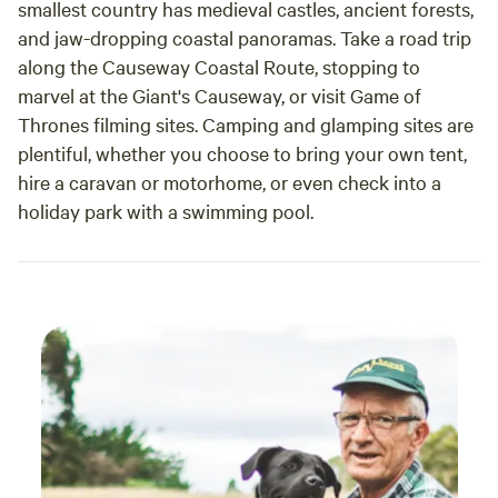
smallest country has medieval castles, ancient forests,
and jaw-dropping coastal panoramas. Take a road trip
along the Causeway Coastal Route, stopping to
marvel at the Giant's Causeway, or visit Game of
Thrones filming sites. Camping and glamping sites are
plentiful, whether you choose to bring your own tent,
hire a caravan or motorhome, or even check into a
holiday park with a swimming pool.