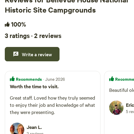
Historic Site Campgrounds
100%
3 ratings · 2 reviews
Write a review
Recommends
Recomme
· June 2026
Worth the time to visit.
Beautiful ol
Great staff. Loved how they truly seemed
to enjoy their job and knowledge of what
Eric
5 re
they were presenting.
Jean L.
2 reviews