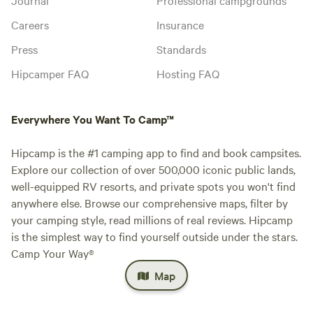
Careers
Insurance
Press
Standards
Hipcamper FAQ
Hosting FAQ
Everywhere You Want To Camp™
Hipcamp is the #1 camping app to find and book campsites.
Explore our collection of over 500,000 iconic public lands,
well-equipped RV resorts, and private spots you won't find
anywhere else. Browse our comprehensive maps, filter by
your camping style, read millions of real reviews. Hipcamp
is the simplest way to find yourself outside under the stars.
Camp Your Way®
Map