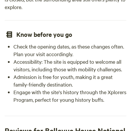
explore.
Know before you go
Check the opening dates, as these changes often.
Plan your visit accordingly.
Accessibility: The site is equipped to welcome all
visitors, including those with mobility challenges.
Admission is free for youth, making it a great
family-friendly destination.
Engage with the site's history through the Xplorers
Program, perfect for young history buffs.
Reviews for Bellevue House National