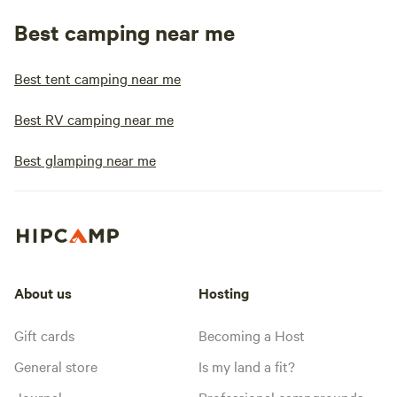
Best camping near me
Best tent camping near me
Best RV camping near me
Best glamping near me
About us
Hosting
Gift cards
Becoming a Host
General store
Is my land a fit?
Journal
Professional campgrounds