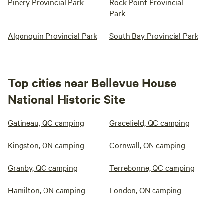
Pinery Provincial Park
Rock Point Provincial
Park
Algonquin Provincial Park
South Bay Provincial Park
Top cities near Bellevue House
National Historic Site
Gatineau, QC camping
Gracefield, QC camping
Kingston, ON camping
Cornwall, ON camping
Granby, QC camping
Terrebonne, QC camping
Hamilton, ON camping
London, ON camping