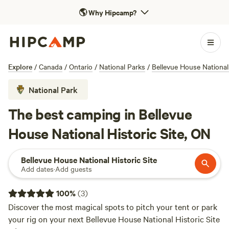
🌎
Why Hipcamp?
Explore
/
Canada
/
Ontario
/
National Parks
/
Bellevue House National 
National Park
The best camping in Bellevue
House National Historic Site, ON
Bellevue House National Historic Site
Add dates
·
Add guests
100
%
(
3
)
Discover the most magical spots to pitch your tent or park
your rig on your next Bellevue House National Historic Site