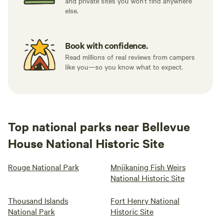
and private sites you won't find anywhere
else.
Book with confidence.
Read millions of real reviews from campers
like you—so you know what to expect.
Top national parks near Bellevue
House National Historic Site
Rouge National Park
Mnjikaning Fish Weirs
National Historic Site
Thousand Islands
Fort Henry National
National Park
Historic Site