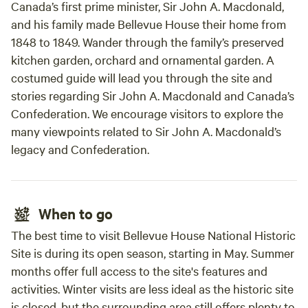
Canada’s first prime minister, Sir John A. Macdonald,
and his family made Bellevue House their home from
1848 to 1849. Wander through the family’s preserved
kitchen garden, orchard and ornamental garden. A
costumed guide will lead you through the site and
stories regarding Sir John A. Macdonald and Canada’s
Confederation. We encourage visitors to explore the
many viewpoints related to Sir John A. Macdonald’s
legacy and Confederation.
When to go
The best time to visit Bellevue House National Historic
Site is during its open season, starting in May. Summer
months offer full access to the site's features and
activities. Winter visits are less ideal as the historic site
is closed, but the surrounding area still offers plenty to