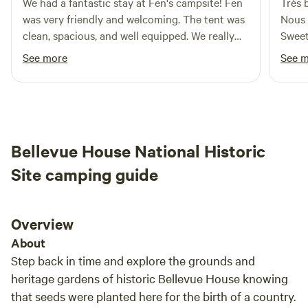
We had a fantastic stay at Fen's campsite! Fen
Très b
There are no houses to either side of the property, so
was very friendly and welcoming. The tent was
Nous 
there’s no worry to be quiet 😉.
clean, spacious, and well equipped. We really
Sweet Escape. Site
enjoyed using the bikes and canoe to explore
anima
See more
See 
the peaceful island. It was a unique and
attentio
relaxing getaway, and we'd definitely
nous 
recommend it to anyone looking for a quiet
intéressa
nature escape. Thank you, Fen!
est u
s'int
Bellevue House National Historic
rare q
parle 
Site camping guide
est du Québec
endro
retourner. À noter que le
Overview
dista
About
touri
Step back in time and explore the grounds and
vigno
heritage gardens of historic Bellevue House knowing
that seeds were planted here for the birth of a country.