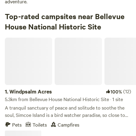
adventure.
Top-rated campsites near Bellevue
House National Historic Site
Windpsalm Acres
1.
Windpsalm Acres
(12)
100%
5.3km from Bellevue House National Historic Site · 1 site
A tranquil sanctuary of peace and solitude to soothe the
soul, Simcoe Island is a bird watcher paradise, so close to
the city of Kingston yet a world where time has stopped.
Pets
Toilets
Campfires
Accommodations are a 16’ x 20’ prospector wall tent, set up