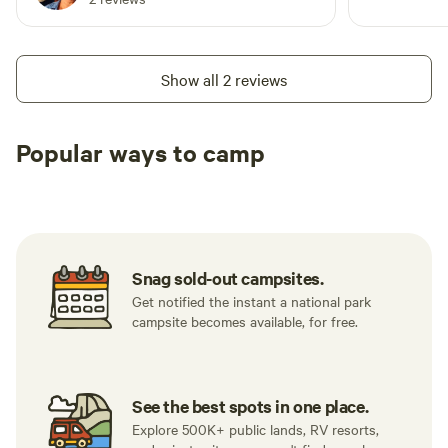
Show all 2 reviews
Popular ways to camp
Tent sites
RV sites
All to yours
Snag sold-out campsites.
Get notified the instant a national park
campsite becomes available, for free.
See the best spots in one place.
Explore 500K+ public lands, RV resorts,