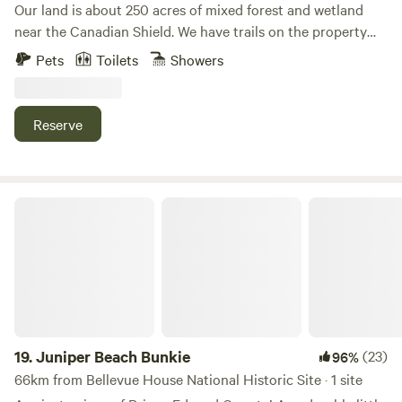
filled with relaxation, adventure, and those unforgettable,
Our land is about 250 acres of mixed forest and wetland
that you will enjoy staying at Wilderness Trails at Sumac.
cherished moments.
near the Canadian Shield. We have trails on the property
Naomi and Victor
for the exclusive use of our guests and ourselves. We offer
Pets
Toilets
Showers
canoes in the warmer months and snowshoes in the winter.
There is a lovely pond with Muskoka chairs for you to enjoy
the sounds of nature. You might come across deer,
Reserve
porcupines, beavers, or even river otters when visiting.
Juniper Beach Bunkie
19.
Juniper Beach Bunkie
(23)
96%
66km from Bellevue House National Historic Site · 1 site