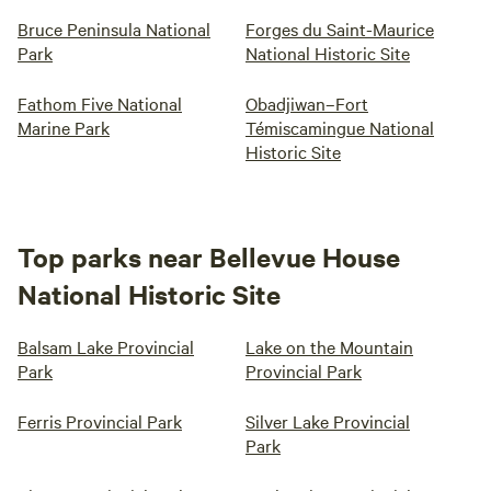
Bruce Peninsula National
Forges du Saint-Maurice
Park
National Historic Site
Fathom Five National
Obadjiwan–Fort
Marine Park
Témiscamingue National
Historic Site
Top parks near Bellevue House
National Historic Site
Balsam Lake Provincial
Lake on the Mountain
Park
Provincial Park
Ferris Provincial Park
Silver Lake Provincial
Park