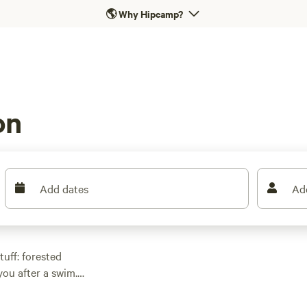
🌎
Why Hipcamp?
on
Add dates
Ad
uff: forested
you after a swim.
 bare-bones bunkies
9 a night, but you can