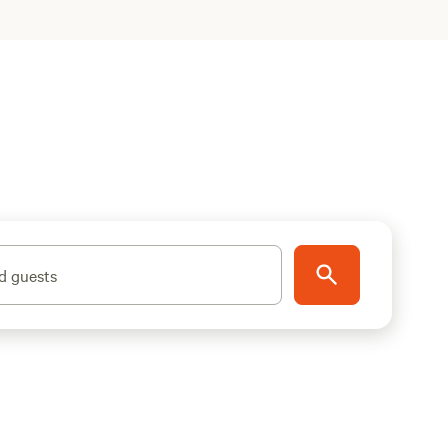
d guests