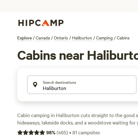
Explore
/
Canada
/
Ontario
/
Haliburton
/
Camping
/
Cabins
Cabins near Haliburt
Search destinations
Cabin camping in Haliburton cuts straight to the good st
hideaways, lakeside docks, and a woodstove waiting for 
With over 40 cabin options, you’ll find everything from
98
%
(
465
)
•
81
campsites
to snug spots with hot-tubs and wifi. Prices average $15