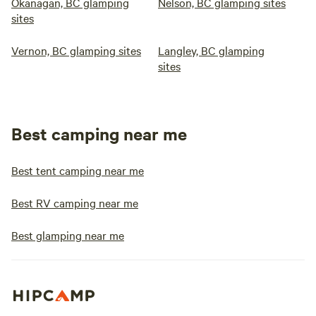
Okanagan, BC glamping
Nelson, BC glamping sites
sites
Vernon, BC glamping sites
Langley, BC glamping
sites
Best camping near me
Best tent camping near me
Best RV camping near me
Best glamping near me