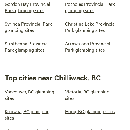
Gordon Bay Provincial
Potholes Provincial Park
Park glamping sites
glamping sites
Syringa Provincial Park
Christina Lake Provincial
glamping sites
Park glamping sites
Strathcona Provincial
Arrowstone Provincial
Park glamping sites
Park glamping sites
Top cities near Chilliwack, BC
Vancouver, BC glamping
Victoria, BC glamping
sites
sites
Kelowna, BC glamping
Hope, BC glamping sites
sites