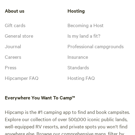
About us
Hosting
Gift cards
Becoming a Host
General store
Is my land a fit?
Journal
Professional campgrounds
Careers
Insurance
Press
Standards
Hipcamper FAQ
Hosting FAQ
Everywhere You Want To Camp™
Hipcamp is the #1 camping app to find and book campsites.
Explore our collection of over 500,000 iconic public lands,
well-equipped RV resorts, and private spots you won't find
anywhere else. Browse our comprehensive maps, filter by