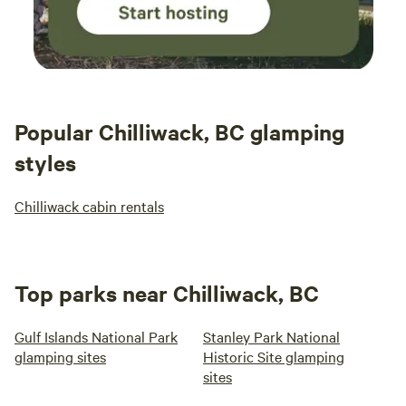
Popular Chilliwack, BC glamping
styles
Chilliwack cabin rentals
Top parks near Chilliwack, BC
Gulf Islands National Park
Stanley Park National
glamping sites
Historic Site glamping
sites