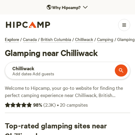
🌎
Why Hipcamp?
Explore
/
Canada
/
British Columbia
/
Chilliwack
/
Camping
/
Glamping
Glamping near Chilliwack
Chilliwack
Add dates
·
Add guests
Welcome to Hipcamp, your go-to website for finding the
perfect camping experience near Chilliwack, British
Columbia in Canada. With over 750 options specifically for
98
%
(
2.3K
)
•
20
campsites
glamping enthusiasts, you're sure to find the ideal
accommodation for your getaway. Prices start as low as $25
per night, with an average price of $60 per night. Looking
Top-rated glamping sites near
for top-rated campsites? Check out
Valhalla Tree Farm
with