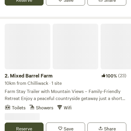
Mixed Barrel Farm
2.
Mixed Barrel Farm
(23)
100%
10km from Chilliwack · 1 site
Farm Stay Trailer with Mountain Views – Family-Friendly
Retreat Enjoy a peaceful countryside getaway just a short
walk from the scenic Vedder River — an ideal location for
Toilets
Showers
Wifi
fishing, relaxing, and enjoying the outdoors. Our fully
equipped trailer comfortably accommodates 2 adults and 2
small children, making it perfect for couples or small
Reserve
Save
Share