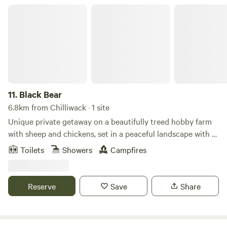
Black Bear
11.
Black Bear
6.8km from Chilliwack · 1 site
Unique private getaway on a beautifully treed hobby farm
with sheep and chickens, set in a peaceful landscape with a
meandering creek. This rustic cottage features a cozy
Toilets
Showers
Campfires
fireplace and interior design with handmade live-edge and
driftwood furniture, including a custom bed. The bathroom
includes a handcrafted bear-themed lighting and river rock
Reserve
Save
Share
sink, adding to the unique character of the space. This fully
contained and private retreat offers high-speed internet
and TV. Guests are welcome to feed the pet sheep and