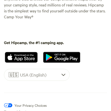
your camping style, read millions of real reviews. Hipcamp
is the simplest way to find yourself outside under the stars.
Camp Your Way®
Get Hipcamp, the #1 camping app.
🇺🇸
USA (English)
Your Privacy Choices