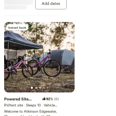
also bring any Push Bikes,
Add dates
canoes, boats, jetskis and fishing
gear to enjoy all we have to offer
onsite.
Instant book
Powered Site
92%
(6)
Large
RV/tent site · Sleeps 10 · Vehicles
under 19 m
Welcome to Atkinson Edgewater,