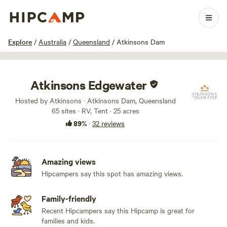
1 / 88
Explore
/
Australia
/
Queensland
/
Atkinsons Dam
Atkinsons Edgewater
Hosted by Atkinsons · Atkinsons Dam, Queensland
65 sites · RV, Tent · 25 acres
89%
·
32 reviews
Amazing views
Hipcampers say this spot has amazing views.
Family-friendly
Recent Hipcampers say this Hipcamp is great for
families and kids.