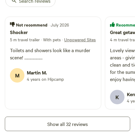
Search reviews
Not recommend
Recomme
· July 2026
Shocker
Great geta
5 m travel trailer · With pets
·
Unpowered Sites
4 m travel tra
Toilets and showers look like a murder
Lovely views of th
scene! ………………
areas - giving you
clean and tid
for the sum
Martin M.
M
enjoy having 
4 years on Hipcamp
animals - lo
the day at yo
Ker
K
milk ice etc We can’t wait to go back,
4 y
especially 
year
Show all 32 reviews