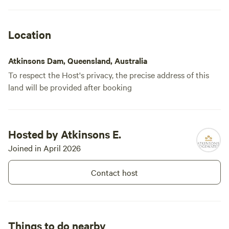
Location
Atkinsons Dam, Queensland, Australia
To respect the Host's privacy, the precise address of this
land will be provided after booking
Hosted by Atkinsons E.
Joined in April 2026
Contact host
Things to do nearby