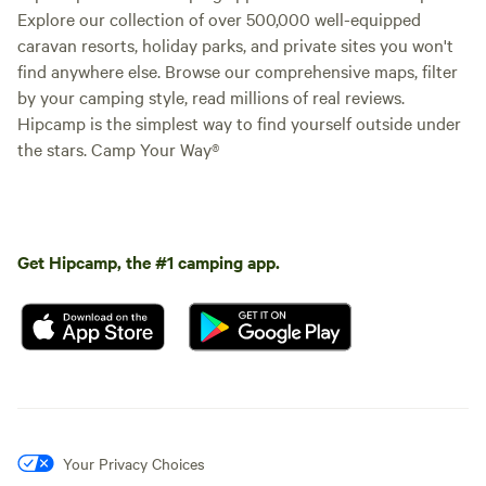
Explore our collection of over 500,000 well-equipped
caravan resorts, holiday parks, and private sites you won't
find anywhere else. Browse our comprehensive maps, filter
by your camping style, read millions of real reviews.
Hipcamp is the simplest way to find yourself outside under
the stars. Camp Your Way®
Get Hipcamp, the #1 camping app.
Your Privacy Choices