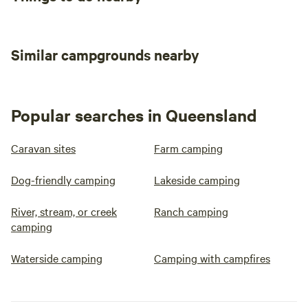
Similar campgrounds nearby
Popular searches in Queensland
Caravan sites
Farm camping
Dog-friendly camping
Lakeside camping
River, stream, or creek
Ranch camping
camping
Waterside camping
Camping with campfires