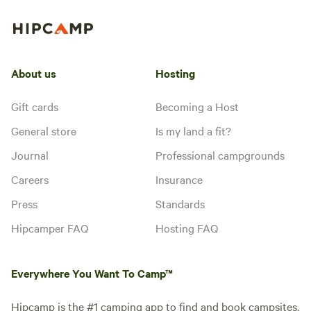
About us
Hosting
Gift cards
Becoming a Host
General store
Is my land a fit?
Journal
Professional campgrounds
Careers
Insurance
Press
Standards
Hipcamper FAQ
Hosting FAQ
Everywhere You Want To Camp™
Hipcamp is the #1 camping app to find and book campsites.