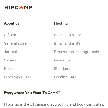
About us
Hosting
Gift cards
Becoming a Host
General store
Is my land a fit?
Journal
Professional campgrounds
Careers
Insurance
Press
Standards
Hipcamper FAQ
Hosting FAQ
Everywhere You Want To Camp™
Hipcamp is the #1 camping app to find and book campsites.