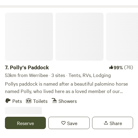
the excitement of our BMX track, Bay Park is your
destination for adventure, relaxation, and everything in
Polly's Paddock
between.
7.
Polly's Paddock
(76)
99%
53km from Werribee · 3 sites · Tents, RVs, Lodging
Pollys paddock is named after a beautiful palomino horse
named Polly, who lived here as a loved member of our
family into her early 40s. Polly's Paddock is a quiet
Pets
Toilets
Showers
camping area on the Mornington Peninsula. We are a
couples, mates , friends , camping (adults only), no children,
for safety reasons with a dam close by. Only 15 minutes
Reserve
Save
Share
from Mount Martha village and Mornington, restaurants,
amazing wineries, weekend markets, cafes and golf courses.