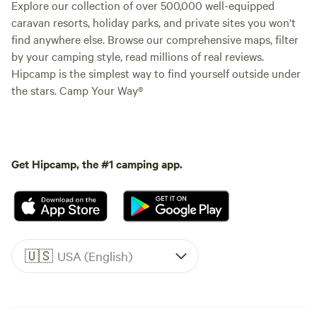
Explore our collection of over 500,000 well-equipped
caravan resorts, holiday parks, and private sites you won't
find anywhere else. Browse our comprehensive maps, filter
by your camping style, read millions of real reviews.
Hipcamp is the simplest way to find yourself outside under
the stars. Camp Your Way®
Get Hipcamp, the #1 camping app.
🇺🇸
USA (English)