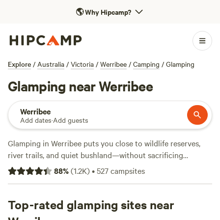
🌎
Why Hipcamp?
Explore
/
Australia
/
Victoria
/
Werribee
/
Camping
/
Glamping
Glamping near Werribee
Werribee
Add dates
·
Add guests
Glamping in Werribee puts you close to wildlife reserves,
river trails, and quiet bushland—without sacrificing
comfort. With over 320 options just for glamping, you’ll find
88
%
(
1.2K
)
•
527
campsites
bell tents with wifi, safari huts with private decks, and eco-
cabins with real beds. Facilities like toilets and campfire pits
come standard, so you can swap tent pegs for a glass of
Top-rated glamping sites near
wine by the fire. Prices range from $75 to $232 a night, and