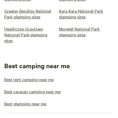
Greater Bendigo National
Kara Kara National Park
Park glamping sites
glamping sites
Heathcote-Graytown
Morwell National Park
National Park glamping
glamping sites
sites
Best camping near me
Best tent camping near me
Best caravan camping near me
Best glamping near me