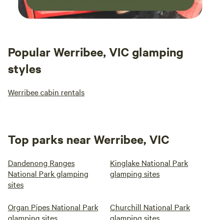
Popular Werribee, VIC glamping
styles
Werribee cabin rentals
Top parks near Werribee, VIC
Dandenong Ranges
Kinglake National Park
National Park glamping
glamping sites
sites
Organ Pipes National Park
Churchill National Park
glamping sites
glamping sites