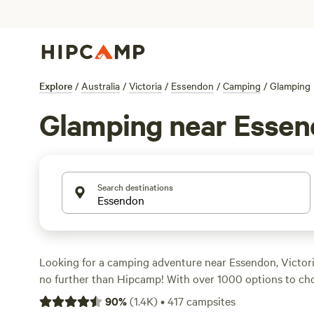
Explore
/
Australia
/
Victoria
/
Essendon
/
Camping
/
Glamping
Glamping near Esse
Search destinations
Looking for a camping adventure near Essendon, Victori
no further than Hipcamp! With over 1000 options to choo
the perfect campsite that suits your accommodation type
90
%
(
1.4K
)
•
417
campsites
preference, and budget. Whether you're into autumn fun