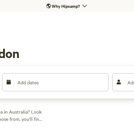
🌎
Why Hipcamp?
ndon
Add dates
Ad
a in Australia? Look
se from, you'll find
, activity/terrain
, paddling, or snow