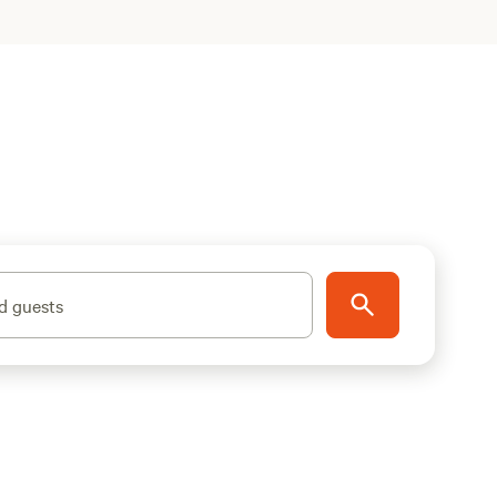
d guests