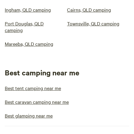
Ingham, QLD camping
Cairns, QLD camping
Port Douglas, QLD
Townsville, QLD camping
camping
Mareeba, QLD camping
Best camping near me
Best tent camping near me
Best caravan camping near me
Best glamping near me