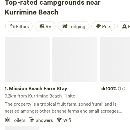
for every budget. Check out some of the top campsites in
Top-rated campgrounds near
the area, like
Crystal Creek
(424 reviews),
Crystal Ridge
(112
Kurrimine Beach
reviews), and
Tropical Woopen Creek Camping
(74
reviews). These campsites offer amenities like potable
Filters
RV
Lodging
Pets
F
water, cooking equipment, and trash disposal. Plus, you can
enjoy popular activities such as paddling, whitewater
Mission Beach Farm Stay
paddling, and wildlife watching. Start planning your
camping trip today!
1.
Mission Beach Farm Stay
(17)
100%
9.2km from Kurrimine Beach · 1 site
The property is a tropical fruit farm, zoned 'rural' and is
nestled amongst other banana farms and small acreages.
The property has mountain, rainforest and farm views. We
Toilets
Showers
Wifi
live on a country road. It is very peaceful and quiet at night.