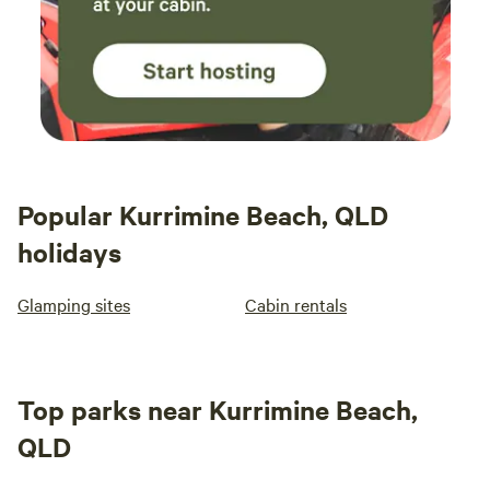
Popular Kurrimine Beach, QLD
holidays
Glamping sites
Cabin rentals
Top parks near Kurrimine Beach,
QLD