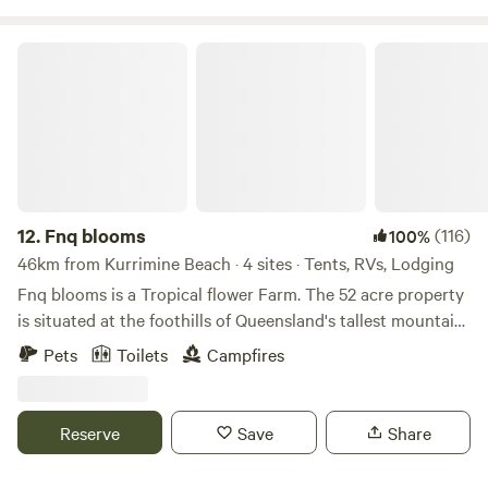
Cairns.
Fnq blooms
12.
Fnq blooms
(116)
100%
46km from Kurrimine Beach · 4 sites · Tents, RVs, Lodging
Fnq blooms is a Tropical flower Farm. The 52 acre property
is situated at the foothills of Queensland's tallest mountain,
Mount Bartle Frere standing at 1622mt. Camp creek-side at
Pets
Toilets
Campfires
FNQ Blooms, Campers will love exploring the crystal-clear
creeks and waterfall on the farm. Camp site is a large grass
area next to pristine rainforest creek, plenty of room to
Reserve
Save
Share
have friends camp with you. Set up, sit back and watch the
Ulysses Butterflys fly by or Kingfishers duck and weave