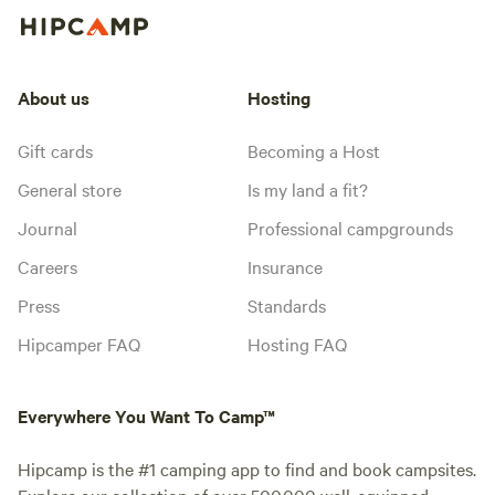
About us
Hosting
Gift cards
Becoming a Host
General store
Is my land a fit?
Journal
Professional campgrounds
Careers
Insurance
Press
Standards
Hipcamper FAQ
Hosting FAQ
Everywhere You Want To Camp™
Hipcamp is the #1 camping app to find and book campsites.
Explore our collection of over 500,000 well-equipped