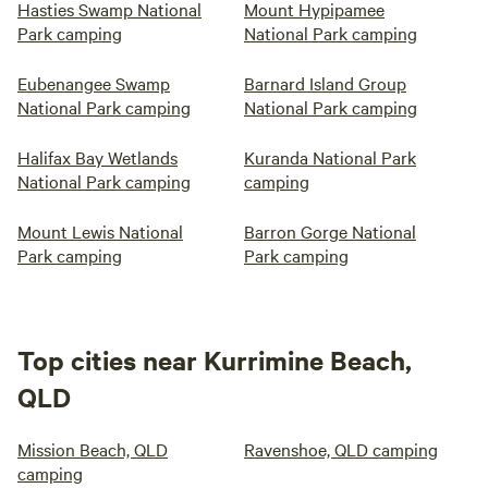
Hasties Swamp National
Mount Hypipamee
Park camping
National Park camping
Eubenangee Swamp
Barnard Island Group
National Park camping
National Park camping
Halifax Bay Wetlands
Kuranda National Park
National Park camping
camping
Mount Lewis National
Barron Gorge National
Park camping
Park camping
Top cities near Kurrimine Beach,
QLD
Mission Beach, QLD
Ravenshoe, QLD camping
camping