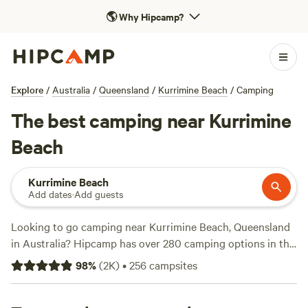
🌎
Why Hipcamp?
Explore
/
Australia
/
Queensland
/
Kurrimine Beach
/
Camping
The best camping near Kurrimine
Beach
Kurrimine Beach
Add dates
·
Add guests
Looking to go camping near Kurrimine Beach, Queensland
in Australia? Hipcamp has over 280 camping options in this
area, so you're sure to find the perfect spot for your
98
%
(
2K
)
•
256
campsites
adventure. With campsites starting as low as $20 per night
and an average price of $30 per night, there's something