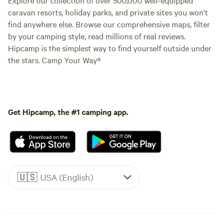
caravan resorts, holiday parks, and private sites you won't
find anywhere else. Browse our comprehensive maps, filter
by your camping style, read millions of real reviews.
Hipcamp is the simplest way to find yourself outside under
the stars. Camp Your Way®
Get Hipcamp, the #1 camping app.
🇺🇸
USA (English)