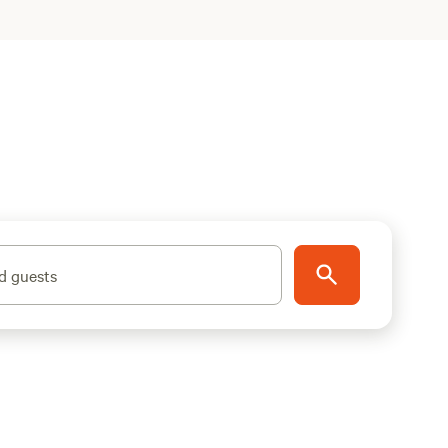
d guests