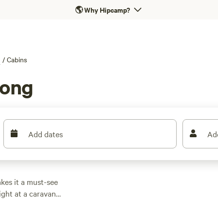
🌎
Why Hipcamp?
g
/
Cabins
long
Add dates
Ad
kes it a must-see
ight at a caravan
 serene surroundings
a walk along Old