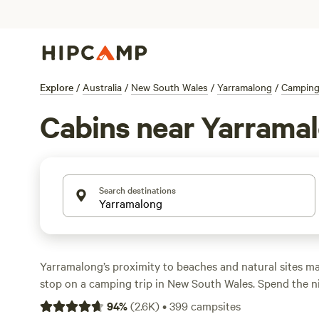
Explore
/
Australia
/
New South Wales
/
Yarramalong
/
Campin
Cabins near Yarrama
Search destinations
Yarramalong’s proximity to beaches and natural sites ma
stop on a camping trip in New South Wales. Spend the n
park in town before looking for challenging hikes along
94
%
(
2.6K
)
•
399
campsites
in Dharug National Park. Explore the bushland and take 