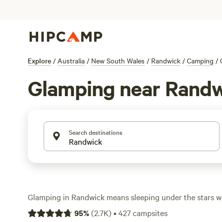
Explore
/
Australia
/
New South Wales
/
Randwick
/
Camping
/
Glamping near Rand
Search destinations
Glamping in Randwick means sleeping under the stars wi
hot shower or a real bed. With over 240 glamping spots 
95
%
(
2.7K
)
•
427
campsites
pick from safari tents tucked behind sand dunes, bell te