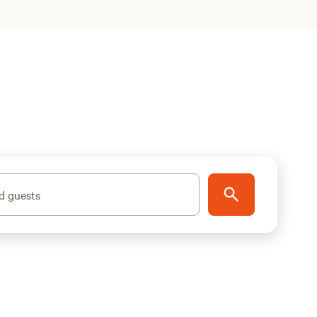
d guests