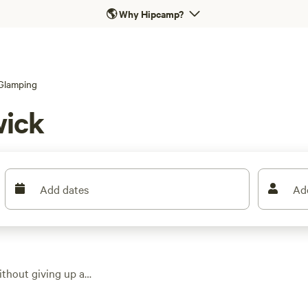
🌎
Why Hipcamp?
Glamping
wick
Add dates
Ad
thout giving up a
in the area, you can
nts with ocean