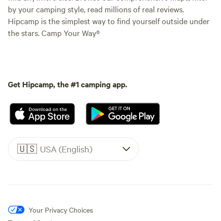
by your camping style, read millions of real reviews.
Hipcamp is the simplest way to find yourself outside under
the stars. Camp Your Way®
Get Hipcamp, the #1 camping app.
🇺🇸
USA (English)
Your Privacy Choices