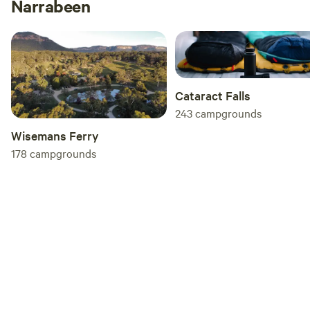
Narrabeen
Cataract Falls
243
campgrounds
Wisemans Ferry
178
campgrounds