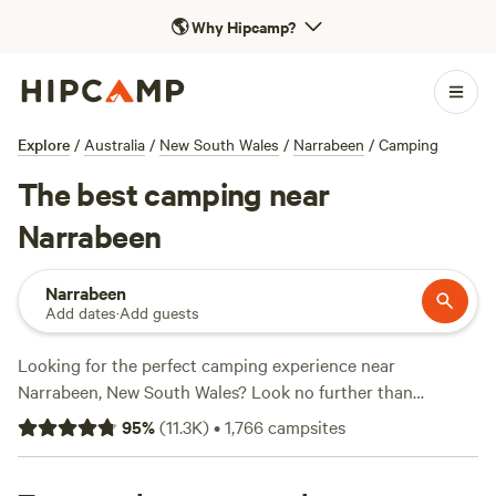
🌎
Why Hipcamp?
Explore
/
Australia
/
New South Wales
/
Narrabeen
/
Camping
The best camping near
Narrabeen
Narrabeen
Add dates
·
Add guests
Looking for the perfect camping experience near
Narrabeen, New South Wales? Look no further than
Hipcamp! With over 2000 options to choose from, you're
95
%
(
11.3K
)
•
1,766
campsites
sure to find the ideal campsite that suits your
accommodation preference, whether it's
Fern Valley Ranch
,