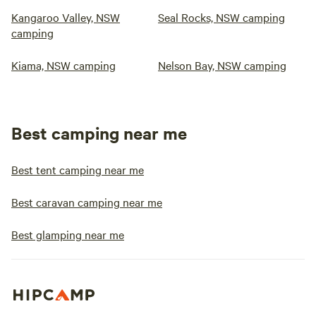
Kangaroo Valley, NSW
Seal Rocks, NSW camping
camping
Kiama, NSW camping
Nelson Bay, NSW camping
Best camping near me
Best tent camping near me
Best caravan camping near me
Best glamping near me