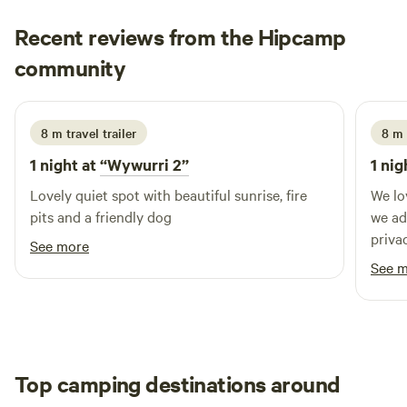
adults). NOTE: There are NO toilet or showers - campers
Recent reviews from the Hipcamp
need to BRING their own. We love our pristine environment
Emma
so no bush poos allowed.
community
E
3 days ago
8 m travel trailer
8 m 
1 night at
“Wywurri 2”
1 nig
Lovely quiet spot with beautiful sunrise, fire
We lo
pits and a friendly dog
we added 
priva
See more
and t
See 
home. Jennifer also gave us some sugge
for thing
out n
Top camping destinations around