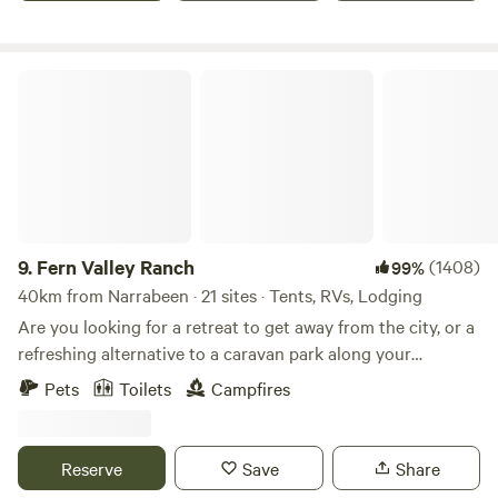
diversity of species to be found on this relatively small
property. Bordered by Mangrove Creek it is protected on all
sides by sandstone mountains yet remains sunny and open.
Fern Valley Ranch
A lush and powerful place.
9.
Fern Valley Ranch
(1408)
99%
40km from Narrabeen · 21 sites · Tents, RVs, Lodging
Are you looking for a retreat to get away from the city, or a
refreshing alternative to a caravan park along your
journey? 🌱 We have CAMPSITES nestled in our Orchard or
Pets
Toilets
Campfires
in the Pine Trees paddock, (with amenities); or for more of
a comfortable and unique stay, try our CHARMING,
CONVERTED SCHOOL BUS or our newest offering- 'Tiny
Reserve
Save
Share
Fern' our Tiny Home! 🌱 You are not just booking a