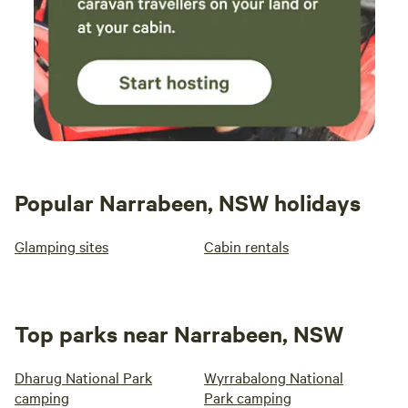
Popular Narrabeen, NSW holidays
Glamping sites
Cabin rentals
Top parks near Narrabeen, NSW
Dharug National Park
Wyrrabalong National
camping
Park camping