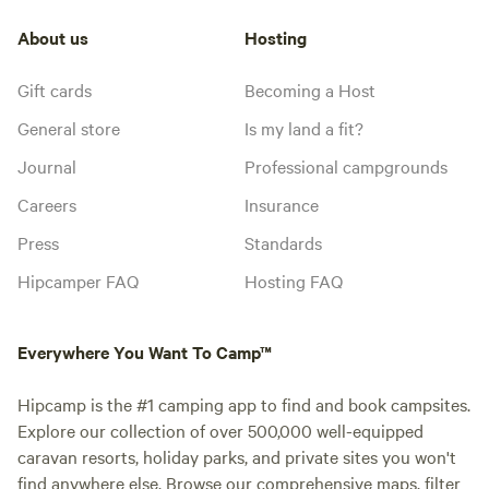
About us
Hosting
Gift cards
Becoming a Host
General store
Is my land a fit?
Journal
Professional campgrounds
Careers
Insurance
Press
Standards
Hipcamper FAQ
Hosting FAQ
Everywhere You Want To Camp™
Hipcamp is the #1 camping app to find and book campsites.
Explore our collection of over 500,000 well-equipped
caravan resorts, holiday parks, and private sites you won't
find anywhere else. Browse our comprehensive maps, filter