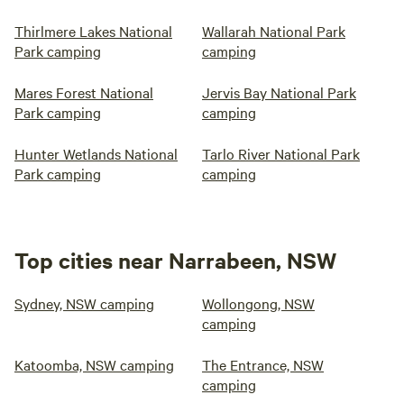
Thirlmere Lakes National
Wallarah National Park
Park camping
camping
Mares Forest National
Jervis Bay National Park
Park camping
camping
Hunter Wetlands National
Tarlo River National Park
Park camping
camping
Top cities near Narrabeen, NSW
Sydney, NSW camping
Wollongong, NSW
camping
Katoomba, NSW camping
The Entrance, NSW
camping