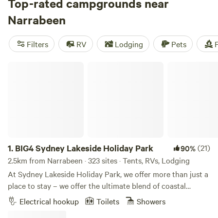
Megalong Valley Farm
Top-rated campgrounds near
, or
Bunyip's Camp
. These top
campsites have received rave reviews, with counts of 401,
Narrabeen
435, and 577 respectively. Choose from a range of facilities
like cooking equipment, potable water, and the ability to
Filters
RV
Lodging
Pets
F
have campfires. And if you're into snow sports, swimming,
or climbing, you'll find plenty of opportunities to indulge in
BIG4 Sydney Lakeside Holiday Park
your favourite activities. With an average price per night of
$35 and options as low as $10, Hipcamp has you covered
for an unforgettable camping experience in the beautiful
Australian outdoors.
1.
BIG4 Sydney Lakeside Holiday Park
(21)
90%
2.5km from Narrabeen · 323 sites · Tents, RVs, Lodging
At Sydney Lakeside Holiday Park, we offer more than just a
place to stay – we offer the ultimate blend of coastal
escape and urban lifestyle. Nestled between the calm
Electrical hookup
Toilets
Showers
waters of Narrabeen Lake and the surf of North Narrabeen