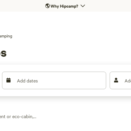
🌎
Why Hipcamp?
amping
os
Add dates
Ad
nt or eco-cabin,
ff. With over 60
from hot showers to