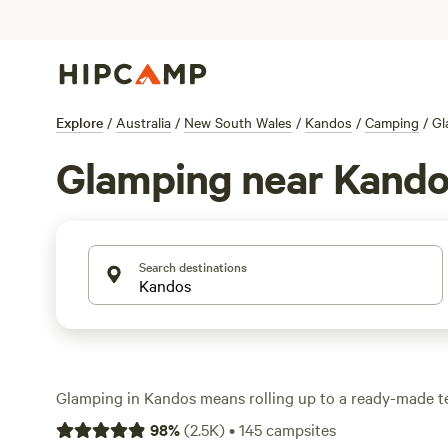
Explore
/
Australia
/
New South Wales
/
Kandos
/
Camping
/
Gl
Glamping near Kand
Search destinations
Glamping in Kandos means rolling up to a ready-made te
dropping your bags, and getting straight to the good stu
98
%
(
2.5K
)
•
145
campsites
glamping spots in the area, you can expect everything 