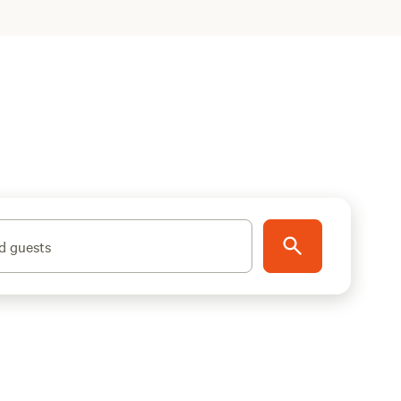
d guests