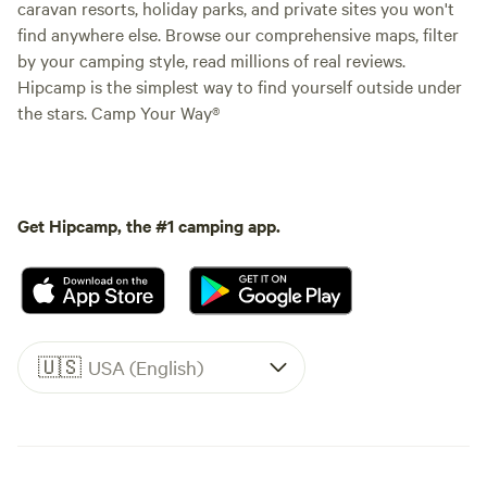
caravan resorts, holiday parks, and private sites you won't
find anywhere else. Browse our comprehensive maps, filter
by your camping style, read millions of real reviews.
Hipcamp is the simplest way to find yourself outside under
the stars. Camp Your Way®
Get Hipcamp, the #1 camping app.
🇺🇸
USA (English)