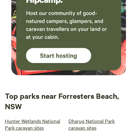
Top parks near Forresters Beach,
NSW
Hunter Wetlands National
Dharug National Park
Park caravan sites
caravan sites