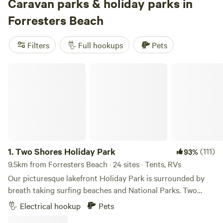
and birdlife is everywhere—bring binoculars. Some of the
Caravan parks & holiday parks in
top-reviewed sites include
Bunyip's Camp
(951 reviews),
Forresters Beach
Fern Valley Ranch
(788 reviews), and
Jila Camp Grounds
(749 reviews). You’ll find spots starting from just $12 a
Filters
Full hookups
Pets
night, with the average closer to $50. Set up, plug in, and
wander—Forresters Beach makes caravan camping easy
Two Shores Holiday Park
and close to nature without skimping on the essentials.
1.
Two Shores Holiday Park
(111)
93%
9.5km from Forresters Beach · 24 sites · Tents, RVs
Our picturesque lakefront Holiday Park is surrounded by
breath taking surfing beaches and National Parks. Two
Shores Holiday Park provides the ideal accommodation
Electrical hookup
Pets
and getaway with comfortable cabins and great sites for