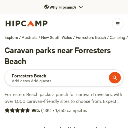
🌎
Why Hipcamp?
Explore
/
Australia
/
New South Wales
/
Forresters Beach
/
Camping
/
Caravan parks near Forresters
Beach
Forresters Beach
Add dates
·
Add guests
Forresters Beach packs a punch for caravan travellers, with
over 1,000 caravan-friendly sites to choose from. Expect
wide, level pads, reliable electricity and water hookups, and
96
%
(
13K
)
•
1,450
campsites
space for big rigs. Hiking tracks wind through coastal
bushland just minutes away, fishing spots are easy to find,