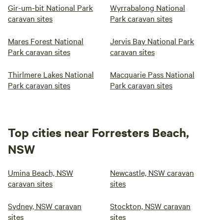
Gir-um-bit National Park
Wyrrabalong National
caravan sites
Park caravan sites
Mares Forest National
Jervis Bay National Park
Park caravan sites
caravan sites
Thirlmere Lakes National
Macquarie Pass National
Park caravan sites
Park caravan sites
Top cities near Forresters Beach,
NSW
Umina Beach, NSW
Newcastle, NSW caravan
caravan sites
sites
Sydney, NSW caravan
Stockton, NSW caravan
sites
sites