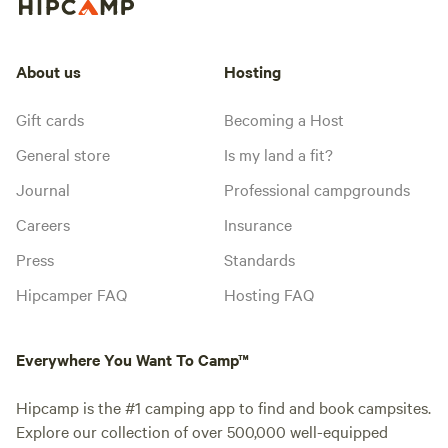
About us
Hosting
Gift cards
Becoming a Host
General store
Is my land a fit?
Journal
Professional campgrounds
Careers
Insurance
Press
Standards
Hipcamper FAQ
Hosting FAQ
Everywhere You Want To Camp™
Hipcamp is the #1 camping app to find and book campsites.
Explore our collection of over 500,000 well-equipped