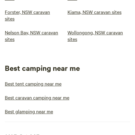
Forster, NSW caravan
Kiama, NSW caravan sites
sites
Nelson Bay, NSW caravan
Wollongong, NSW caravan
sites
sites
Best camping near me
Best tent camping near me
Best caravan camping near me
Best glamping near me