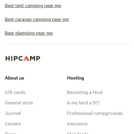
Best tent camping near me
Best caravan camping near me
Best glamping near me
About us
Hosting
Gift cards
Becoming a Host
General store
Is my land a fit?
Journal
Professional campgrounds
Careers
Insurance
Press
Standards