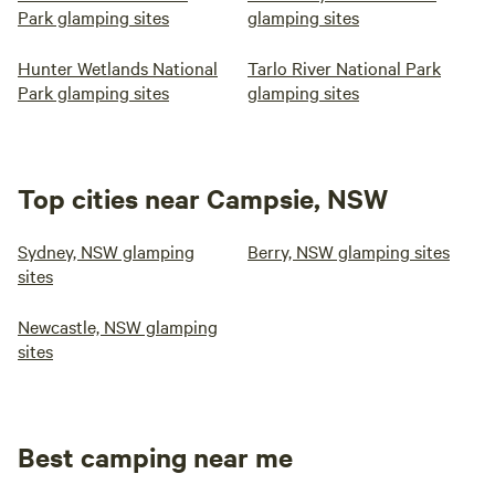
Park glamping sites
glamping sites
Hunter Wetlands National
Tarlo River National Park
Park glamping sites
glamping sites
Top cities near Campsie, NSW
Sydney, NSW glamping
Berry, NSW glamping sites
sites
Newcastle, NSW glamping
sites
Best camping near me