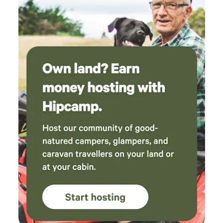
the 10 kg washer and dryer set, if you need to wash clothes
over an extended stay - Our property is abundant in widlife
from parrots, to sugar-gliders to herds of deer strolling
through. You may also want to visit our pet horses, ducks
and chickens (please ask first if you wish to help feed them)