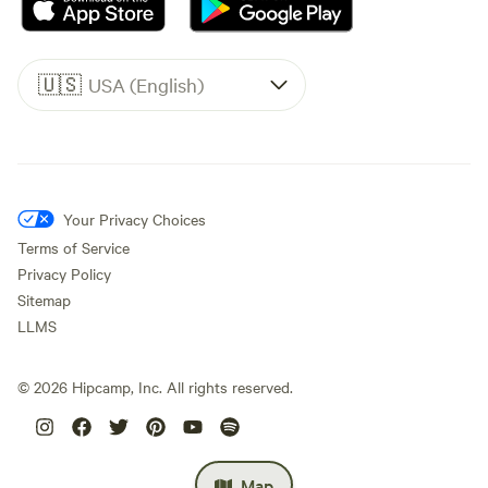
🇺🇸
USA (English)
Your Privacy Choices
Terms of Service
Privacy Policy
Sitemap
LLMS
©
2026
Hipcamp, Inc. All rights reserved.
Map