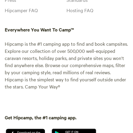
Hipcamper FAQ
Hosting FAQ
Everywhere You Want To Camp™
Hipcamp is the #1 camping app to find and book campsites.
Explore our collection of over 500,000 well-equipped
caravan resorts, holiday parks, and private sites you won't
find anywhere else. Browse our comprehensive maps, filter
by your camping style, read millions of real reviews.
Hipcamp is the simplest way to find yourself outside under
the stars. Camp Your Way®
Get Hipcamp, the #1 camping app.