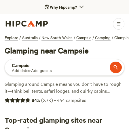
🌎
Why Hipcamp?
Explore
/
Australia
/
New South Wales
/
Campsie
/
Camping
/
Glampin
Glamping near Campsie
Campsie
Add dates
·
Add guests
Glamping around Campsie means you don’t have to rough
it—think bell tents, safari lodges, and quirky cabins
surrounded by bushland or rivers. With over 250 glamping
94
%
(
2.7K
)
•
444
campsites
options in the area, you’ll find sites offering wifi, hot
showers, and pet-friendly spots, so you can bring your furry
mates. Most places average about $239 a night, but you
Top-rated glamping sites near
can snag a stay for as little as $80. If you’re after a spot