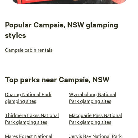
Popular Campsie, NSW glamping
styles
Campsie cabin rentals
Top parks near Campsie, NSW
Dharug National Park
Wyrrabalong National
glamping sites
Park glamping sites
Thirlmere Lakes National
Macquarie Pass National
Park glamping sites
Park glamping sites
Mares Forest National
Jervis Bay National Park