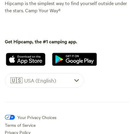
Hipcamp is the simplest way to find yourself outside under
the stars. Camp Your Way®
Get Hipcamp, the #1 camping app.
🇺🇸
USA (English)
Your Privacy Choices
Terms of Service
Privacy Policy