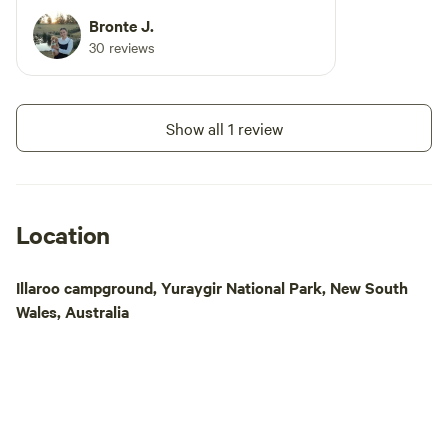
Bronte J.
30 reviews
Show all 1 review
Location
Illaroo campground, Yuraygir National Park, New South
Wales, Australia