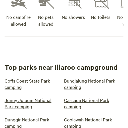
No campfire
No pets
No showers
No toilets
No po
allowed
allowed
wa
Top parks near Illaroo campground
Coffs Coast State Park
Bundjalung National Park
camping
camping
Junuy Juluum National
Cascade National Park
Park camping
camping
Dunggir National Park
Goolawah National Park
camping
camping