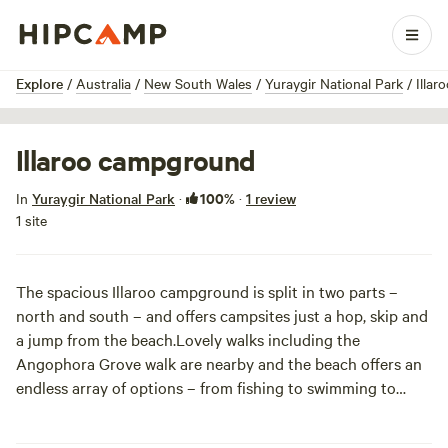
1 / 6
Explore
/
Australia
/
New South Wales
/
Yuraygir National Park
/
Illa
Illaroo campground
100%
In
Yuraygir National Park
·
·
1 review
1 site
The spacious Illaroo campground is split in two parts –
north and south – and offers campsites just a hop, skip and
a jump from the beach.
Lovely walks including the
Angophora Grove walk are nearby and the beach offers an
endless array of options – from fishing to swimming to
snorkelling. If you’re into canoeing try the nearby and
stunning Wooli River and fishing boats can be launched