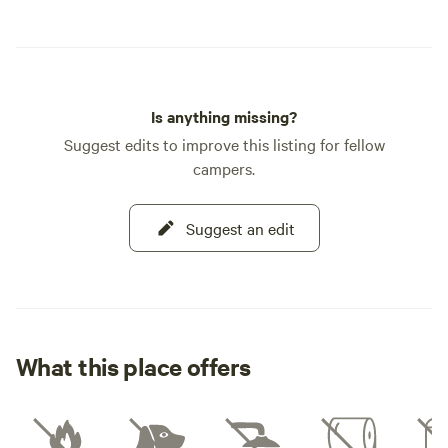
Is anything missing?
Suggest edits to improve this listing for fellow
campers.
Suggest an edit
What this place offers