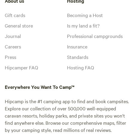
About us
Hosting
Gift cards
Becoming a Host
General store
Is my land a fit?
Journal
Professional campgrounds
Careers
Insurance
Press
Standards
Hipcamper FAQ
Hosting FAQ
Everywhere You Want To Camp™
Hipcamp is the #1 camping app to find and book campsites.
Explore our collection of over 500,000 well-equipped
caravan resorts, holiday parks, and private sites you won't
find anywhere else. Browse our comprehensive maps, filter
by your camping style, read millions of real reviews.