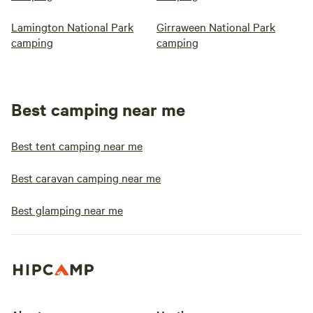
Lamington National Park
Girraween National Park
camping
camping
Best camping near me
Best tent camping near me
Best caravan camping near me
Best glamping near me