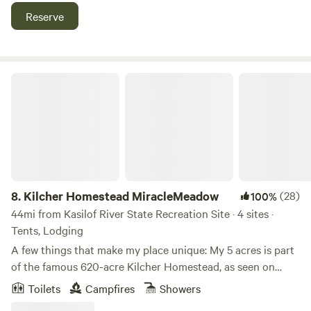
across the road and is a beautiful trail for hiking, skiing, and
Reserve
snow shoeing. Homer is 12 miles down the hill and has
quaint shops and eateries in town and on the Homer Spit.
There are boat taxis available in town for hiking across the
bay. In addition, Homer is the "Halibut Capital of the World"
Kilcher Homestead MiracleMeadow
and several different kinds of charters are available
(Including spearfish diving).
8.
Kilcher Homestead MiracleMeadow
(28)
100%
44mi from Kasilof River State Recreation Site · 4 sites ·
Tents, Lodging
A few things that make my place unique: My 5 acres is part
of the famous 620-acre Kilcher Homestead, as seen on
“Alaska the Last Frontier” TV show. I am the 7th of the 8
Toilets
Campfires
Showers
children; Atz and Otto are my brothers. There is a special