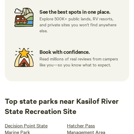
See the best spots in one place.
Explore 500K+ public lands, RV resorts,
and private sites you won't find anywhere
else.
Book with confidence.
Read millions of real reviews from campers
like you—so you know what to expect.
Top state parks near Kasilof River
State Recreation Site
Decision Point State
Hatcher Pass
Marine Park
Management Area