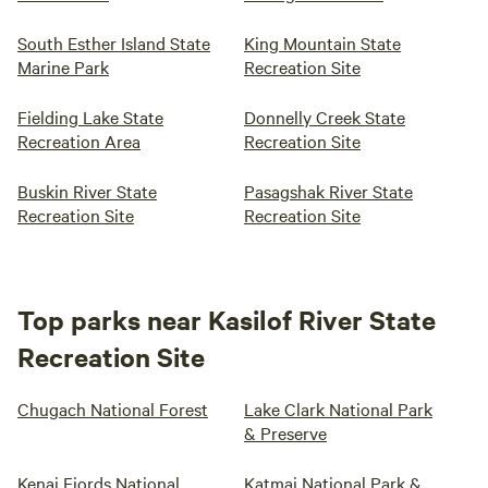
South Esther Island State
King Mountain State
Marine Park
Recreation Site
Fielding Lake State
Donnelly Creek State
Recreation Area
Recreation Site
Buskin River State
Pasagshak River State
Recreation Site
Recreation Site
Top parks near Kasilof River State
Recreation Site
Chugach National Forest
Lake Clark National Park
& Preserve
Kenai Fjords National
Katmai National Park &