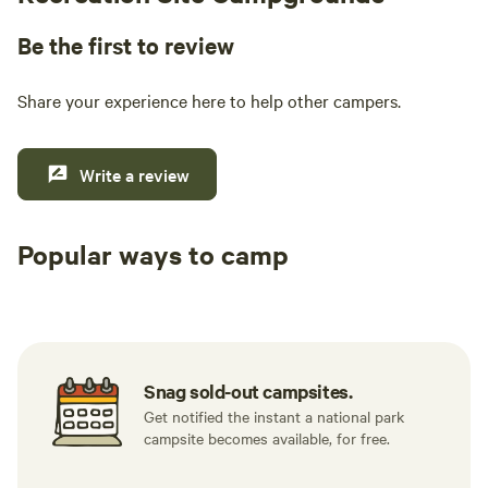
Be the first to review
Share your experience here to help other campers.
Write a review
Popular ways to camp
Tent sites
RV sites
All to yours
Snag sold-out campsites.
Get notified the instant a national park
campsite becomes available, for free.