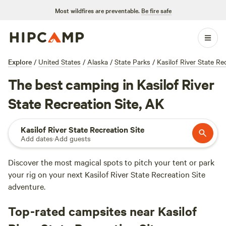
Most wildfires are preventable.
Be fire safe
Explore
/
United States
/
Alaska
/
State Parks
/
Kasilof River State Re
The best camping in Kasilof River
State Recreation Site, AK
Kasilof River State Recreation Site
Add dates
·
Add guests
Discover the most magical spots to pitch your tent or park
your rig on your next Kasilof River State Recreation Site
adventure.
Top-rated campsites near Kasilof