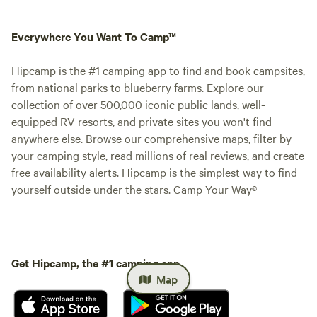
Everywhere You Want To Camp™
Hipcamp is the #1 camping app to find and book campsites,
from national parks to blueberry farms. Explore our
collection of over 500,000 iconic public lands, well-
equipped RV resorts, and private sites you won't find
anywhere else. Browse our comprehensive maps, filter by
your camping style, read millions of real reviews, and create
free availability alerts. Hipcamp is the simplest way to find
yourself outside under the stars. Camp Your Way®
Get Hipcamp, the #1 camping app.
Map