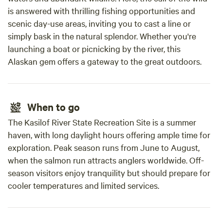
is answered with thrilling fishing opportunities and
scenic day-use areas, inviting you to cast a line or
simply bask in the natural splendor. Whether you're
launching a boat or picnicking by the river, this
Alaskan gem offers a gateway to the great outdoors.
When to go
The Kasilof River State Recreation Site is a summer
haven, with long daylight hours offering ample time for
exploration. Peak season runs from June to August,
when the salmon run attracts anglers worldwide. Off-
season visitors enjoy tranquility but should prepare for
cooler temperatures and limited services.