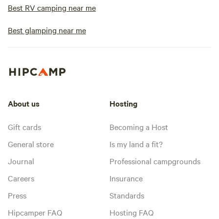
Best RV camping near me
Best glamping near me
About us
Hosting
Gift cards
Becoming a Host
General store
Is my land a fit?
Journal
Professional campgrounds
Careers
Insurance
Press
Standards
Hipcamper FAQ
Hosting FAQ