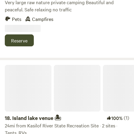
Very large raw nature private camping Beautiful and
peaceful. Safe relaxing no traffic
Pets
Campfires
Reserve
Island lake venue 🏝
18.
Island lake venue 🏝
(1)
100%
24mi from Kasilof River State Recreation Site · 2 sites ·
Tents, RVs