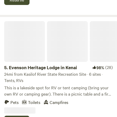
Evenson Heritage Lodge in Kenai
5.
Evenson Heritage Lodge in Kenai
(28)
98%
24mi from Kasilof River State Recreation Site · 6 sites ·
Tents, RVs
This is a lakeside spot for RV or tent camping (bring your
own RV or camping gear). There is a picnic table and a fire
pit. Water and solar power are available. When camping
Pets
Toilets
Campfires
there, the private area of surrounding wilderness is about 5
acres. The cleared camp site is 45x75 feet. The property in