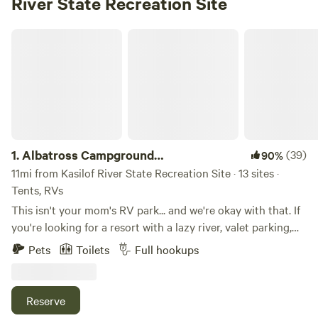
River State Recreation Site
Albatross Campground RESERVATIONS
1.
Albatross Campground
(39)
90%
RESERVATIONS
11mi from Kasilof River State Recreation Site · 13 sites ·
Tents, RVs
This isn't your mom's RV park... and we're okay with that. If
you're looking for a resort with a lazy river, valet parking,
and someone bringing you fancy drinks by the campfire...
Pets
Toilets
Full hookups
you might want to keep driving. But if you're looking for a
clean, affordable place to park your RV or pitch a tent while
you enjoy everything the Kenai Peninsula has to offer,
Reserve
you've found it. We offer: • Spacious RV and tent sites • Hot