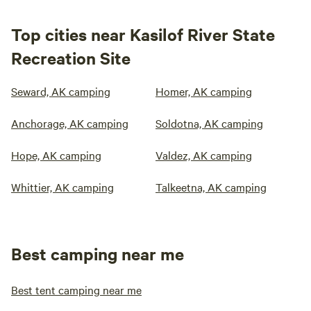
Top cities near Kasilof River State
Recreation Site
Seward, AK camping
Homer, AK camping
Anchorage, AK camping
Soldotna, AK camping
Hope, AK camping
Valdez, AK camping
Whittier, AK camping
Talkeetna, AK camping
Best camping near me
Best tent camping near me