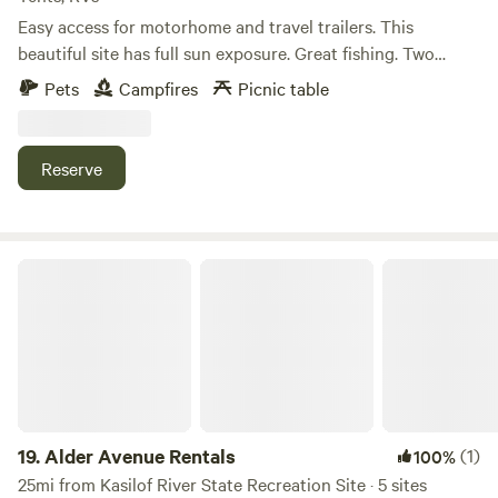
Easy access for motorhome and travel trailers. This
beautiful site has full sun exposure. Great fishing. Two
private boat docks and paved boat launch ramp. Crystal
Pets
Campfires
Picnic table
clear water . Nice beach great for swimming. Location is
only couple miles from beach fishing , MM market, Tree
house resteraunt . Boat rental available $150 24 hours
Reserve
Kayak two person (free) Kids bikes (free) Live jackets
provided.
Alder Avenue Rentals
19.
Alder Avenue Rentals
(1)
100%
25mi from Kasilof River State Recreation Site · 5 sites