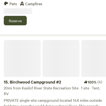
stay that's not like a parking lot. Centrally located for
Pets
Campfires
exploring the peninsula. Nearby river access and outdoor
recreation. Easy trip to town without having to stay in
town. Just up the road from a brewery with weekend
Reserve
entertainment and a food truck.
Birchwood Campground #2
15.
Birchwood Campground #2
(4)
100%
20mi from Kasilof River State Recreation Site · 1 site · Tent,
RV
PRIVATE single-site campground located 14.6 miles outside
Soldotna, near the world-famous Kenai River. This peaceful,