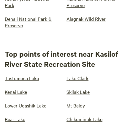
Park
Preserve
Denali National Park &
Alagnak Wild River
Preserve
Top points of interest near Kasilof
River State Recreation Site
Tustumena Lake
Lake Clark
Kenai Lake
Skilak Lake
Lower Ugashik Lake
Mt Baldy
Bear Lake
Chikuminuk Lake