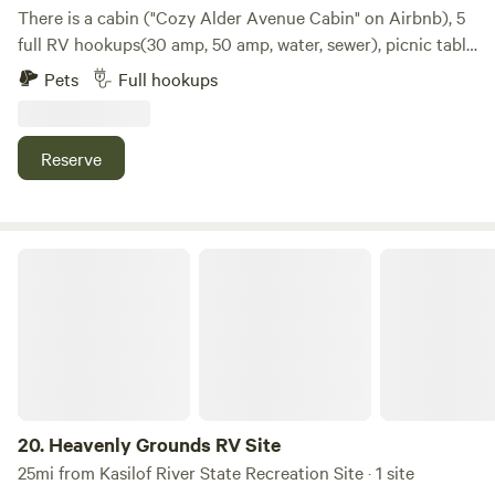
There is a cabin ("Cozy Alder Avenue Cabin" on Airbnb), 5
full RV hookups(30 amp, 50 amp, water, sewer), picnic table
and fire ring(check with local fire departmentto verify fire
Pets
Full hookups
danger). This property is within walking distance of most
things to do in ninilchik. There is a decent veiw of the cook
inlet from the fire ring and picnic table not perfect but
Reserve
pretty. The address for this property is 66365 Alder
Avenue, Ninilchik.
Heavenly Grounds RV Site
20.
Heavenly Grounds RV Site
25mi from Kasilof River State Recreation Site · 1 site