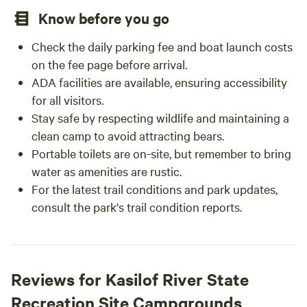
Know before you go
Check the daily parking fee and boat launch costs
on the fee page before arrival.
ADA facilities are available, ensuring accessibility
for all visitors.
Stay safe by respecting wildlife and maintaining a
clean camp to avoid attracting bears.
Portable toilets are on-site, but remember to bring
water as amenities are rustic.
For the latest trail conditions and park updates,
consult the park's trail condition reports.
Reviews for Kasilof River State
Recreation Site Campgrounds