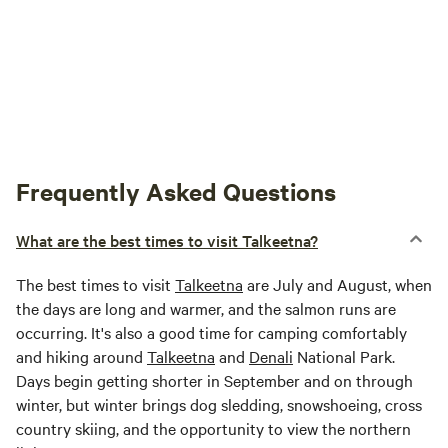
Frequently Asked Questions
What are the best times to visit Talkeetna?
The best times to visit
Talkeetna
are July and August, when
the days are long and warmer, and the salmon runs are
occurring. It's also a good time for camping comfortably
and hiking around
Talkeetna
and
Denali
National Park.
Days begin getting shorter in September and on through
winter, but winter brings dog sledding, snowshoeing, cross
country skiing, and the opportunity to view the northern