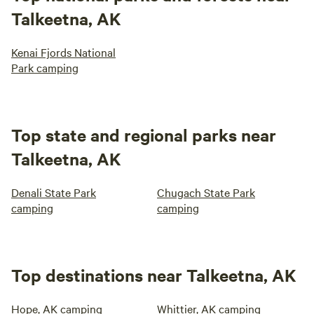
Talkeetna, AK
Kenai Fjords National
Park camping
Top state and regional parks near
Talkeetna, AK
Denali State Park
Chugach State Park
camping
camping
Top destinations near Talkeetna, AK
Hope, AK camping
Whittier, AK camping