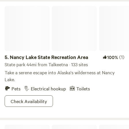
Nancy Lake State Recreation Area
5.
Nancy Lake State Recreation Area
(1)
100%
State park 44mi from Talkeetna · 133 sites
Take a serene escape into Alaska's wilderness at Nancy
Lake.
Pets
Electrical hookup
Toilets
Check Availability
Camp DeVo