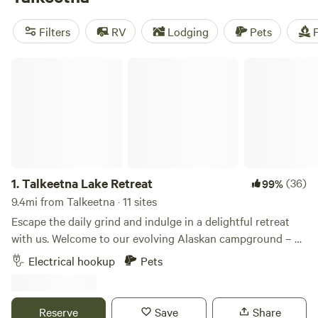
but also reachable by train or bus. RV camping and tent
sites are available in town, and the general area has plenty
Filters
RV
Lodging
Pets
F
of camping.
Talkeetna Lake Retreat
1.
Talkeetna Lake Retreat
(36)
99%
9.4mi from Talkeetna · 11 sites
Escape the daily grind and indulge in a delightful retreat
with us. Welcome to our evolving Alaskan campground – a
work in progress that promises a unique experience. Open
Electrical hookup
Pets
June 1 2026-September 15 2026. Situated on 15 acres, our
property offers kayak use included in stay, outdoor
showers, outhouse restroom, scenic cross-country walking
Reserve
Save
Share