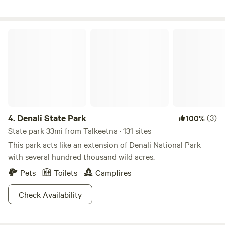
Willow, including the start of the Iditarod and the entrance
to Hatcher Pass. We have fresh cut firewood available for
purchase. Our family lives on site and is available for
Denali State Park
anything you may need during your stay.
4.
Denali State Park
(3)
100%
State park 33mi from Talkeetna · 131 sites
This park acts like an extension of Denali National Park
with several hundred thousand wild acres.
Pets
Toilets
Campfires
Check Availability