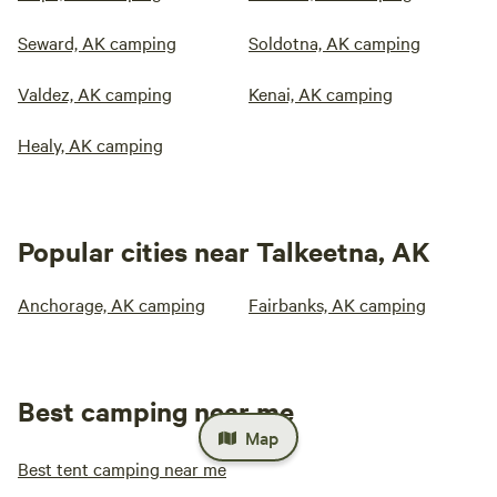
Seward, AK camping
Soldotna, AK camping
Valdez, AK camping
Kenai, AK camping
Healy, AK camping
Popular cities near Talkeetna, AK
Anchorage, AK camping
Fairbanks, AK camping
Best camping near me
Map
Best tent camping near me