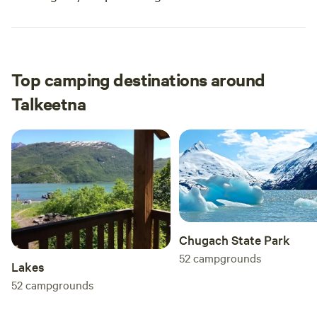
Top camping destinations around
Talkeetna
Chugach State Park
52
campgrounds
Lakes
52
campgrounds