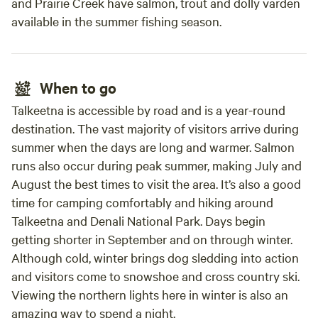
and Prairie Creek have salmon, trout and dolly varden
available in the summer fishing season.
When to go
Talkeetna is accessible by road and is a year-round
destination. The vast majority of visitors arrive during
summer when the days are long and warmer. Salmon
runs also occur during peak summer, making July and
August the best times to visit the area. It’s also a good
time for camping comfortably and hiking around
Talkeetna and Denali National Park. Days begin
getting shorter in September and on through winter.
Although cold, winter brings dog sledding into action
and visitors come to snowshoe and cross country ski.
Viewing the northern lights here in winter is also an
amazing way to spend a night.