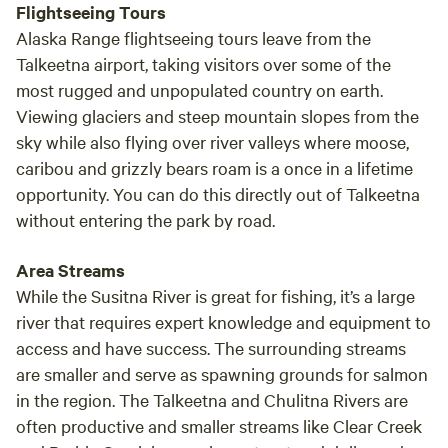
Flightseeing Tours
Alaska Range flightseeing tours leave from the
Talkeetna airport, taking visitors over some of the
most rugged and unpopulated country on earth.
Viewing glaciers and steep mountain slopes from the
sky while also flying over river valleys where moose,
caribou and grizzly bears roam is a once in a lifetime
opportunity. You can do this directly out of Talkeetna
without entering the park by road.
Area Streams
While the Susitna River is great for fishing, it’s a large
river that requires expert knowledge and equipment to
access and have success. The surrounding streams
are smaller and serve as spawning grounds for salmon
in the region. The Talkeetna and Chulitna Rivers are
often productive and smaller streams like Clear Creek