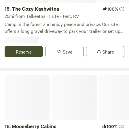
accessibility, privacy, and natural beauty.
15.
The Cozy Kashwitna
(1)
100%
25mi from Talkeetna · 1 site · Tent, RV
Camp in the forest and enjoy peace and privacy. Our site
offers a long gravel driveway to park your trailer or set up
your tent away from the main road and others. The
property features a locked gate for extra security and
privacy. Entry code will be provided after booking. It is only
Reserve
Save
Share
a short walk to the Susitna Landing Campground, Boat
Launch, and Facilities. Enjoy proximity to the river without
the crowds. Propane fire pits and smokeless fire pits are
Mooseberry Cabins
allowed, but please no fires on the bare ground.
16.
Mooseberry Cabins
(2)
100%