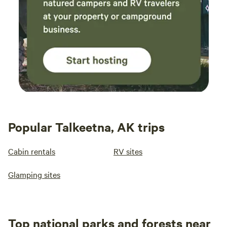
Popular Talkeetna, AK trips
Cabin rentals
RV sites
Glamping sites
Top national parks and forests near