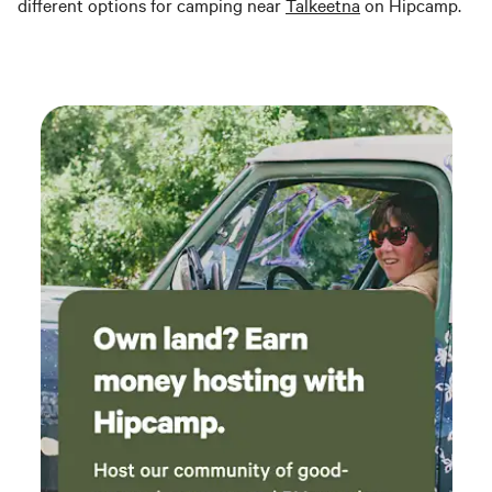
different options for camping near
Talkeetna
on Hipcamp.