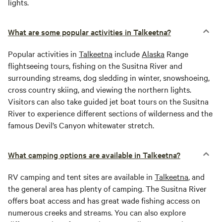
lights.
What are some popular activities in Talkeetna?
Popular activities in
Talkeetna
include
Alaska
Range
flightseeing tours, fishing on the Susitna River and
surrounding streams, dog sledding in winter, snowshoeing,
cross country skiing, and viewing the northern lights.
Visitors can also take guided jet boat tours on the Susitna
River to experience different sections of wilderness and the
famous Devil’s Canyon whitewater stretch.
What camping options are available in Talkeetna?
RV camping and tent sites are available in
Talkeetna
, and
the general area has plenty of camping. The Susitna River
offers boat access and has great wade fishing access on
numerous creeks and streams. You can also explore