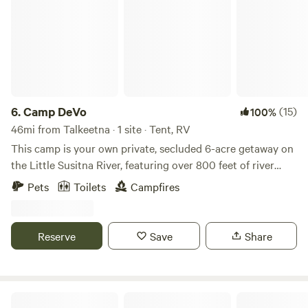
6.
Camp DeVo
(15)
100%
46mi from Talkeetna · 1 site · Tent, RV
This camp is your own private, secluded 6-acre getaway on
the Little Susitna River, featuring over 800 feet of river
frontage. Pull in, shut and lock the gate, and enjoy a
Pets
Toilets
Campfires
peaceful slice of Alaskan paradise all to yourself—no
neighbors, just pure privacy and nature. Amenities include:
• Fire pit with firewood shed - firewood included. Fires are
Reserve
Save
Share
restricted during burn bans. • Covered gazebo with kitchen
area Small power bank with solar for small electronics •
Tables, benches, and a kitchen table • Private portable
outhouse plus our off the grid style camp outhouse for a
Fish Lake Landing Dry RV Talkeetna