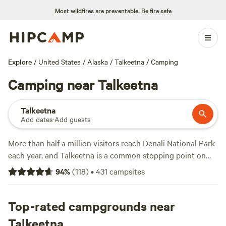
Most wildfires are preventable.
Be fire safe
Explore
/
United States
/
Alaska
/
Talkeetna
/
Camping
Camping near Talkeetna
Talkeetna
Add dates
·
Add guests
More than half a million visitors reach Denali National Park
each year, and Talkeetna is a common stopping point on
the way. Many visit the small community for abundant
94
%
(
118
)
•
431
campsites
camping, fishing, and outdoor opportunities set on the
banks of the Susitna River, which offers boat access and
has great wade fishing access on numerous creeks and
Top-rated campgrounds near
streams. It’s only a few hours driving north of Anchorage
Talkeetna