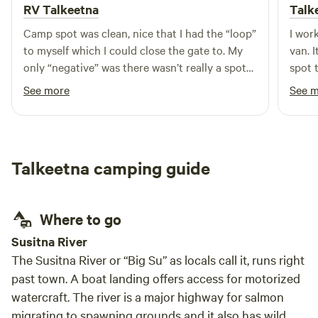
RV Talkeetna
Talk
Camp spot was clean, nice that I had the “loop”
I wor
to myself which I could close the gate to. My
van. I
only “negative” was there wasn’t really a spot
spot 
for a tent besides in the circle driving loop so
We en
See more
See 
just on gravel. It felt secluded as I was off the
HipCa
road enough I could barely hear the few cars
and de
that passed.
my do
fish L
Talkeetna camping guide
take 
canoe
was r
Where to go
and l
accom
Susitna River
conce
The Susitna River or “Big Su” as locals call it, runs right
safe an
past town. A boat landing offers access for motorized
hesit
watercraft. The river is a major highway for salmon
migrating to spawning grounds and it also has wild