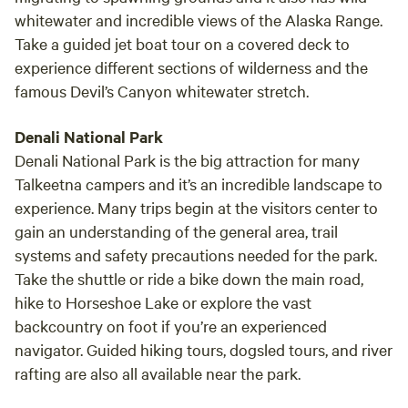
whitewater and incredible views of the Alaska Range.
Take a guided jet boat tour on a covered deck to
experience different sections of wilderness and the
famous Devil’s Canyon whitewater stretch.
Denali National Park
Denali National Park is the big attraction for many
Talkeetna campers and it’s an incredible landscape to
experience. Many trips begin at the visitors center to
gain an understanding of the general area, trail
systems and safety precautions needed for the park.
Take the shuttle or ride a bike down the main road,
hike to Horseshoe Lake or explore the vast
backcountry on foot if you’re an experienced
navigator. Guided hiking tours, dogsled tours, and river
rafting are also all available near the park.