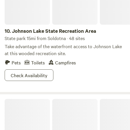
10.
Johnson Lake State Recreation Area
State park 15mi from Soldotna · 48 sites
Take advantage of the waterfront access to Johnson Lake
at this wooded recreation site.
Pets
Toilets
Campfires
Check Availability
Clam Gulch State Recreation Area