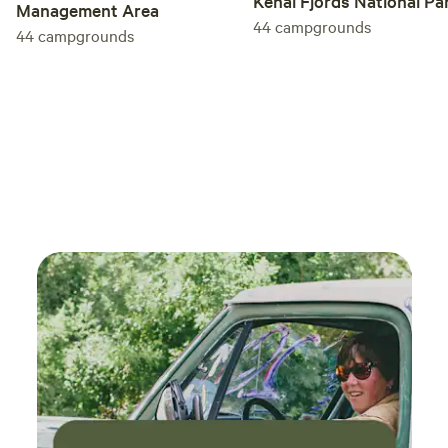
Kenai Fjords National Pa
Management Area
44
campgrounds
44
campgrounds