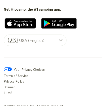
Get Hipcamp, the #1 camping app.
🇺🇸
USA (English)
Your Privacy Choices
Terms of Service
Privacy Policy
Sitemap
LLMS
©
2026
Hipcamp, Inc. All rights reserved.