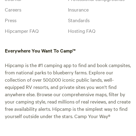
Careers
Insurance
Press
Standards
Hipcamper FAQ
Hosting FAQ
Everywhere You Want To Camp™
Hipcamp is the #1 camping app to find and book campsites,
from national parks to blueberry farms. Explore our
collection of over 500,000 iconic public lands, well-
equipped RV resorts, and private sites you won't find
anywhere else. Browse our comprehensive maps, filter by
your camping style, read millions of real reviews, and create
free availability alerts. Hipcamp is the simplest way to find
yourself outside under the stars. Camp Your Way®