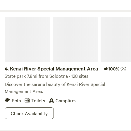
two lakes. This site has direct access to Marie Lake which is
suitable for swimming and play. Renters of the campsite will
be given access to Bishop Lake, which can be fished for
Kenai River Special Management Area
trout when open and your motorcraft can be used.
4.
Kenai River Special Management Area
(3)
100%
State park 7.8mi from Soldotna · 128 sites
Discover the serene beauty of Kenai River Special
Management Area.
Pets
Toilets
Campfires
Check Availability