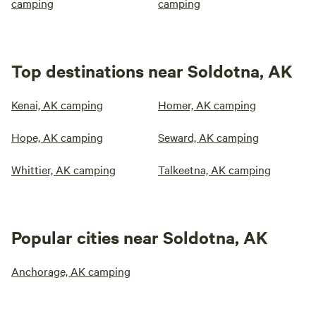
camping
camping
Top destinations near Soldotna, AK
Kenai, AK camping
Homer, AK camping
Hope, AK camping
Seward, AK camping
Whittier, AK camping
Talkeetna, AK camping
Popular cities near Soldotna, AK
Anchorage, AK camping