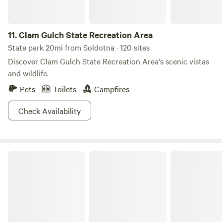
11.
Clam Gulch State Recreation Area
State park 20mi from Soldotna · 120 sites
Discover Clam Gulch State Recreation Area's scenic vistas
and wildlife.
Pets
Toilets
Campfires
Check Availability
Ninilchik State Recreation Area