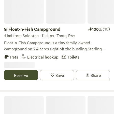
9.
Float-n-Fish Campground
(10)
100%
41mi from Soldotna · 11 sites · Tents, RVs
Float-n-Fish Campground is a tiny family-owned
campground on 2.4 acres right off the bustling Sterling
Highway in Cooper Landing, Alaska.
Pets
Electrical hookup
Toilets
Reserve
Save
Share
Johnson Lake State Recreation Area