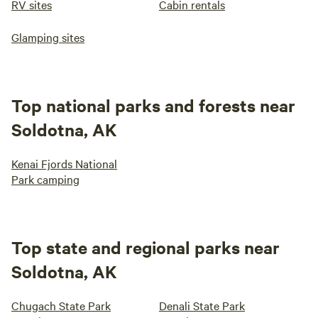
RV sites
Cabin rentals
Glamping sites
Top national parks and forests near
Soldotna, AK
Kenai Fjords National
Park camping
Top state and regional parks near
Soldotna, AK
Chugach State Park
Denali State Park