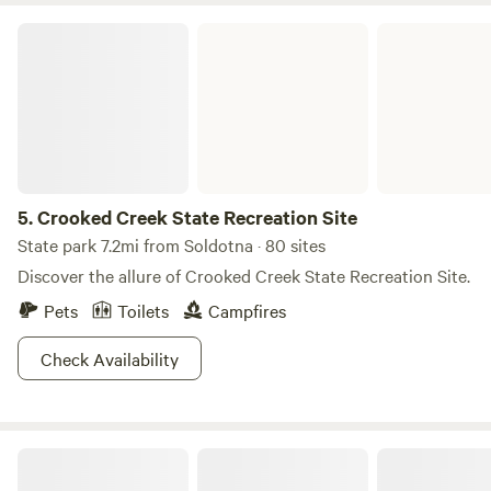
Crooked Creek State Recreation Site
5.
Crooked Creek State Recreation Site
State park 7.2mi from Soldotna · 80 sites
Discover the allure of Crooked Creek State Recreation Site.
Pets
Toilets
Campfires
Check Availability
Magical Camping Ocean,Volcano Views