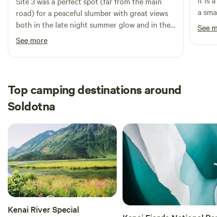
it is 
Site 3 was a perfect spot (far from the main
a sma
road) for a peaceful slumber with great views
from 
both in the late night summer glow and in the
See 
night. Met the owner on previous t
early morning for an exquisite volcano view!
See more
excel
Was nice having an outhouse, parking space,
excel
and easy directions! Great communication as
will b
well.
Top camping destinations around
Soldotna
Kenai River Special