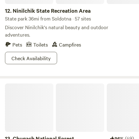
12.
Ninilchik State Recreation Area
State park 36mi from Soldotna · 57 sites
Discover Ninilchik's natural beauty and outdoor
adventures.
Pets
Toilets
Campfires
Check Availability
Chugach National Forest
13.
Chugach National Forest
(49)
96%