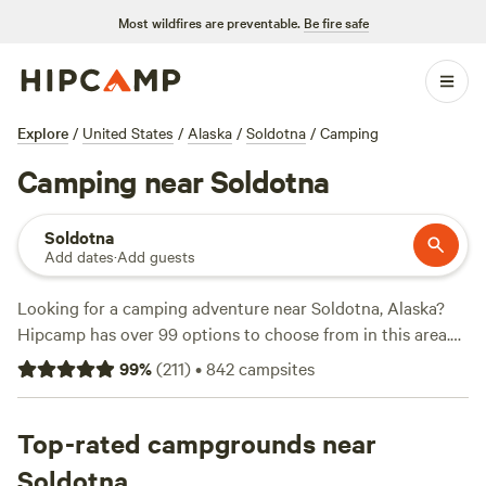
Most wildfires are preventable.
Be fire safe
Explore
/
United States
/
Alaska
/
Soldotna
/
Camping
Camping near Soldotna
Soldotna
Add dates
·
Add guests
Looking for a camping adventure near Soldotna, Alaska?
Hipcamp has over 99 options to choose from in this area.
Whether you prefer pitching a tent, setting up in a boreal
99
%
(
211
)
•
842
campsites
forest, or camping in clean forest style, you'll find the
perfect accommodation for your outdoor getaway. Looking
for recommendations? Check out the top-rated campsites
Top-rated campgrounds near
like
Mt. Redoubt / Aksupperclub
(6 reviews),
Boreal forest
Soldotna