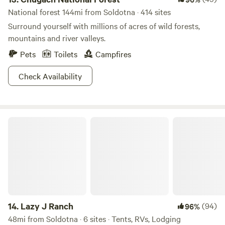
National forest 144mi from Soldotna · 414 sites
Surround yourself with millions of acres of wild forests,
mountains and river valleys.
Pets
Toilets
Campfires
Check Availability
Lazy J Ranch
14.
Lazy J Ranch
(94)
96%
48mi from Soldotna · 6 sites · Tents, RVs, Lodging