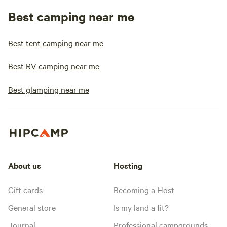
Best camping near me
Best tent camping near me
Best RV camping near me
Best glamping near me
About us
Hosting
Gift cards
Becoming a Host
General store
Is my land a fit?
Journal
Professional campgrounds