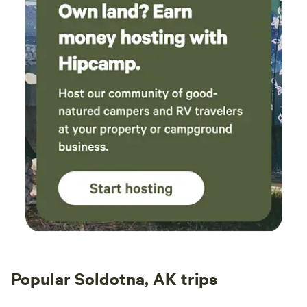
Popular Soldotna, AK trips