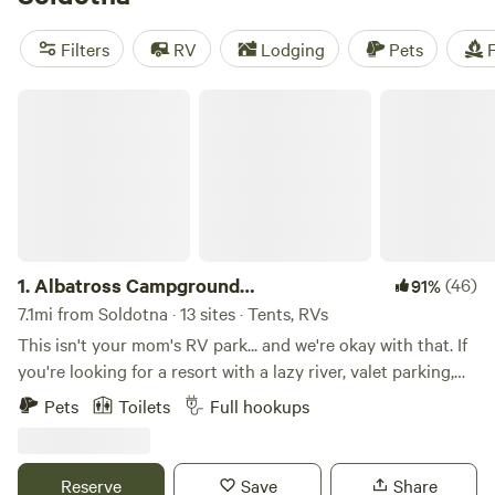
(2 reviews), and
Clean Forest type camping
(2 reviews).
With popular amenities like campfires, trash disposal, and
Filters
RV
Lodging
Pets
F
potable water, and activities ranging from wind sports to
whitewater paddling and historic sites, you'll have an
Albatross Campground RESERVATIONS
unforgettable camping experience. Plus, with prices as low
as $15 per night, you can enjoy the great outdoors without
breaking the bank.
1.
Albatross Campground
(46)
91%
RESERVATIONS
7.1mi from Soldotna · 13 sites · Tents, RVs
This isn't your mom's RV park... and we're okay with that. If
you're looking for a resort with a lazy river, valet parking,
and someone bringing you fancy drinks by the campfire...
Pets
Toilets
Full hookups
you might want to keep driving. But if you're looking for a
clean, affordable place to park your RV or pitch a tent while
you enjoy everything the Kenai Peninsula has to offer,
Reserve
Save
Share