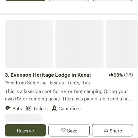
Evenson Heritage Lodge in Kenai
3.
Evenson Heritage Lodge in Kenai
(28)
98%
15mi from Soldotna · 6 sites · Tents, RVs
This is a lakeside spot for RV or tent camping (bring your
own RV or camping gear). There is a picnic table and a fire
pit. Water and solar power are available. When camping
Pets
Toilets
Campfires
there, the private area of surrounding wilderness is about 5
acres. The cleared camp site is 45x75 feet. The property in
it's entirety is about 150 acres shared with a lodge and a
Reserve
Save
Share
couple of other sites separated by wilderness and having