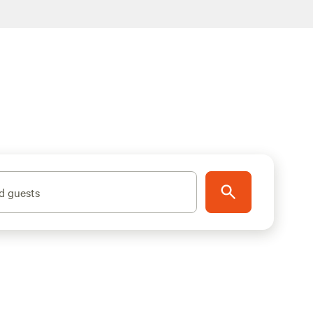
d guests