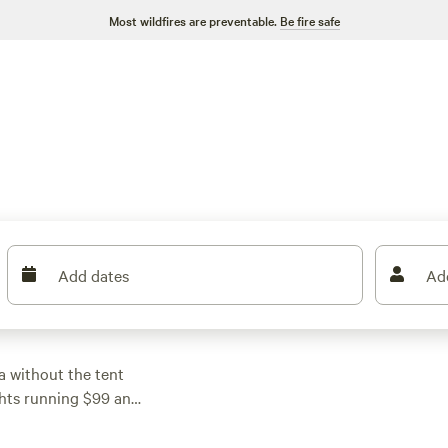
Most wildfires are preventable.
Be fire safe
Add dates
Ad
la without the tent
ights running $99 and
d simple spots and
cies, and fire rings