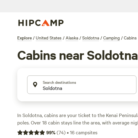
Explore
/
United States
/
Alaska
/
Soldotna
/
Camping
/
Cabins
Cabins near Soldotna
Search destinations
In Soldotna, cabins are your ticket to the Kenai Peninsu
poles. Over 18 cabin stays line the area, with average n
options dipping to $75 if you keep an eye out. You’ll fin
99
%
(
74
)
•
16
campsites
rustic lodges alike, usually with showers, pet-friendly poli