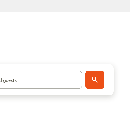
d guests