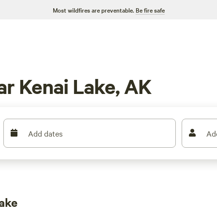
Most wildfires are preventable.
Be fire safe
r Kenai Lake, AK
Add dates
Ad
ake