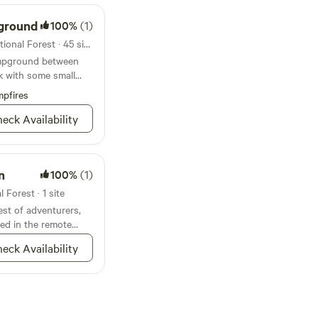
ground
100%
(1)
Campground in Chugach National Forest · 45 sites · Tents, RVs
ampground between
k with some small
d
pfires
eck Availability
n
100%
(1)
Forest · 1 site
st of adventurers,
ted in the remote
nsula, and can only
eck Availability
r a long trek through
mpground