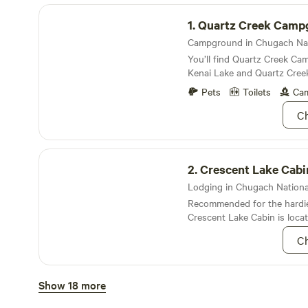
Quartz Creek Campground
1.
Quartz Creek Camp
You’ll find Quartz Creek C
Kenai Lake and Quartz Cree
spruce trees dotting the lan
Pets
Toilets
Cam
Ch
Crescent Lake Cabin
2.
Crescent Lake Cabi
Lodging in Chugach National 
Recommended for the hardie
Crescent Lake Cabin is loca
mountains of the Kenal peni
Ch
be accessed by floatplane o
the mountains
Crescent Creek Campground
Show 18 more
3.
Crescent Creek Ca