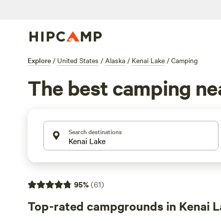
Explore
/
United States
/
Alaska
/
Kenai Lake
/
Camping
The best camping nea
Search destinations
95
%
(
61
)
Top-rated campgrounds in Kenai L