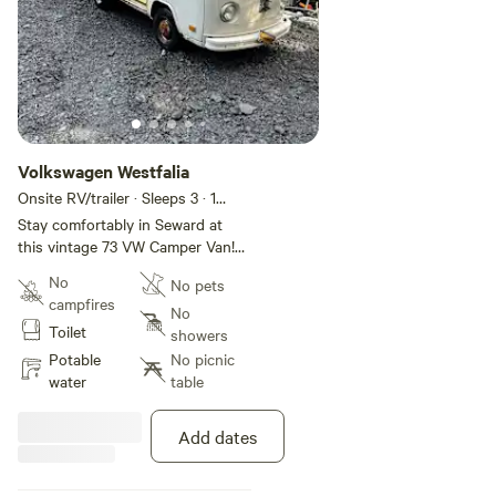
Volkswagen Westfalia
Onsite RV/trailer · Sleeps 3
· 1
bedroom
· 2 beds
· 1 toilet
Stay comfortably in Seward at
this vintage 73 VW Camper Van!
The cozy space features 1 fold
No
No pets
out bed up top with a fold out
campfires
bed down below. Perfect for a
No
Toilet
relaxing getaway. With an out
showers
house just a few steps away and
Potable
No picnic
a shower house in town. Guest
water
table
will have all the essentials they
need. We think our place will help
Add dates
you experience everything Seward
has to offer.