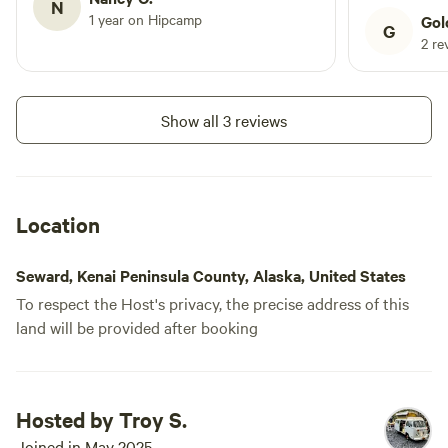
N
be more imp
1 year on Hipcamp
Gol
G
2 re
Show all 3 reviews
Location
Seward, Kenai Peninsula County, Alaska, United States
To respect the Host's privacy, the precise address of this
land will be provided after booking
Hosted by Troy S.
Joined in May 2025