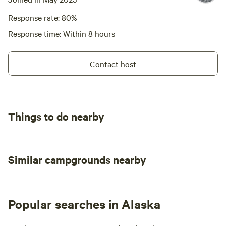
Response rate: 80%
Response time: Within 8 hours
Contact host
Things to do nearby
Similar campgrounds nearby
Popular searches in Alaska