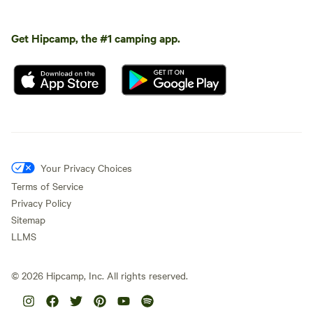
Get Hipcamp, the #1 camping app.
Your Privacy Choices
Terms of Service
Privacy Policy
Sitemap
LLMS
©
2026
Hipcamp, Inc. All rights reserved.