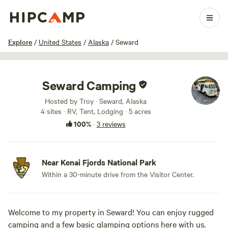
1 / 36
Explore
/
United States
/
Alaska
/
Seward
Seward Camping
Hosted by Troy · Seward, Alaska
4 sites · RV, Tent, Lodging · 5 acres
100%
·
3 reviews
Near Kenai Fjords National Park
Within a 30-minute drive from the Visitor Center.
Welcome to my property in Seward! You can enjoy rugged
camping and a few basic glamping options here with us.