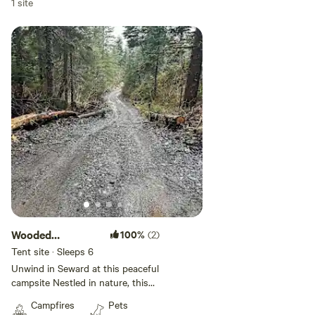
1 site
Wooded
100%
(2)
Campsite
Tent site · Sleeps 6
Unwind in Seward at this peaceful
campsite Nestled in nature, this
property offers a true Alaska
Campfires
Pets
camping experience. Surrounded