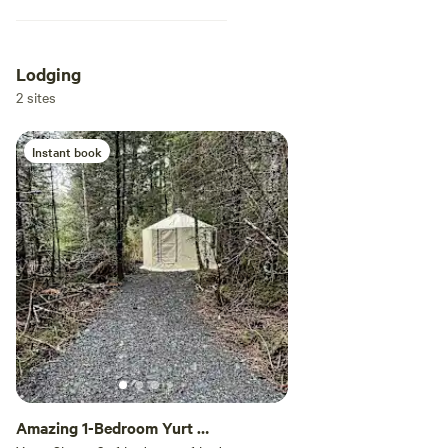
Lodging
2 sites
Instant book
Amazing 1-Bedroom Yurt In