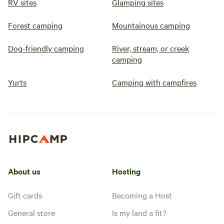
RV sites
Glamping sites
Forest camping
Mountainous camping
Dog-friendly camping
River, stream, or creek
camping
Yurts
Camping with campfires
About us
Hosting
Gift cards
Becoming a Host
General store
Is my land a fit?