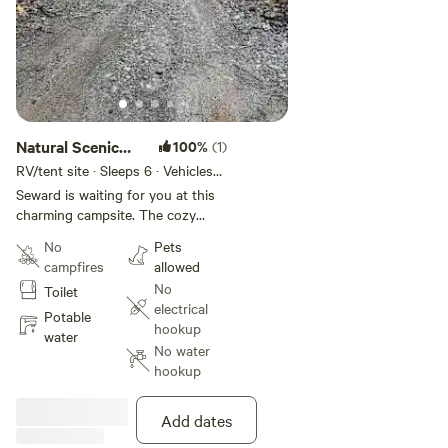
Natural Scenic
100%
(1)
Camp
RV/tent site · Sleeps 6 · Vehicles
under 25 ft
Seward is waiting for you at this
charming campsite. The cozy
space offers a peaceful place for
No
Pets
guests to relax and recover after
campfires
allowed
a day full of exploring. Enjoy all
No
Toilet
that Seward has to offer when
electrical
you stay at our place. Perfect for
Potable
hookup
most tents with exceptions larger
water
No water
tents can be accommodated
hookup
elsewhere on the property.
Add dates