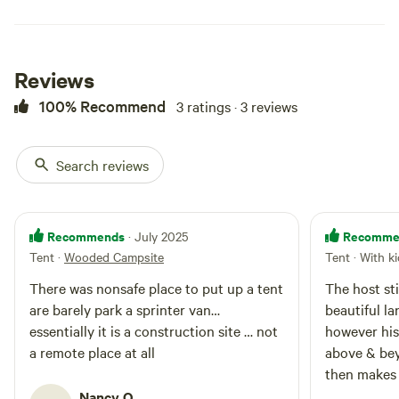
Reviews
100% Recommend
3 ratings · 3 reviews
Search reviews
Recommends
Recomme
· July 2025
Tent
·
Wooded Campsite
Tent · With k
There was nonsafe place to put up a tent
The host sti
are barely park a sprinter van…
beautiful lan
essentially it is a construction site … not
however his
a remote place at all
above & be
then makes 
& would com
Nancy O.