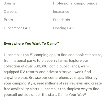
Journal
Professional campgrounds
Careers
Insurance
Press
Standards
Hipcamper FAQ
Hosting FAQ
Everywhere You Want To Camp™
Hipcamp is the #1 camping app to find and book campsites,
from national parks to blueberry farms. Explore our
collection of over 500,000 iconic public lands, well-
equipped RV resorts, and private sites you won't find
anywhere else. Browse our comprehensive maps, filter by
your camping style, read millions of real reviews, and create
free availability alerts. Hipcamp is the simplest way to find
yourself outside under the stars. Camp Your Way®