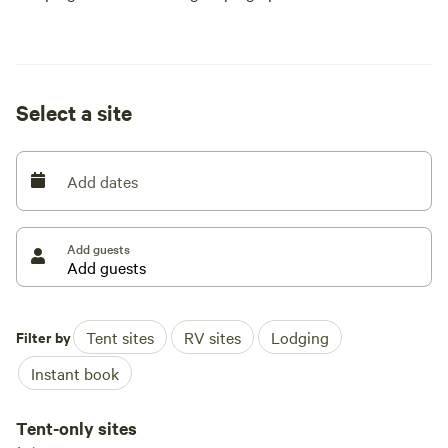
Select a site
Add dates
Add guests
Filter by
Tent sites
RV sites
Lodging
Instant book
Tent-only sites