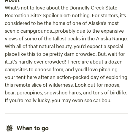
is a hidden gem for those seeking a memorable getaway.
What’s not to love about the Donnelly Creek State
Recreation Site? Spoiler alert: nothing. For starters, it’s
considered to be the home of one of Alaska’s most
scenic campgrounds…probably due to the expansive
views of some of the tallest peaks in the Alaska Range.
With all of that natural beauty, you’d expect a special
place like this to be pretty darn crowded. But, wait for
it…it's hardly ever crowded! There are about a dozen
campsites to choose from, and you’ll love pitching
your tent here after an action-packed day of exploring
this remote slice of wilderness. Look out for moose,
bear, porcupines, snowshoe hares, and tons of birdlife.
If you’re
really
lucky, you may even see caribou.
When to go