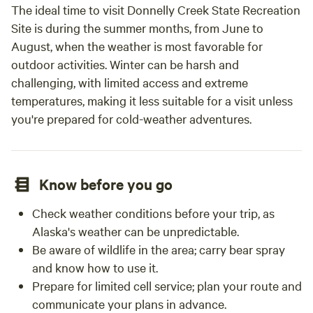
The ideal time to visit Donnelly Creek State Recreation
Site is during the summer months, from June to
August, when the weather is most favorable for
outdoor activities. Winter can be harsh and
challenging, with limited access and extreme
temperatures, making it less suitable for a visit unless
you're prepared for cold-weather adventures.
Know before you go
Check weather conditions before your trip, as
Alaska's weather can be unpredictable.
Be aware of wildlife in the area; carry bear spray
and know how to use it.
Prepare for limited cell service; plan your route and
communicate your plans in advance.