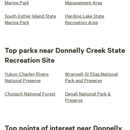
Marine Park
Management Area
South Esther Island State
Harding Lake State
Marine Park
Recreation Area
Top parks near Donnelly Creek State
Recreation Site
Yukon-Charley Rivers
Wrangell-St Elias National
National Preserve
Park and Preserve
Chugach National Forest
Denali National Park &
Preserve
Top points of interest near Donnelly