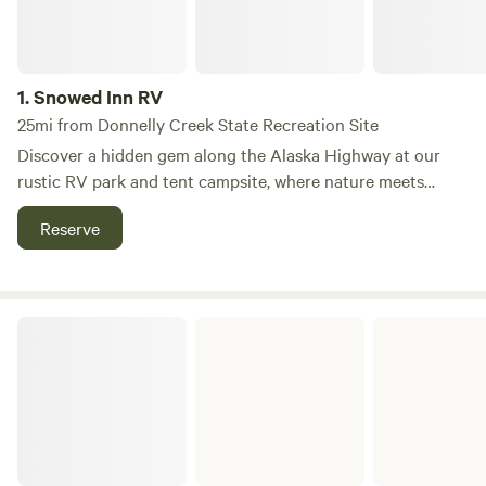
1.
Snowed Inn RV
25mi from Donnelly Creek State Recreation Site
Discover a hidden gem along the Alaska Highway at our
rustic RV park and tent campsite, where nature meets
comfort. This unique destination offers a serene escape for
Reserve
travelers and Denali-bound adventurers, surrounded by
lush forests and flat terrain that enhances your outdoor
experience. Our campground features full hookups with
20–30 AMP service, ensuring you have all the
ADFandG Public Use Cabins
conveniences you need during your stay. Enjoy modern
amenities such as clean showers, laundry facilities, and
reliable cell coverage, making it easy to stay connected
while you explore the breathtaking surroundings.
Additionally, a convenient dump station is available for
your RV needs. Whether you're looking to hike through