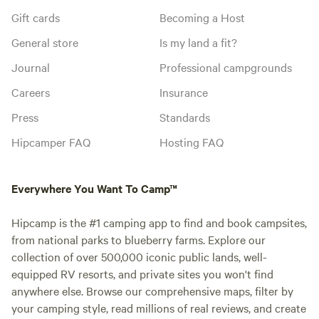
Gift cards
Becoming a Host
General store
Is my land a fit?
Journal
Professional campgrounds
Careers
Insurance
Press
Standards
Hipcamper FAQ
Hosting FAQ
Everywhere You Want To Camp™
Hipcamp is the #1 camping app to find and book campsites,
from national parks to blueberry farms. Explore our
collection of over 500,000 iconic public lands, well-
equipped RV resorts, and private sites you won't find
anywhere else. Browse our comprehensive maps, filter by
your camping style, read millions of real reviews, and create