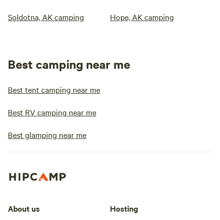
Soldotna, AK camping
Hope, AK camping
Best camping near me
Best tent camping near me
Best RV camping near me
Best glamping near me
About us
Hosting