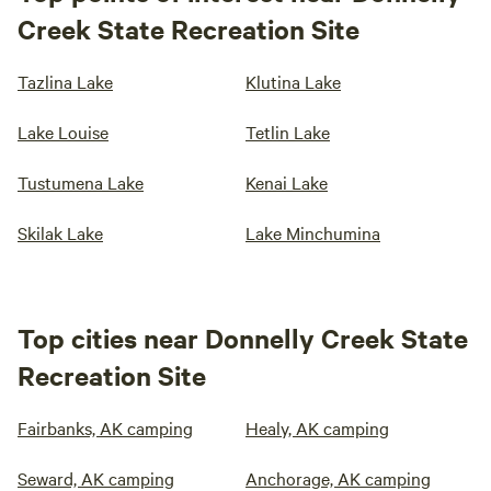
Creek State Recreation Site
Tazlina Lake
Klutina Lake
Lake Louise
Tetlin Lake
Tustumena Lake
Kenai Lake
Skilak Lake
Lake Minchumina
Top cities near Donnelly Creek State
Recreation Site
Fairbanks, AK camping
Healy, AK camping
Seward, AK camping
Anchorage, AK camping