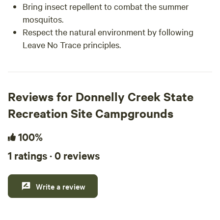
Bring insect repellent to combat the summer
mosquitos.
Respect the natural environment by following
Leave No Trace principles.
Reviews for Donnelly Creek State
Recreation Site Campgrounds
100%
1 ratings · 0 reviews
Write a review