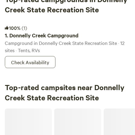
Creek State Recreation Site
Donnelly Creek Campground
100%
(1)
1.
Donnelly Creek Campground
Campground in Donnelly Creek State Recreation Site · 12
sites · Tents, RVs
Check Availability
Top-rated campsites near Donnelly
Creek State Recreation Site
Snowed Inn RV