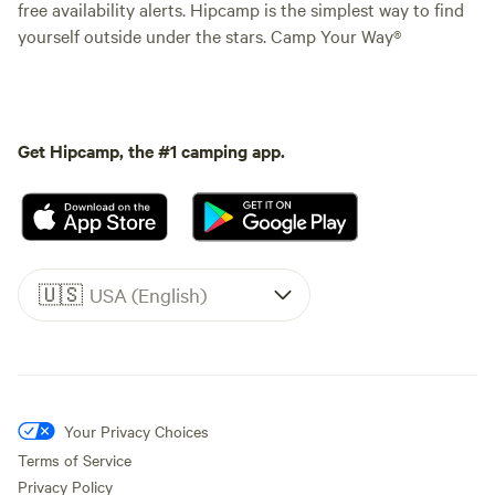
free availability alerts. Hipcamp is the simplest way to find
yourself outside under the stars. Camp Your Way®
Get Hipcamp, the #1 camping app.
🇺🇸
USA (English)
Your Privacy Choices
Terms of Service
Privacy Policy