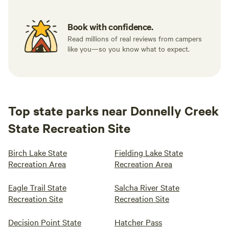
Book with confidence.
Read millions of real reviews from campers
like you—so you know what to expect.
Top state parks near Donnelly Creek
State Recreation Site
Birch Lake State
Fielding Lake State
Recreation Area
Recreation Area
Eagle Trail State
Salcha River State
Recreation Site
Recreation Site
Decision Point State
Hatcher Pass