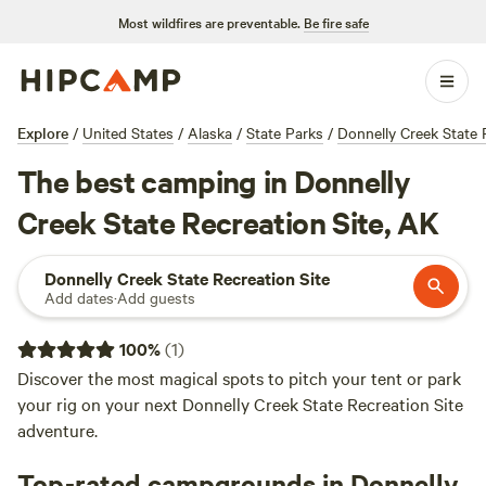
Most wildfires are preventable.
Be fire safe
Explore
/
United States
/
Alaska
/
State Parks
/
Donnelly Creek State 
The best camping in Donnelly
Creek State Recreation Site, AK
Donnelly Creek State Recreation Site
Add dates
·
Add guests
100
%
(
1
)
Discover the most magical spots to pitch your tent or park
your rig on your next Donnelly Creek State Recreation Site
adventure.
Top-rated campgrounds in Donnelly