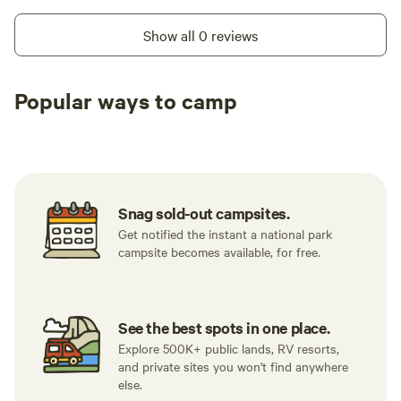
Show all 0 reviews
Popular ways to camp
Tent sites
RV sites
All to yours
Snag sold-out campsites.
Get notified the instant a national park
campsite becomes available, for free.
See the best spots in one place.
Explore 500K+ public lands, RV resorts,
and private sites you won't find anywhere
else.