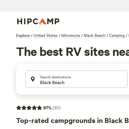
Explore
/
United States
/
Minnesota
/
Black Beach
/
Camping
/
The best RV sites ne
Search destinations
97
%
(
61
)
Top-rated campgrounds in Black 