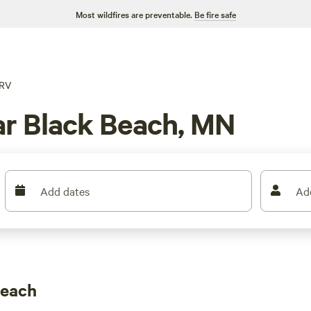
Most wildfires are preventable.
Be fire safe
RV
ar Black Beach, MN
Add dates
Ad
Beach