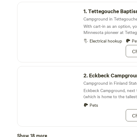
Tettegouche Baptism River Campground
1.
Tettegouche Baptism River Ca
With cart-in as an option, yo
Minnesota pioneer at Tette
Campground
Electrical hookup
Pe
Ch
Eckbeck Campground
2.
Eckbeck Campgrou
Eckbeck Campground, next t
(which is home to the tallest 
entirely within state lines) 
Pets
place to spend some time h
Ch
Finland Campground
Show 18 more