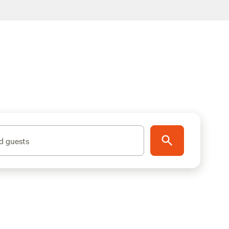
d guests