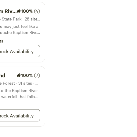
mpground
100%
(4)
Campground in Tettegouche State Park · 28 sites · Tents, RVs
u may just feel like a
gouche Baptism River
ts
eck Availability
nd
100%
(7)
Campground in Finland State Forest · 31 sites · Tents, RVs
o the Baptism River
waterfall that falls
is one downright rad
anging with nature
eck Availability