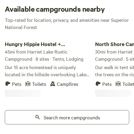
isn’t your thang, spend your rustic getaway picnicking with
Available campgrounds nearby
your favorite people, fishing in the lake, or straight chillin’.
Top-rated for location, privacy, and amenities near Superior
National Forest
Hungry Hippie Hostel + Campground
North Shore Camping
Hungry Hippie Hostel +
North Shore Ca
Campground
45mi from Harriet Lake Rustic
Co.
30mi from Harriet
Campground · 8 sites · Tents, Lodging
Campground · 5 si
Our 15 acre homestead is uniquely
Our walk in tent s
located in the hillside overlooking Lake
the trees on the r
Superior. Your stay at our hostel or
Superior have been
Pets
Toilets
Campfires
Pets
Toile
glampground and campground will give
blend with the nat
you a glimpse into our humble, yet
maintain the harmo
fulfilling life on the edge of the
allowing for a gro
wilderness in Northern Minnesota. We
immersion experien
offer peaceful and beautiful
Search more campgrounds
carefully curated 
accommodations for your camping or
space and ease to 
glamping experience. Choose between a
time on the scenic Nor