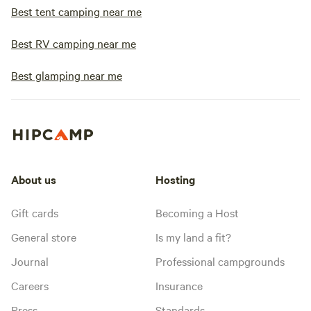
Best tent camping near me
Best RV camping near me
Best glamping near me
About us
Hosting
Gift cards
Becoming a Host
General store
Is my land a fit?
Journal
Professional campgrounds
Careers
Insurance
Press
Standards