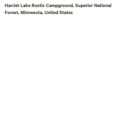
Harriet Lake Rustic Campground, Superior National
Forest, Minnesota, United States