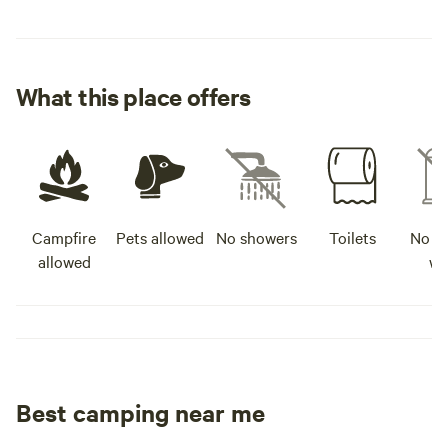
What this place offers
Campfire
Pets allowed
No showers
Toilets
No po
allowed
wa
Best camping near me