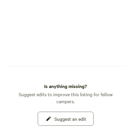
Is anything missing?
Suggest edits to improve this listing for fellow
campers.
Suggest an edit