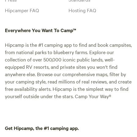
Hipcamper FAQ
Hosting FAQ
Everywhere You Want To Camp™
Hipcamp is the #1 camping app to find and book campsites,
from national parks to blueberry farms. Explore our
collection of over 500,000 iconic public lands, well-
equipped RV resorts, and private sites you won't find
anywhere else. Browse our comprehensive maps, filter by
your camping style, read millions of real reviews, and create
free availability alerts. Hipcamp is the simplest way to find
yourself outside under the stars. Camp Your Way®
Get Hipcamp, the #1 camping app.