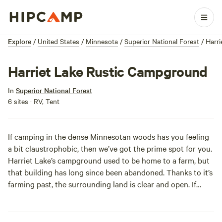
Explore
/
United States
/
Minnesota
/
Superior National Forest
/
Harr
Harriet Lake Rustic Campground
In
Superior National Forest
6 sites · RV, Tent
If camping in the dense Minnesotan woods has you feeling
a bit claustrophobic, then we’ve got the prime spot for you.
Harriet Lake’s campground used to be home to a farm, but
that building has long since been abandoned. Thanks to it’s
farming past, the surrounding land is clear and open. If
you’re familiar with the Superior National Forest and all of
it’s plantlife, you might notice that coneflowers and other
plants that aren’t usually found in a boreal forest. If botany