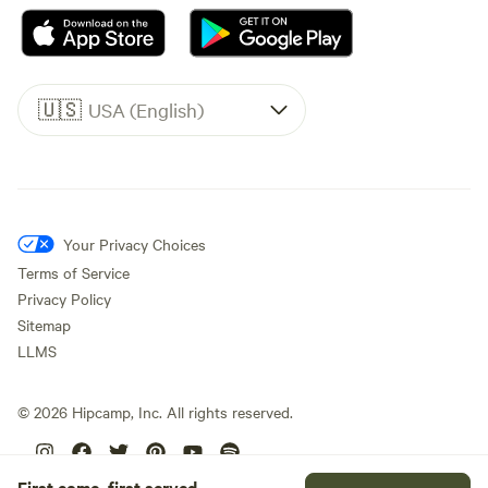
🇺🇸
USA (English)
Your Privacy Choices
Terms of Service
Privacy Policy
Sitemap
LLMS
©
2026
Hipcamp, Inc. All rights reserved.
First come, first served