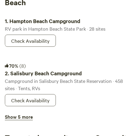
Beach
Hampton Beach Campground
1.
Hampton Beach Campground
RV park in Hampton Beach State Park · 28 sites
Check Availability
Salisbury Beach Campground
70%
(8)
2.
Salisbury Beach Campground
Campground in Salisbury Beach State Reservation · 458
sites · Tents, RVs
Check Availability
Pawtuckaway Campground
Show 5 more
100%
(15)
3.
Pawtuckaway Campground
Campground in Pawtuckaway State Park · 173 sites · Tents,