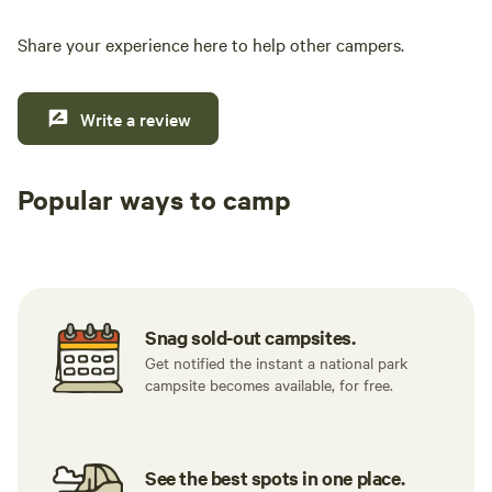
Share your experience here to help other campers.
Write a review
Popular ways to camp
Tent sites
RV sites
All to yours
Snag sold-out campsites.
Get notified the instant a national park
campsite becomes available, for free.
See the best spots in one place.