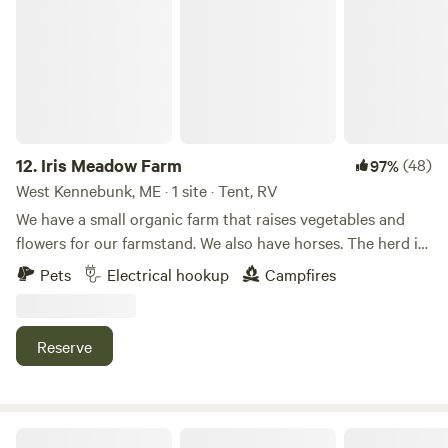
buying, and packing it!
12.
Iris Meadow Farm
(48)
97%
West Kennebunk, ME · 1 site · Tent, RV
We have a small organic farm that raises vegetables and
flowers for our farmstand. We also have horses. The herd is
looked after by 2 Border Collies. It is an idealic rural farm
Pets
Electrical hookup
Campfires
setting. Very easy to navigate on/off Rt 95 if traveling north
or south. 3-4 miles out of your way. Dogs are welcome if
kept on leash. There is a large totally enclosed area where
Reserve
they can run with you monitoring.
F.a.C Campout