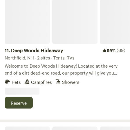
Deep Woods Hideaway
11.
Deep Woods Hideaway
(69)
99%
Northfield, NH · 2 sites · Tents, RVs
Welcome to Deep Woods Hideaway! Located at the very
end of a dirt dead-end road, our property will give you
complete seclusion. Beautiful north facing Mountain Views.
Pets
Campfires
Showers
Located on an 57 acre property, surrounded by 100s of
acres of forest! Very dog friendly Atv and dirtbike friendly
Beautiful Knowles pond is a mile away, a wonderful spot to
Reserve
do some swimming, kayaking, fishing, or relaxing! Less than
10 minutes into town for dining out, shopping, or Walmart
for camping supplies. Unlimited dry firewood provided,
both pine and HARDWOOD! So don't worry about sourcing,
Iris Meadow Farm