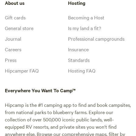
About us
Hosting
Gift cards
Becoming a Host
General store
Is my land a fit?
Journal
Professional campgrounds
Careers
Insurance
Press
Standards
Hipcamper FAQ
Hosting FAQ
Everywhere You Want To Camp™
Hipcamp is the #1 camping app to find and book campsites,
from national parks to blueberry farms. Explore our
collection of over 500,000 iconic public lands, well-
equipped RV resorts, and private sites you won't find
anywhere else. Browse our comprehensive maps, filter by