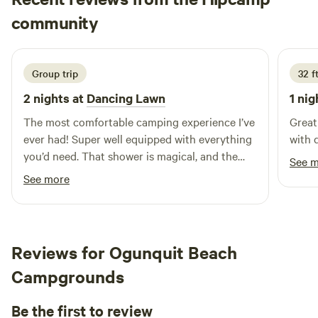
Mason
community
M
3 days ago
Group trip
32 f
2 nights at
Dancing Lawn
1 nig
The most comfortable camping experience I’ve
Great
ever had! Super well equipped with everything
with 
you’d need. That shower is magical, and the
See 
bed is too. Watching the stars through the top
See more
of the yurt while laying in bed is so beautiful,
10/10 stay would love to come back again
someday :)
Reviews for Ogunquit Beach
Campgrounds
Be the first to review