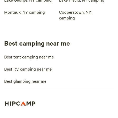
Montauk, NY camping
Cooperstown, NY
camping
Best camping near me
Best tent camping near me
Best RV camping near me
Best glamping near me