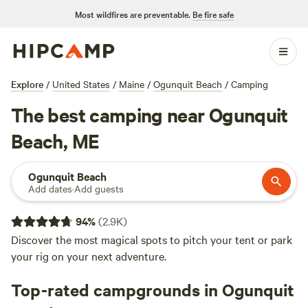
Most wildfires are preventable.
Be fire safe
Explore
/
United States
/
Maine
/
Ogunquit Beach
/
Camping
The best camping near Ogunquit
Beach, ME
Ogunquit Beach
Add dates
·
Add guests
94
%
(
2.9K
)
Discover the most magical spots to pitch your tent or park
your rig on your next adventure.
Top-rated campgrounds in Ogunquit