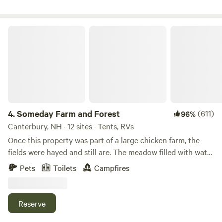
spend your time among the pines with communal fire pits,
private camp sites, and an environment that will leave you
feeling reconnected to the land. Thank you from Elk and
Someday Farm and Forest
Nicole!
4.
Someday Farm and Forest
(611)
96%
Canterbury, NH · 12 sites · Tents, RVs
Once this property was part of a large chicken farm, the
fields were hayed and still are. The meadow filled with water
after logging occurred about 70 years ago creating the
Pets
Toilets
Campfires
swamp. Recently, small farm has been built here that
includes alpacas, a llama, ducks, chickens, kitties and a
rescue dog Beautiful farmland with livestock, including
Reserve
alpacas! An open field, forest, walking trails and a peaceful