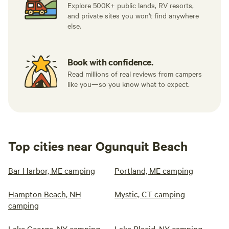
Explore 500K+ public lands, RV resorts,
and private sites you won't find anywhere
else.
Book with confidence.
Read millions of real reviews from campers
like you—so you know what to expect.
Top cities near Ogunquit Beach
Bar Harbor, ME camping
Portland, ME camping
Hampton Beach, NH
Mystic, CT camping
camping
Lake George, NY camping
Lake Placid, NY camping