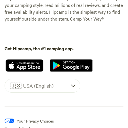
your camping style, read millions of real reviews, and create
free availability alerts. Hipcamp is the simplest way to find
yourself outside under the stars. Camp Your Way®
Get Hipcamp, the #1 camping app.
🇺🇸
USA (English)
Your Privacy Choices