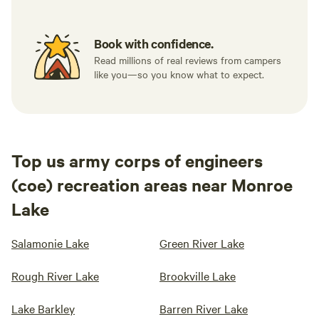
Book with confidence.
Read millions of real reviews from campers
like you—so you know what to expect.
Top us army corps of engineers
(coe) recreation areas near Monroe
Lake
Salamonie Lake
Green River Lake
Rough River Lake
Brookville Lake
Lake Barkley
Barren River Lake