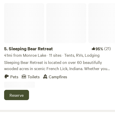
Chase fireflies. Behold a family farm coming back to life.
Sleeping Bear Retreat
5.
Sleeping Bear Retreat
(21)
95%
41mi from Monroe Lake · 11 sites · Tents, RVs, Lodging
Sleeping Bear Retreat is located on over 60 beautifully
wooded acres in scenic French Lick, Indiana. Whether you
are looking for a quiet weekend getaway, a low cost family
Pets
Toilets
Campfires
vacation, or a group stay, we are the place for you. We are
pet friendly, as long as the pet is friendly, and on a leash.
Reserve