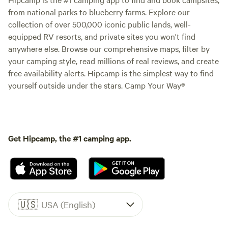
from national parks to blueberry farms. Explore our
collection of over 500,000 iconic public lands, well-
equipped RV resorts, and private sites you won't find
anywhere else. Browse our comprehensive maps, filter by
your camping style, read millions of real reviews, and create
free availability alerts. Hipcamp is the simplest way to find
yourself outside under the stars. Camp Your Way®
Get Hipcamp, the #1 camping app.
🇺🇸
USA (English)