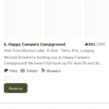
Happy Campers Campground
6.
Happy Campers Campground
(219)
99%
45mi from Monroe Lake · 6 sites · Tents, RVs, Lodging
We look forward to hosting you at Happy Campers
Campground! We have 5 full hook up RV sites 50 and 30
amp, free wifi, fishing, swimming and an 1.5 acre pond. Our
Pets
Toilets
Showers
property also has fire rings and picnic tables available for
our campers. We have a dry cabin also available. We have
trash bens available. Seasonal shower house and porta
Reserve
pottys. Please specify RV or tent site when you are
booking! Open now. Class A motorhomes over 40 feet may
encounter dragging entering the driveway, beware!