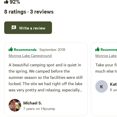
92%
8 ratings · 3 reviews
Write a review
Recommends
Recomme
· September 2018
Monroe Lake Campground
Monroe Lake
A beautiful camping spot and is quiet in
Take your f
the spring. We camped before the
much else t
summer season so the facilities were still
locked. The site we had right off the lake
Kat
K
was very pretty and relaxing, especially
8 y
serene in the morning.
Michael S.
7 years on Hipcamp