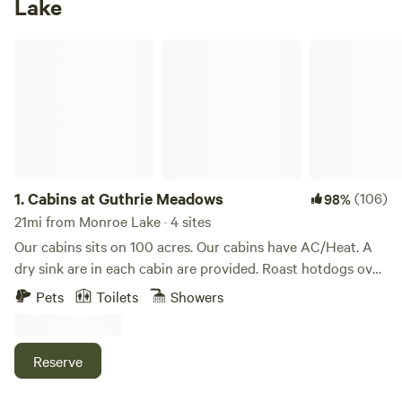
Lake
Cabins at Guthrie Meadows
1.
Cabins at Guthrie Meadows
(106)
98%
21mi from Monroe Lake · 4 sites
Our cabins sits on 100 acres. Our cabins have AC/Heat. A
dry sink are in each cabin are provided. Roast hotdogs over
your private fire pit as a fire pit is just outside the cabin
Pets
Toilets
Showers
along with private picnic table. We have a shower bathroom
house. You provide your own towel, and soap products.
Dogs are allowed but must be on a leash and under your
Reserve
control at all times. Privy's are found just outside the cabin.
We have miles of hiking trails and several spring fed creeks