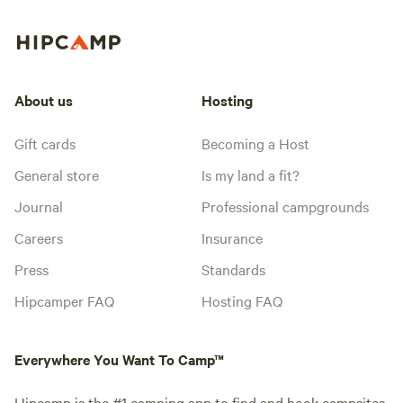
About us
Hosting
Gift cards
Becoming a Host
General store
Is my land a fit?
Journal
Professional campgrounds
Careers
Insurance
Press
Standards
Hipcamper FAQ
Hosting FAQ
Everywhere You Want To Camp™
Hipcamp is the #1 camping app to find and book campsites,