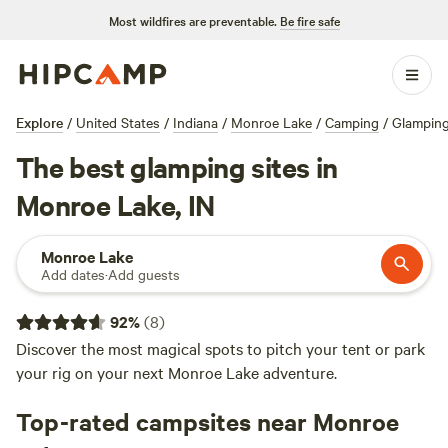
Most wildfires are preventable.
Be fire safe
Explore
/
United States
/
Indiana
/
Monroe Lake
/
Camping
/
Glampin
The best glamping sites in
Monroe Lake, IN
Monroe Lake
Add dates
·
Add guests
92
%
(
8
)
Discover the most magical spots to pitch your tent or park
your rig on your next Monroe Lake adventure.
Top-rated campsites near Monroe