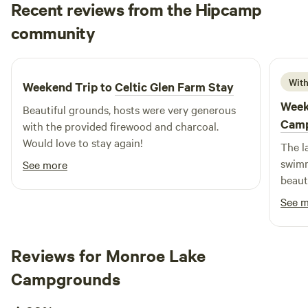
Recent reviews from the Hipcamp
Cole
community
C
D
2 weeks ago
With
Weekend Trip to
Celtic Glen Farm Stay
Week
Beautiful grounds, hosts were very generous
Cam
with the provided firewood and charcoal.
Would love to stay again!
The l
swimm
See more
beaut
and w
See 
know 
Reviews for Monroe Lake
Campgrounds