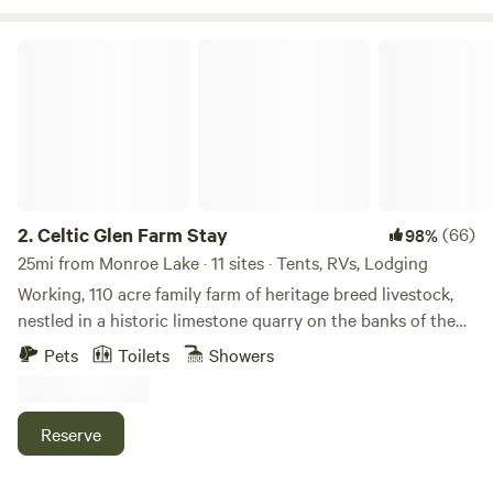
so take your hiking boots off and wade in the clean cool
water. Stars are in abundance at Guthrie Meadows so star
Celtic Glen Farm Stay
gazing is a must!
2.
Celtic Glen Farm Stay
(66)
98%
25mi from Monroe Lake · 11 sites · Tents, RVs, Lodging
Working, 110 acre family farm of heritage breed livestock,
nestled in a historic limestone quarry on the banks of the
White River, on one side, and Fall Creek, on another.
Pets
Toilets
Showers
Dispersed with lots of space between campsites and are
often all to yourself. Learn about regenerative farming with
rare breeds on a farm tour, or mining and wetlands
Reserve
restoration on an ecological history tour. Pet and feed the
livestock. Fish and bird-watch. Take a yoga class (at times