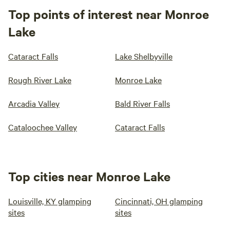
Top points of interest near Monroe
Lake
Cataract Falls
Lake Shelbyville
Rough River Lake
Monroe Lake
Arcadia Valley
Bald River Falls
Cataloochee Valley
Cataract Falls
Top cities near Monroe Lake
Louisville, KY glamping
Cincinnati, OH glamping
sites
sites