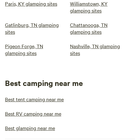
Paris, KY glamping sites
Williamstown, KY
glamping sites
Gatlinburg, TN glamping
Chattanooga, TN
sites
glamping sites
Pigeon Forge, TN
Nashville, TN glamping
glamping sites
sites
Best camping near me
Best tent camping near me
Best RV camping near me
Best glamping near me