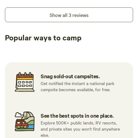
Show all 3 reviews
Popular ways to camp
Tent sites
RV sites
All to yours
Snag sold-out campsites.
Get notified the instant a national park
campsite becomes available, for free.
See the best spots in one place.
Explore 500K+ public lands, RV resorts,
and private sites you won't find anywhere
else.