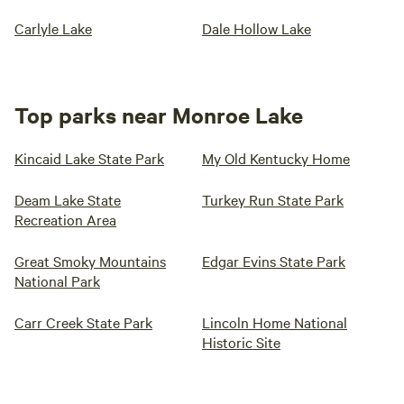
Carlyle Lake
Dale Hollow Lake
Top parks near Monroe Lake
Kincaid Lake State Park
My Old Kentucky Home
Deam Lake State
Turkey Run State Park
Recreation Area
Great Smoky Mountains
Edgar Evins State Park
National Park
Carr Creek State Park
Lincoln Home National
Historic Site