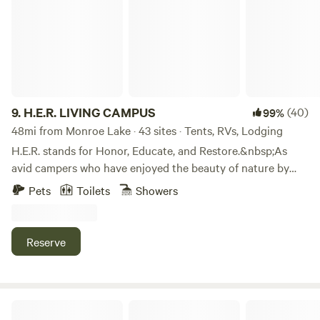
9.
H.E.R. LIVING CAMPUS
(40)
99%
48mi from Monroe Lake · 43 sites · Tents, RVs, Lodging
H.E.R. stands for Honor, Educate, and Restore.&nbsp;As
avid campers who have enjoyed the beauty of nature by
camping all across America, we are happy to share the joys
Pets
Toilets
Showers
of camping with others.&nbsp;We do this in the solid spirit
of Honoring our Ancestors, Educating our children, and
Restoring the spirit of family. We share these values with
Reserve
every visitor to H.E.R. Living Campus.&nbsp;We hope to
share these values with you.
Always an Adventure