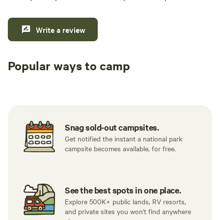
was exactly the kind of getaway we were
looking for. We will absolutely be back. If you're
looking for a great camping or glamping spot,
Write a review
you will not be disappointed. Highly
recommend!
Popular ways to camp
Tent sites
RV sites
All to yours
Snag sold-out campsites.
Get notified the instant a national park
campsite becomes available, for free.
See the best spots in one place.
Explore 500K+ public lands, RV resorts,
and private sites you won't find anywhere