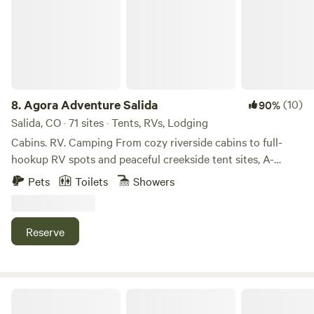
8.
Agora Adventure Salida
(10)
90%
Salida, CO · 71 sites · Tents, RVs, Lodging
Cabins. RV. Camping From cozy riverside cabins to full-
hookup RV spots and peaceful creekside tent sites, A-
Lodge Salida offers a variety of stays for every kind of
Pets
Toilets
Showers
adventurer. Whether you’re looking for comfort or a more
primitive experience under the stars, our property gives
you direct access to nature without sacrificing location—
Reserve
just minutes from historic downtown Salida.
Lone Tree Yurt at Poncha Pass