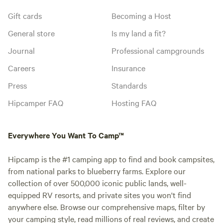
Gift cards
Becoming a Host
General store
Is my land a fit?
Journal
Professional campgrounds
Careers
Insurance
Press
Standards
Hipcamper FAQ
Hosting FAQ
Everywhere You Want To Camp™
Hipcamp is the #1 camping app to find and book campsites,
from national parks to blueberry farms. Explore our
collection of over 500,000 iconic public lands, well-
equipped RV resorts, and private sites you won't find
anywhere else. Browse our comprehensive maps, filter by
your camping style, read millions of real reviews, and create