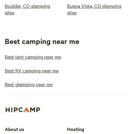
Boulder, CO glamping
Buena Vista, CO glamping
sites
sites
Best camping near me
Best tent camping near me
Best RV camping near me
Best glamping near me
About us
Hosting