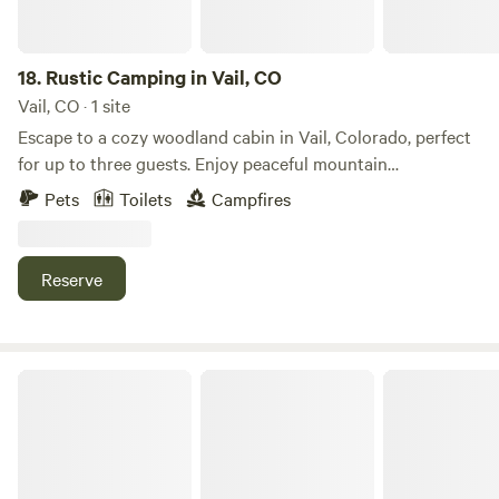
18.
Rustic Camping in Vail, CO
Vail, CO · 1 site
Escape to a cozy woodland cabin in Vail, Colorado, perfect
for up to three guests. Enjoy peaceful mountain
surroundings with a private fire pit, a dedicated campsite, a
Pets
Toilets
Campfires
hammock for relaxing beneath the trees, a rustic outhouse,
and a refreshing gravity-fed outdoor shower. Whether
you're hiking, stargazing, or simply unwinding by the fire,
Reserve
this charming mountain retreat offers an authentic
Colorado camping experience with the comfort of a cozy
cabin.
S.L.umber Yard At FREIGHT