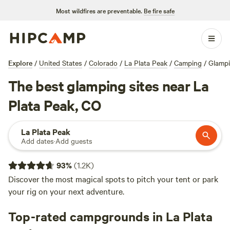
Most wildfires are preventable.
Be fire safe
Explore
/
United States
/
Colorado
/
La Plata Peak
/
Camping
/
Glamp
The best glamping sites near La
Plata Peak, CO
La Plata Peak
Add dates
·
Add guests
93
%
(
1.2K
)
Discover the most magical spots to pitch your tent or park
your rig on your next adventure.
Top-rated campgrounds in La Plata