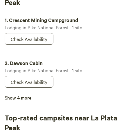
Peak
Crescent Mining Campground
1.
Crescent Mining Campground
Lodging in Pike National Forest · 1 site
Check Availability
Dawson Cabin
2.
Dawson Cabin
Lodging in Pike National Forest · 1 site
Check Availability
Bassam Guard Station
Show 4 more
3.
Bassam Guard Station
Lodging in San Isabel National Forest · 1 site
Top-rated campsites near La Plata
Check Availability
Peak