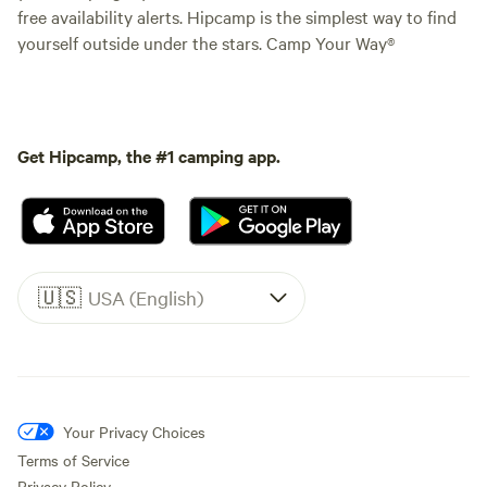
free availability alerts. Hipcamp is the simplest way to find
yourself outside under the stars. Camp Your Way®
Get Hipcamp, the #1 camping app.
🇺🇸
USA (English)
Your Privacy Choices
Terms of Service
Privacy Policy