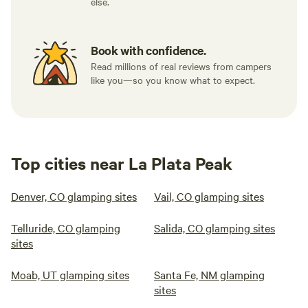
else.
Book with confidence.
Read millions of real reviews from campers
like you—so you know what to expect.
Top cities near La Plata Peak
Denver, CO glamping sites
Vail, CO glamping sites
Telluride, CO glamping
Salida, CO glamping sites
sites
Moab, UT glamping sites
Santa Fe, NM glamping
sites