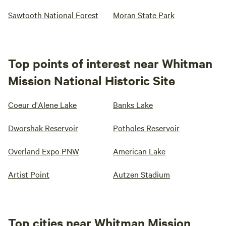
Sawtooth National Forest
Moran State Park
Top points of interest near Whitman
Mission National Historic Site
Coeur d'Alene Lake
Banks Lake
Dworshak Reservoir
Potholes Reservoir
Overland Expo PNW
American Lake
Artist Point
Autzen Stadium
Top cities near Whitman Mission