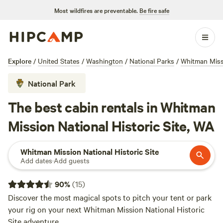
Most wildfires are preventable.
Be fire safe
Explore
/
United States
/
Washington
/
National Parks
/
Whitman Missi
National Park
The best cabin rentals in Whitman
Mission National Historic Site, WA
Whitman Mission National Historic Site
Add dates
·
Add guests
90
%
(
15
)
Discover the most magical spots to pitch your tent or park
your rig on your next Whitman Mission National Historic
Site adventure.