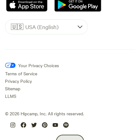
🇺🇸
USA (English)
Your Privacy Choices
Terms of Service
Privacy Policy
Sitemap
LLMS
©
2026
Hipcamp, Inc. All rights reserved.