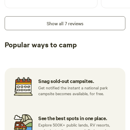
Show all 7 reviews
Popular ways to camp
Tent sites
RV sites
All to yours
Snag sold-out campsites.
Get notified the instant a national park
campsite becomes available, for free.
See the best spots in one place.
Explore 500K+ public lands, RV resorts,