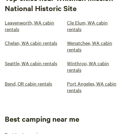
National Historic Site
Leavenworth, WA cabin
Cle Elum, WA cabin
rentals
rentals
Chelan, WA cabin rentals
Wenatchee, WA cabin
rentals
Seattle, WA cabin rentals
Winthrop, WA cabin
rentals
Bend, OR cabin rentals
Port Angeles, WA cabin
rentals
Best camping near me