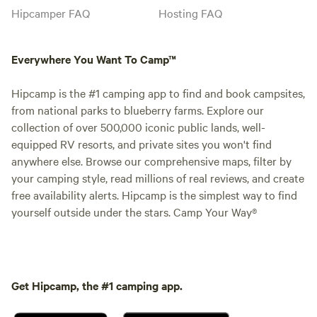
Hipcamper FAQ
Hosting FAQ
Everywhere You Want To Camp™
Hipcamp is the #1 camping app to find and book campsites,
from national parks to blueberry farms. Explore our
collection of over 500,000 iconic public lands, well-
equipped RV resorts, and private sites you won't find
anywhere else. Browse our comprehensive maps, filter by
your camping style, read millions of real reviews, and create
free availability alerts. Hipcamp is the simplest way to find
yourself outside under the stars. Camp Your Way®
Get Hipcamp, the #1 camping app.