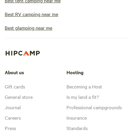
Best tent camping near me
Best RV camping near me
Best glamping near me
About us
Hosting
Gift cards
Becoming a Host
General store
Is my land a fit?
Journal
Professional campgrounds
Careers
Insurance
Press
Standards