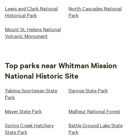
Lewis and Clark National
North Cascades National
Historical Park
Park
Mount St. Helens National
Volcanic Monument
Top parks near Whitman Mission
National Historic Site
Yakima Sportsman State
Daroga State Park
Park
Mayer State Park
Malheur National Forest
Spring Creek Hatchery
Battle Ground Lake State
State Park
Park