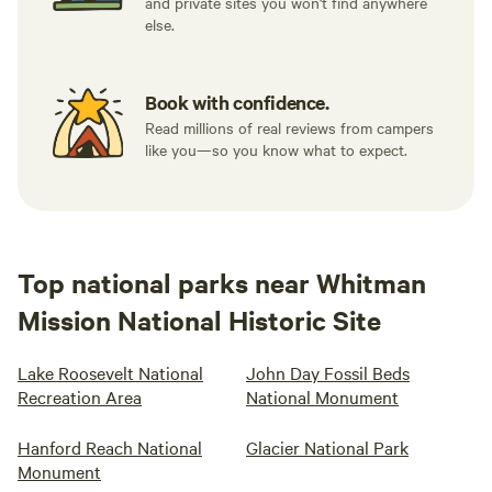
and private sites you won't find anywhere
else.
Book with confidence.
Read millions of real reviews from campers
like you—so you know what to expect.
Top national parks near Whitman
Mission National Historic Site
Lake Roosevelt National
John Day Fossil Beds
Recreation Area
National Monument
Hanford Reach National
Glacier National Park
Monument