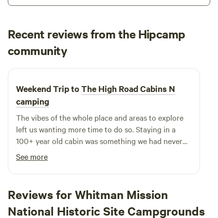
adventure that caters to every member of your family and
all your friends. The experience is straightforward and
genuine, ensuring that you create lasting memories while
Recent reviews from the Hipcamp
enjoying the beauty of the Oregon Coast. Whether you're
Austin
community
A
seeking a fun day out or a chance to connect with nature,
May 2026
crabbing at Kelly's Brighton Marina is the perfect choice.
Make this your next outdoor adventure and discover the
Weekend Trip to
The High Road Cabins N
thrill of crabbing in one of the best spots along the coast!
camping
The vibes of the whole place and areas to explore
left us wanting more time to do so. Staying in a
100+ year old cabin was something we had never
done before. Being able to bring our pup to join the
See more
ride meant a lot to us and him. This place is great,
secluded, intimate, and fun.
Reviews for Whitman Mission
National Historic Site Campgrounds