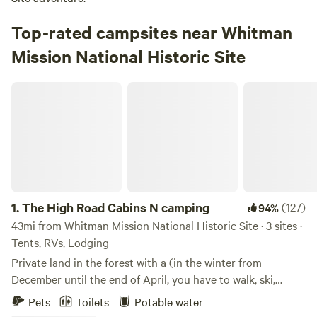
Top-rated campsites near Whitman
Mission National Historic Site
The High Road Cabins N camping
1.
The High Road Cabins N camping
(127)
94%
43mi from Whitman Mission National Historic Site · 3 sites ·
Tents, RVs, Lodging
Private land in the forest with a (in the winter from
December until the end of April, you have to walk, ski,
snowshoe, snowmobile the last 1.5 miles from the
Pets
Toilets
Potable water
snowpark) Log cabin (built about a century ago) and 2