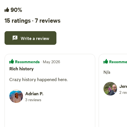
90%
15 ratings · 7 reviews
Write a review
Recommends
Recomme
· May 2026
Rich history
N/a
Crazy history happened here.
Jer
2 re
Adrian P.
3 reviews