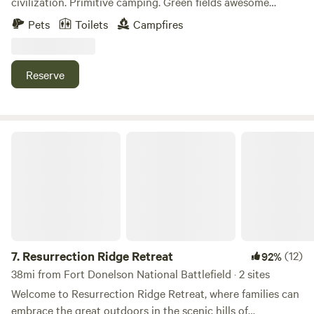
civilization. Primitive camping. Green fields awesome
Lakes, 27 miles to Paris Landing, 18 miles to Mayfield.
woods and a spring feed creek. find fossils.&nbsp; Please
Pets
Toilets
Campfires
camp responsibly and hike out what you hike in.
Reserve
Resurrection Ridge Retreat
7.
Resurrection Ridge Retreat
(12)
92%
38mi from Fort Donelson National Battlefield · 2 sites
Welcome to Resurrection Ridge Retreat, where families can
embrace the great outdoors in the scenic hills of