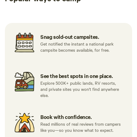
Tent sites
RV sites
All to yours
Snag sold-out campsites.
Get notified the instant a national park
campsite becomes available, for free.
See the best spots in one place.
Explore 500K+ public lands, RV resorts,
and private sites you won't find anywhere
else.
Book with confidence.
Read millions of real reviews from campers
like you—so you know what to expect.