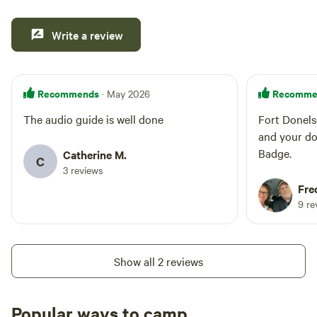
Write a review
Recommends
Recomme
· May 2026
The audio guide is well done
Fort Donels
and your do
Badge.
Catherine M.
C
3 reviews
Fre
9 re
Show all 2 reviews
Popular ways to camp