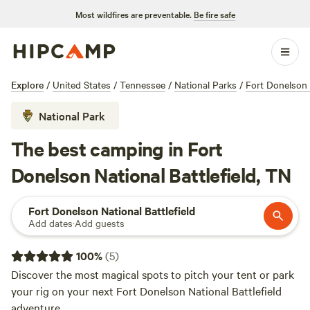
Most wildfires are preventable.
Be fire safe
Explore
/
United States
/
Tennessee
/
National Parks
/
Fort Donelson N
National Park
The best camping in Fort
Donelson National Battlefield, TN
Fort Donelson National Battlefield
Add dates
·
Add guests
100
%
(
5
)
Discover the most magical spots to pitch your tent or park
your rig on your next Fort Donelson National Battlefield
adventure.