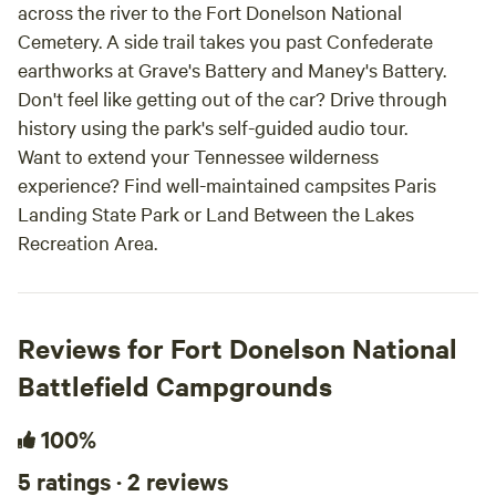
across the river to the Fort Donelson National
Cemetery. A side trail takes you past Confederate
earthworks at Grave's Battery and Maney's Battery.
Don't feel like getting out of the car? Drive through
history using the park's self-guided audio tour.
Want to extend your Tennessee wilderness
experience? Find well-maintained campsites Paris
Landing State Park or Land Between the Lakes
Recreation Area.
Reviews for Fort Donelson National
Battlefield Campgrounds
100%
5 ratings · 2 reviews