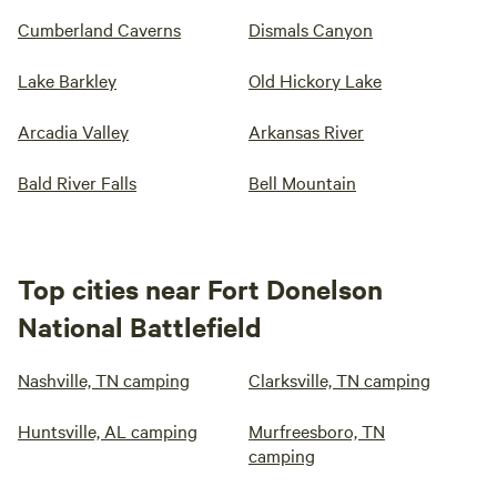
Cumberland Caverns
Dismals Canyon
Lake Barkley
Old Hickory Lake
Arcadia Valley
Arkansas River
Bald River Falls
Bell Mountain
Top cities near Fort Donelson
National Battlefield
Nashville, TN camping
Clarksville, TN camping
Huntsville, AL camping
Murfreesboro, TN
camping