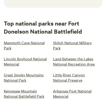
Top national parks near Fort
Donelson National Battlefield
Mammoth Cave National
Shiloh National Military
Park
Park
Lincoln Boyhood National
Land Between the Lakes
Memorial
National Recreation Area
Great Smoky Mountains
Little River Canyon
National Park
National Preserve
Kennesaw Mountain
Arkansas Post National
National Battlefield Park
Memorial