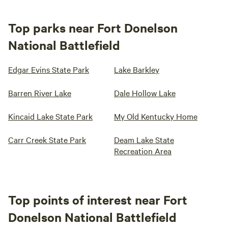
Top parks near Fort Donelson
National Battlefield
Edgar Evins State Park
Lake Barkley
Barren River Lake
Dale Hollow Lake
Kincaid Lake State Park
My Old Kentucky Home
Carr Creek State Park
Deam Lake State
Recreation Area
Top points of interest near Fort
Donelson National Battlefield