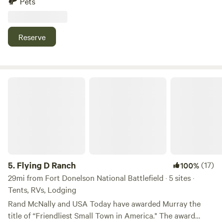
Pets
public boat ramp is a little further down Bear Creek Road (1
mile) where you can put your boats into the water and
enjoy the over 250sq mile lake. The Forest Retreat is a
Reserve
great location to enjoy camping in a pine forest area and
enjoy the wildlife that surrounds the 130+ acre area.
Flying D Ranch
5.
Flying D Ranch
(17)
100%
29mi from Fort Donelson National Battlefield · 5 sites ·
Tents, RVs, Lodging
Rand McNally and USA Today have awarded Murray the
title of “Friendliest Small Town in America." The award