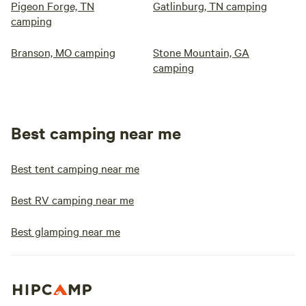
Pigeon Forge, TN
Gatlinburg, TN camping
camping
Branson, MO camping
Stone Mountain, GA
camping
Best camping near me
Best tent camping near me
Best RV camping near me
Best glamping near me