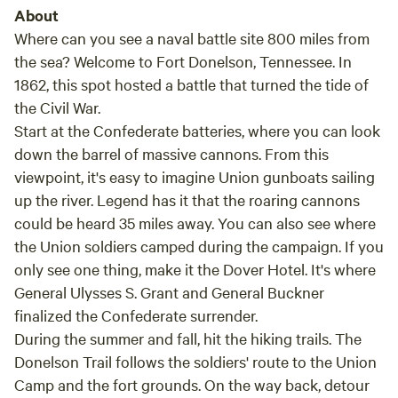
About
Where can you see a naval battle site 800 miles from
the sea? Welcome to Fort Donelson, Tennessee. In
1862, this spot hosted a battle that turned the tide of
the Civil War.
Start at the Confederate batteries, where you can look
down the barrel of massive cannons. From this
viewpoint, it's easy to imagine Union gunboats sailing
up the river. Legend has it that the roaring cannons
could be heard 35 miles away. You can also see where
the Union soldiers camped during the campaign. If you
only see one thing, make it the Dover Hotel. It's where
General Ulysses S. Grant and General Buckner
finalized the Confederate surrender.
During the summer and fall, hit the hiking trails. The
Donelson Trail follows the soldiers' route to the Union
Camp and the fort grounds. On the way back, detour