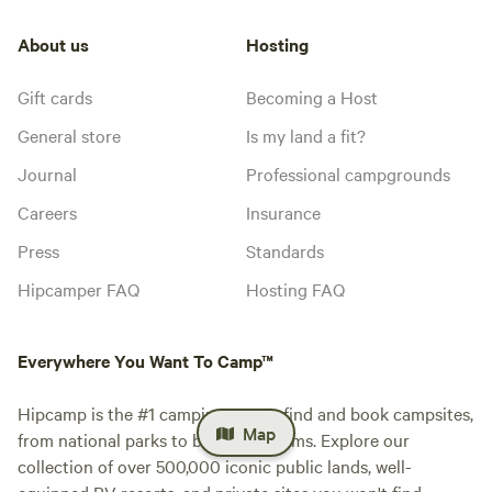
About us
Hosting
Gift cards
Becoming a Host
General store
Is my land a fit?
Journal
Professional campgrounds
Careers
Insurance
Press
Standards
Hipcamper FAQ
Hosting FAQ
Everywhere You Want To Camp™
Hipcamp is the #1 camping app to find and book campsites,
Map
from national parks to blueberry farms. Explore our
collection of over 500,000 iconic public lands, well-
equipped RV resorts, and private sites you won't find