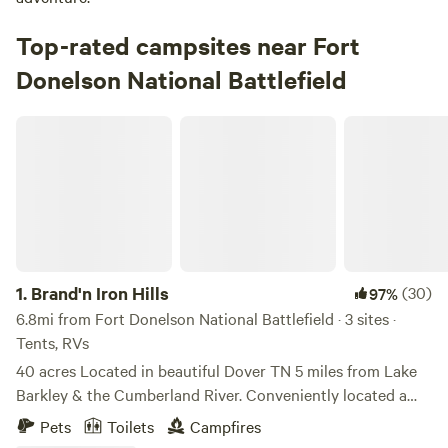
Top-rated campsites near Fort
Donelson National Battlefield
Brand'n Iron Hills
1.
Brand'n Iron Hills
(30)
97%
6.8mi from Fort Donelson National Battlefield · 3 sites ·
Tents, RVs
40 acres Located in beautiful Dover TN 5 miles from Lake
Barkley & the Cumberland River. Conveniently located a
few miles from town, far enough that it is quiet, but close
Pets
Toilets
Campfires
enough that it is not a long trip to town. The property