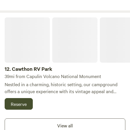
in RV spots, ensuring easy access for all our guests. Our
monthly RV campers are treated to stunning vistas, with
the majestic Fisher Peak to the south and the picturesque
Cawthon RV Park
Spanish Peak to the north. This prime location makes
Tower 64 the ultimate destination for RV parks and
camping in Trinidad, Colorado. In addition to our
exceptional amenities, guests can explore nearby
attractions, including scenic hiking trails, refreshing
swimming holes, and a variety of outdoor activities. After a
day of adventure, enjoy the local dining options and shops
12.
Cawthon RV Park
that Trinidad has to offer. Come and discover why our
39mi from Capulin Volcano National Monument
campground is the perfect getaway for nature lovers and
Nestled in a charming, historic setting, our campground
RV enthusiasts alike!
offers a unique experience with its vintage appeal and
tranquil atmosphere. As an older park, the majority of our
Reserve
sites feature 30-amp connections and smaller
accommodations, making it a cozy choice for those seeking
a peaceful retreat. To ensure a comfortable stay, we
View all
encourage guests to call ahead and confirm that we can