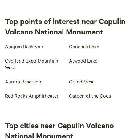
Top points of interest near Capulin
Volcano National Monument
Abiquiu Reservoir
Conchas Lake
Overland Expo Mountain
Atwood Lake
West
Aurora Reservoir
Grand Mesa
Red Rocks Amphitheater
Garden of the Gods
Top cities near Capulin Volcano
National Monument