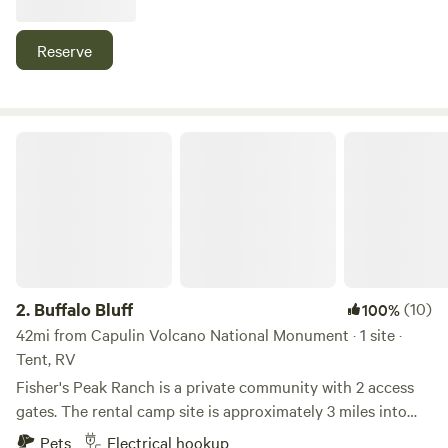
largest state park), and 10 minutes from Trinidad Lake
State Park. We currently have goats, pigs, rabbits, chickens,
Reserve
and ducks on-site, located away from the tent area. You are
able to feed and pet some of the animals as part of your
stay. You will have access to a fire pit as long as there are
no burn restrictions and can purchase firewood for an
Buffalo Bluff
additional cost. We are located in Las Animas County, but
as the first property in the county, we offer easy access to
downtown, I-25, and local shops and restaurants. We are
just 5 minutes from downtown/Main Street and 3 minutes
from I-25.
2.
Buffalo Bluff
(10)
100%
42mi from Capulin Volcano National Monument · 1 site ·
Tent, RV
Fisher's Peak Ranch is a private community with 2 access
gates. The rental camp site is approximately 3 miles into
the ranch from the gate. The first 2 miles are well
Pets
Electrical hookup