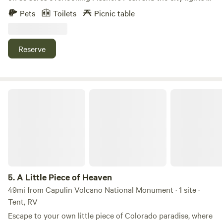
Trinidad. This campsite features a one of kind Sheep Camp
Pets
Toilets
Picnic table
that sleeps 2 Adults and 2 children. Bring your own
bedding. It features a double bed, and kitchen with sink,
and propane burner to cook meals, wood stove, dining
Reserve
table., umbrella , Andirondack chairs. 2 hammocks with
stands. 2 picnic tables. There are also two tent campsites
for tents w/ great views and privacy . Sand bottoms for
tents . We supply a propane fire pit. Plenty of Water to wash
A Little Piece of Heaven
up. Portable toilet with supplies. Solar shower, solar wash
bin . We also have an outdoor kitchen with new bbq to
prepare your meals. Storage box to protect you and food
from wild life. We have 4 kayaks you can use on Trinidad
Lake which is only 10 minutes away. Great fishing . The
campsite has lots of beautiful rock outcroppings to explore,
hike , do yoga, archery targets Bring your ATV's or UTV if
5.
A Little Piece of Heaven
you want. There are trails and roads to explore with
49mi from Capulin Volcano National Monument · 1 site ·
beautiful views. This is 10 min from I25 and downtown
Tent, RV
Trinidad, yet you are all by yourselves in a gated
Escape to your own little piece of Colorado paradise, where