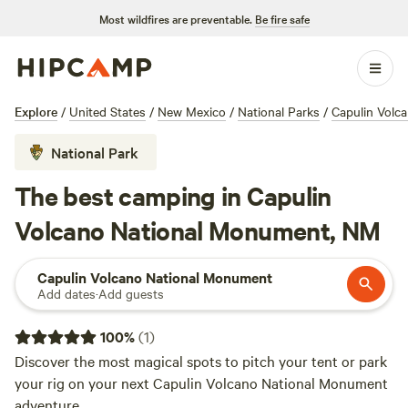
Most wildfires are preventable.
Be fire safe
Explore
/
United States
/
New Mexico
/
National Parks
/
Capulin Volc
National Park
The best camping in Capulin
Volcano National Monument, NM
Capulin Volcano National Monument
Add dates
·
Add guests
100
%
(
1
)
Discover the most magical spots to pitch your tent or park
your rig on your next Capulin Volcano National Monument
adventure.