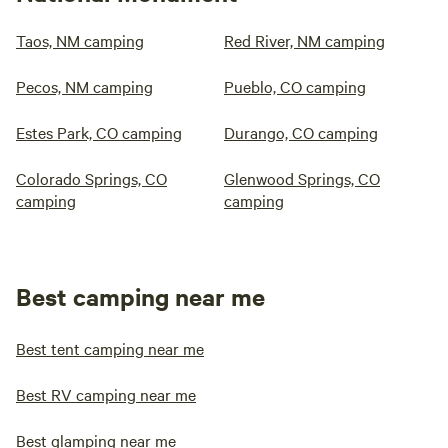
Taos, NM camping
Red River, NM camping
Pecos, NM camping
Pueblo, CO camping
Estes Park, CO camping
Durango, CO camping
Colorado Springs, CO
Glenwood Springs, CO
camping
camping
Best camping near me
Best tent camping near me
Best RV camping near me
Best glamping near me