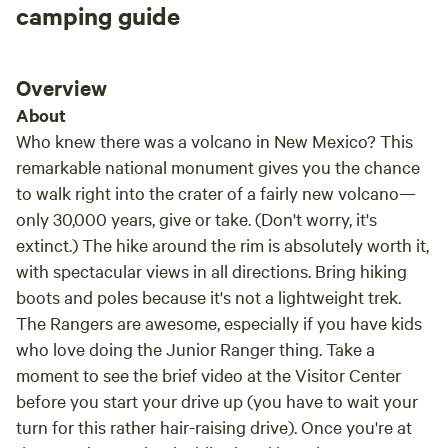
camping guide
Overview
About
Who knew there was a volcano in New Mexico? This
remarkable national monument gives you the chance
to walk right into the crater of a fairly new volcano—
only 30,000 years, give or take. (Don't worry, it's
extinct.) The hike around the rim is absolutely worth it,
with spectacular views in all directions. Bring hiking
boots and poles because it's not a lightweight trek.
The Rangers are awesome, especially if you have kids
who love doing the Junior Ranger thing. Take a
moment to see the brief video at the Visitor Center
before you start your drive up (you have to wait your
turn for this rather hair-raising drive). Once you're at