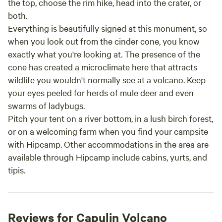
the top, choose the rim hike, head into the crater, or
both.
Everything is beautifully signed at this monument, so
when you look out from the cinder cone, you know
exactly what you're looking at. The presence of the
cone has created a microclimate here that attracts
wildlife you wouldn't normally see at a volcano. Keep
your eyes peeled for herds of mule deer and even
swarms of ladybugs.
Pitch your tent on a river bottom, in a lush birch forest,
or on a welcoming farm when you find your campsite
with Hipcamp. Other accommodations in the area are
available through Hipcamp include cabins, yurts, and
tipis.
Reviews for Capulin Volcano