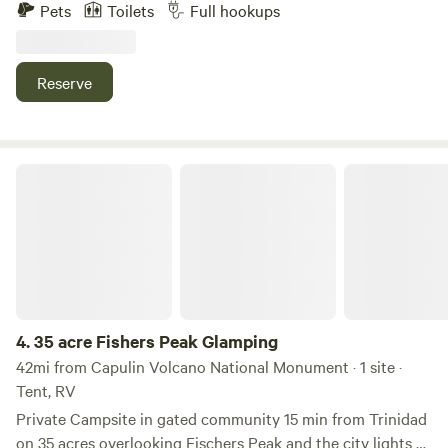
offer daily, weekly and monthly rates. Park your RV or
Pets
Toilets
Full hookups
trailer with us and enjoy complete water, electric, and
plumbing hookups. We have 50 and 30 amp outlets. We are
pet friendly as well. Enjoy the same amenities as our Lodge
Reserve
guests such as picnic tables, fire pits, onsite laundry room,
and games. For more info call us at 575-207-0164.
35 acre Fishers Peak Glamping
4.
35 acre Fishers Peak Glamping
42mi from Capulin Volcano National Monument · 1 site ·
Tent, RV
Private Campsite in gated community 15 min from Trinidad
on 35 acres overlooking Fischers Peak and the city lights of