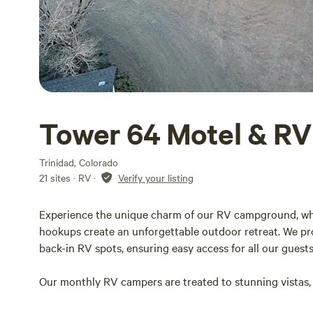
Tower 64 Motel & RV
Trinidad, Colorado
21 sites · RV
·
Verify your listing
Experience the unique charm of our RV campground, wh
hookups create an unforgettable outdoor retreat. We pr
back-in RV spots, ensuring easy access for all our guest
Our monthly RV campers are treated to stunning vistas, 
picturesque Spanish Peak to the north. This prime loca