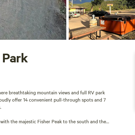
 Park
ere breathtaking mountain views and full RV park
oudly offer 14 convenient pull-through spots and 7
s.
with the majestic Fisher Peak to the south and the
tion makes Tower 64 the ultimate destination for RV