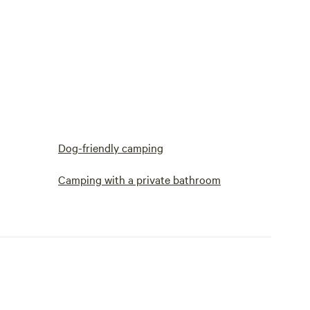
Dog-friendly camping
Camping with a private bathroom