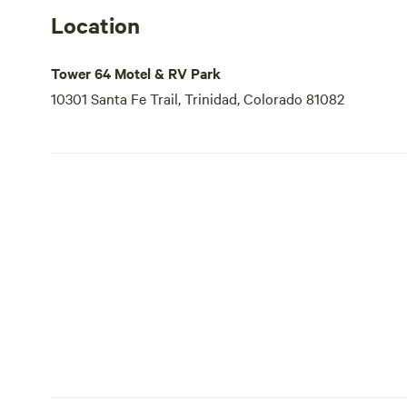
Location
Tower 64 Motel & RV Park
10301 Santa Fe Trail, Trinidad, Colorado 81082