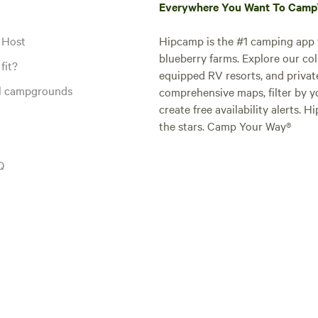
Everywhere You Want To Cam
 Host
Hipcamp is the #1 camping app t
blueberry farms. Explore our col
fit?
equipped RV resorts, and privat
al campgrounds
comprehensive maps, filter by yo
create free availability alerts. 
the stars. Camp Your Way®
Q