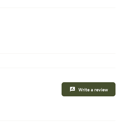
Write a review