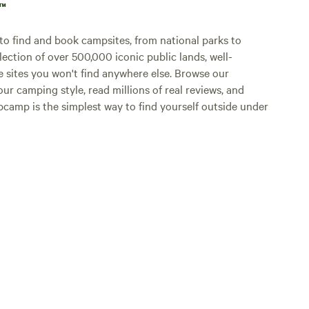
p™
o find and book campsites, from national parks to
lection of over 500,000 iconic public lands, well-
e sites you won't find anywhere else. Browse our
ur camping style, read millions of real reviews, and
Hipcamp is the simplest way to find yourself outside under