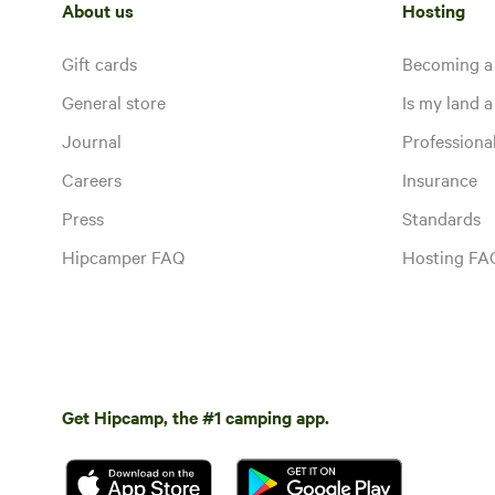
About us
Hosting
Gift cards
Becoming a
General store
Is my land a 
Journal
Profession
Careers
Insurance
Press
Standards
Hipcamper FAQ
Hosting FA
Get Hipcamp, the #1 camping app.