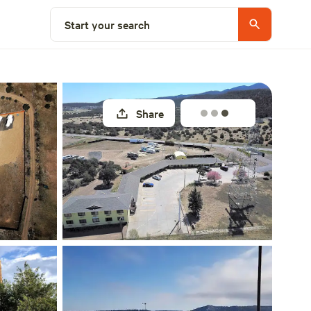
Explore nearby
Start your search
Share