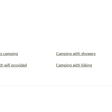
s camping
Camping with showers
h wifi provided
Camping with hiking