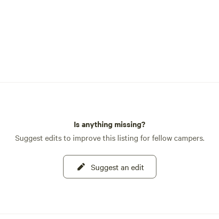
Is anything missing?
Suggest edits to improve this listing for fellow campers.
Suggest an edit