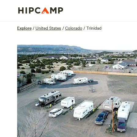
Overview
Sites
Reviews
Location
Explore
/
United States
/
Colorado
/
Trinidad