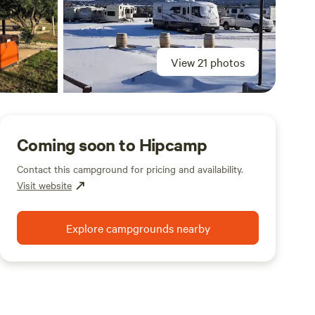
View 21 photos
Coming soon to Hipcamp
Contact this campground for pricing and availability.
Visit website
Explore campgrounds nearby