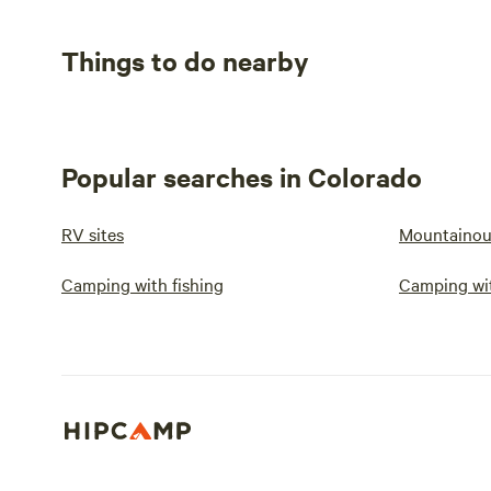
Things to do nearby
Popular searches in Colorado
RV sites
Mountainou
Camping with fishing
Camping wit