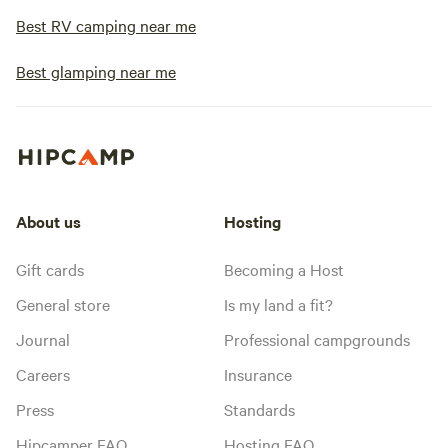
Best RV camping near me
Best glamping near me
About us
Hosting
Gift cards
Becoming a Host
General store
Is my land a fit?
Journal
Professional campgrounds
Careers
Insurance
Press
Standards
Hipcamper FAQ
Hosting FAQ