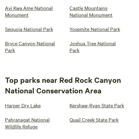
Avi Kwa Ame National
Castle Mountains
Monument
National Monument
Sequoia National Park
Yosemite National Park
Bryce Canyon National
Joshua Tree National
Park
Park
Top parks near Red Rock Canyon
National Conservation Area
Harper Dry Lake
Kershaw-Ryan State Park
Pahranagat National
Quail Creek State Park
Wildlife Refuge