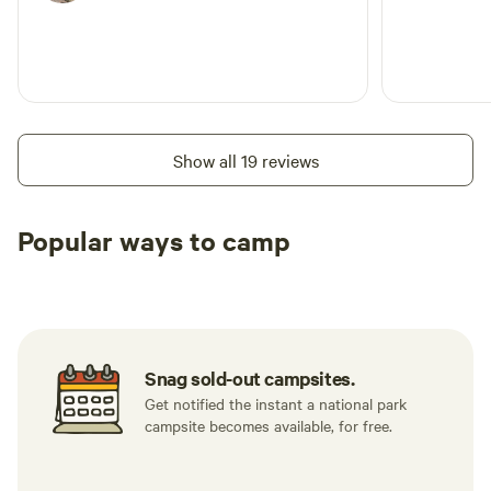
Show all 19 reviews
Popular ways to camp
Available t
RV sites
All to yourself
weekend
Snag sold-out campsites.
Get notified the instant a national park
campsite becomes available, for free.