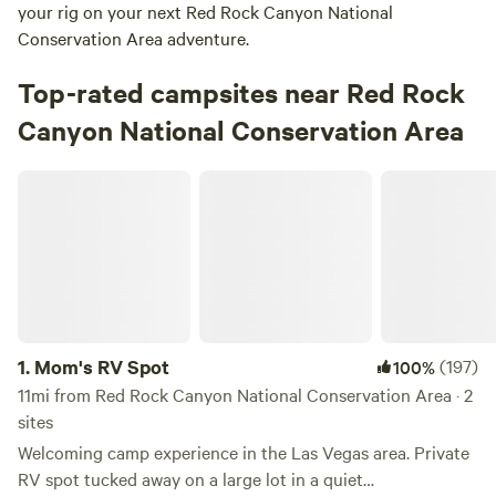
your rig on your next Red Rock Canyon National
Conservation Area adventure.
Top-rated campsites near Red Rock
Canyon National Conservation Area
Mom's RV Spot
1.
Mom's RV Spot
(197)
100%
11mi from Red Rock Canyon National Conservation Area · 2
sites
Welcoming camp experience in the Las Vegas area. Private
RV spot tucked away on a large lot in a quiet