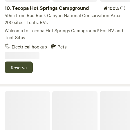
10.
Tecopa Hot Springs Campground
(1)
100%
49mi from Red Rock Canyon National Conservation Area ·
200 sites · Tents, RVs
Welcome to Tecopa Hot Springs Campground! For RV and
Tent Sites
Electrical hookup
Pets
Reserve
Wild Sage Ranch Elk Preserve