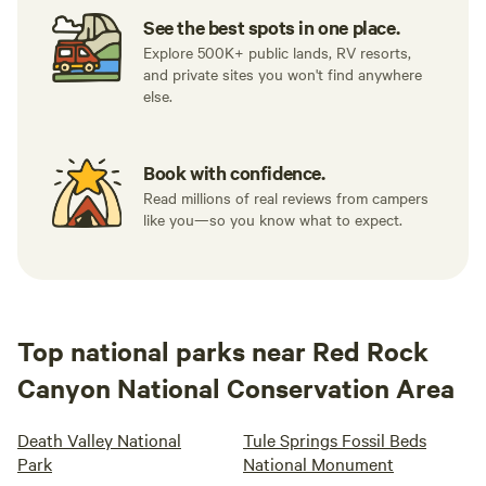
See the best spots in one place.
Explore 500K+ public lands, RV resorts,
and private sites you won't find anywhere
else.
Book with confidence.
Read millions of real reviews from campers
like you—so you know what to expect.
Top national parks near Red Rock
Canyon National Conservation Area
Death Valley National
Tule Springs Fossil Beds
Park
National Monument