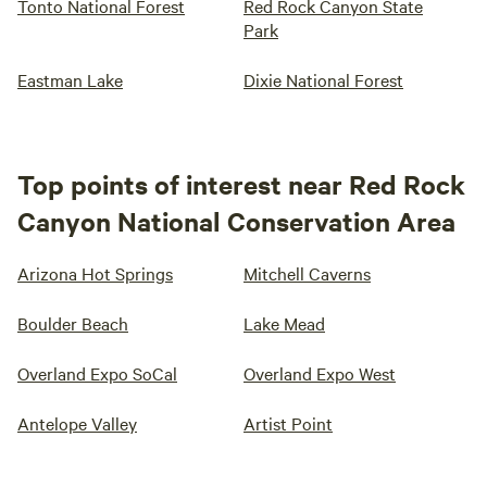
Tonto National Forest
Red Rock Canyon State
Park
Eastman Lake
Dixie National Forest
Top points of interest near Red Rock
Canyon National Conservation Area
Arizona Hot Springs
Mitchell Caverns
Boulder Beach
Lake Mead
Overland Expo SoCal
Overland Expo West
Antelope Valley
Artist Point