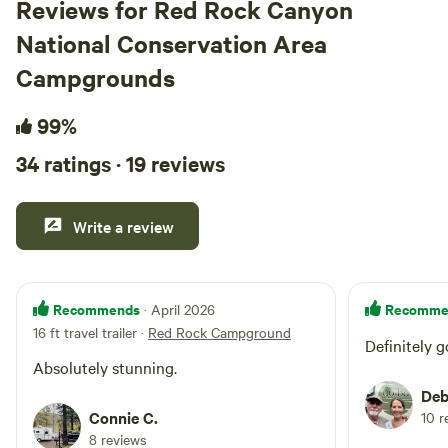
Reviews for Red Rock Canyon
The s
National Conservation Area
famil
perfect 
Campgrounds
incre
us a 
99%
were 
34 ratings · 19 reviews
recei
figs 
the fr
Write a review
hospi
even 
kindl
gestu
Recommends
Recomme
· April 2026
Pleas
16 ft travel trailer
·
Red Rock Campground
Definitely g
place
Absolutely stunning.
is a 
Deb
back!
Connie C.
10 r
8 reviews