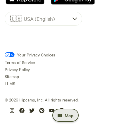
🇺🇸
USA (English)
Your Privacy Choices
Terms of Service
Privacy Policy
Sitemap
LLMS
©
2026
Hipcamp, Inc. All rights reserved.
Map