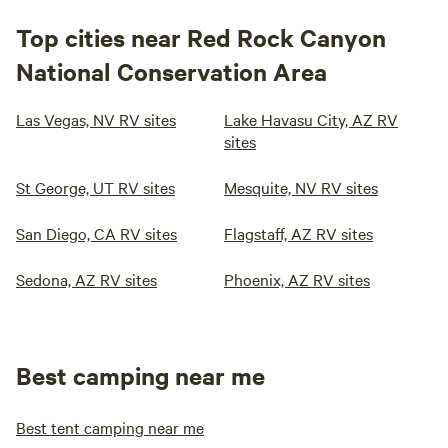
Top cities near Red Rock Canyon
National Conservation Area
Las Vegas, NV RV sites
Lake Havasu City, AZ RV
sites
St George, UT RV sites
Mesquite, NV RV sites
San Diego, CA RV sites
Flagstaff, AZ RV sites
Sedona, AZ RV sites
Phoenix, AZ RV sites
Best camping near me
Best tent camping near me