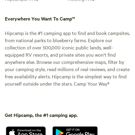
Everywhere You Want To Camp™
Hipcamp is the #1 camping app to find and book campsites,
from national parks to blueberry farms. Explore our
collection of over 500,000 iconic public lands, well-
equipped RV resorts, and private sites you won't find
anywhere else. Browse our comprehensive maps, filter by
your camping style, read millions of real reviews, and create
free availability alerts. Hipcamp is the simplest way to find
yourself outside under the stars. Camp Your Way®
Get Hipcamp, the #1 camping app.