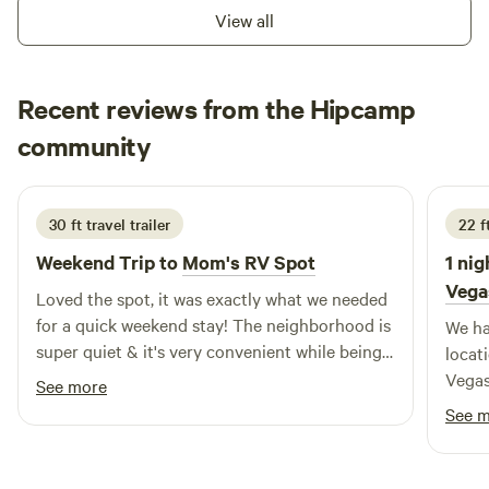
View all
Recent reviews from the Hipcamp
Bobs
community
B
K
2 weeks ago
30 ft travel trailer
22 f
Weekend Trip to
Mom's RV Spot
1 nig
Vega
Loved the spot, it was exactly what we needed
for a quick weekend stay! The neighborhood is
We ha
super quiet & it's very convenient while being
locat
tucked out of the way. Plus, the mountain
Vegas
See more
views are a lovely bonus.
and cr
See 
a busy day. The s
excep
washi