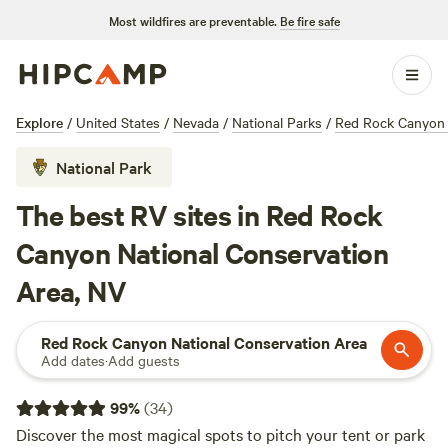
Most wildfires are preventable.
Be fire safe
Explore
/
United States
/
Nevada
/
National Parks
/
Red Rock Canyon 
National Park
The best RV sites in Red Rock
Canyon National Conservation
Area, NV
Red Rock Canyon National Conservation Area
Add dates
·
Add guests
99
%
(
34
)
Discover the most magical spots to pitch your tent or park