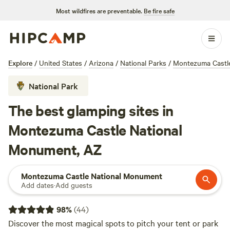
Most wildfires are preventable.
Be fire safe
Explore
/
United States
/
Arizona
/
National Parks
/
Montezuma Castl
National Park
The best glamping sites in
Montezuma Castle National
Monument, AZ
Montezuma Castle National Monument
Add dates
·
Add guests
98
%
(
44
)
Discover the most magical spots to pitch your tent or park