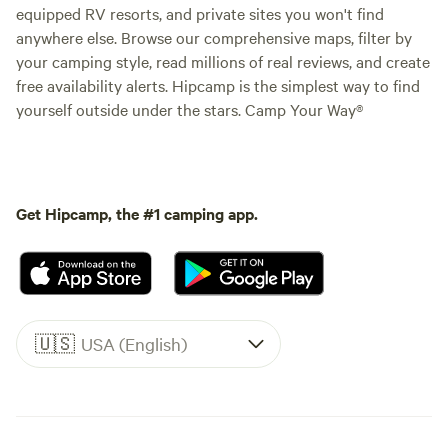
equipped RV resorts, and private sites you won't find
anywhere else. Browse our comprehensive maps, filter by
your camping style, read millions of real reviews, and create
free availability alerts. Hipcamp is the simplest way to find
yourself outside under the stars. Camp Your Way®
Get Hipcamp, the #1 camping app.
🇺🇸
USA (English)