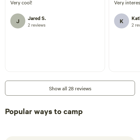
welco
Very cool!
Very intere
defini
Jared S.
Kat
J
K
2 reviews
2 re
Show all 28 reviews
Popular ways to camp
Tent sites
RV sites
All to yours