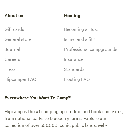
About us
Hosting
Gift cards
Becoming a Host
General store
Is my land a fit?
Journal
Professional campgrounds
Careers
Insurance
Press
Standards
Hipcamper FAQ
Hosting FAQ
Everywhere You Want To Camp™
Hipcamp is the #1 camping app to find and book campsites,
from national parks to blueberry farms. Explore our
collection of over 500,000 iconic public lands, well-