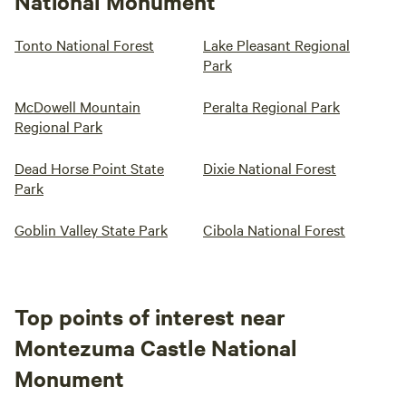
National Monument
Tonto National Forest
Lake Pleasant Regional
Park
McDowell Mountain
Peralta Regional Park
Regional Park
Dead Horse Point State
Dixie National Forest
Park
Goblin Valley State Park
Cibola National Forest
Top points of interest near
Montezuma Castle National
Monument