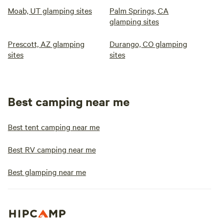
Moab, UT glamping sites
Palm Springs, CA
glamping sites
Prescott, AZ glamping
Durango, CO glamping
sites
sites
Best camping near me
Best tent camping near me
Best RV camping near me
Best glamping near me