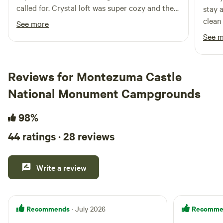
called for. Crystal loft was super cozy and the
stay 
upper deck was a beautiful added bonus,
clean
See more
especially on the night of a full 🌕 I would
for m
See 
definitely recommend an SUV for the trip.
the m
me aw
able t
Reviews for Montezuma Castle
of a 
National Monument Campgrounds
gettin
pod wa
98%
room 
heate
44 ratings · 28 reviews
worrie
the p
pleas
Write a review
and t
safet
my mo
Recommends
Recomme
· July 2026
sunris