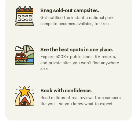
Snag sold-out campsites.
Get notified the instant a national park
campsite becomes available, for free.
See the best spots in one place.
Explore 500K+ public lands, RV resorts,
and private sites you won't find anywhere
else.
Book with confidence.
Read millions of real reviews from campers
like you—so you know what to expect.