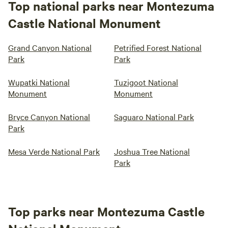
Top national parks near Montezuma
Castle National Monument
Grand Canyon National
Petrified Forest National
Park
Park
Wupatki National
Tuzigoot National
Monument
Monument
Bryce Canyon National
Saguaro National Park
Park
Mesa Verde National Park
Joshua Tree National
Park
Top parks near Montezuma Castle