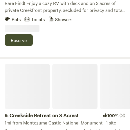
Rare Find! Enjoy a cozy RV with deck and on 3 acres of
private Creekfront property. Secluded for privacy and total
outdoor experience. Swim, kayak, fish or relax with your
Pets
Toilets
Showers
feet in the creek. Mountain view, natural lush tree
vegetation, wildlife, birdwatching and hiking at your
campsite. One RV hooked up to water/electric/sewer with
Reserve
queen bed/sleeps two, couch sleeps one. Full kitchen, bath,
TV, A/C, Heat. Cliff Castle Casino, Montezuma Castle,
Wineries and Parks nearby. 20 minutes to Sedona, Cornville
and Cottonwood.
Creekside Retreat on 3 Acres!
9.
Creekside Retreat on 3 Acres!
(3)
100%
1mi from Montezuma Castle National Monument · 1 site