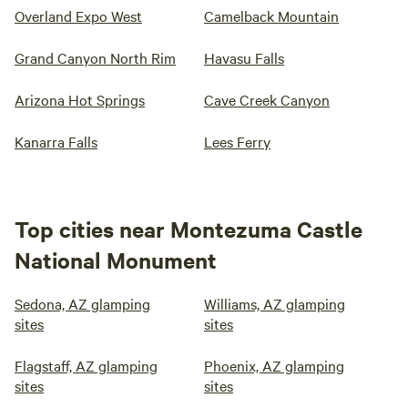
Overland Expo West
Camelback Mountain
Grand Canyon North Rim
Havasu Falls
Arizona Hot Springs
Cave Creek Canyon
Kanarra Falls
Lees Ferry
Top cities near Montezuma Castle
National Monument
Sedona, AZ glamping
Williams, AZ glamping
sites
sites
Flagstaff, AZ glamping
Phoenix, AZ glamping
sites
sites