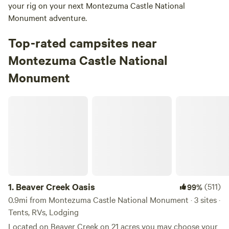
your rig on your next Montezuma Castle National
Monument adventure.
Top-rated campsites near
Montezuma Castle National
Monument
Beaver Creek Oasis
1.
Beaver Creek Oasis
(511)
99%
0.9mi from Montezuma Castle National Monument · 3 sites ·
Tents, RVs, Lodging
Located on Beaver Creek on 21 acres you may choose your