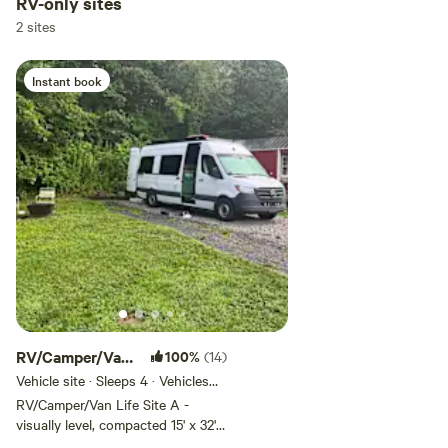
RV-only sites
of Oak Hill, WV. You are just off a
2 sites
two-lane country road. Most
people enjoy sitting by the fire,
watching the surise, or listening
Instant book
to birds visiting the many feeders
and acclimate to passing vehicles
quickly but if you are looking for
zero road noise, this is not the
site for you. Just 15 minutes to
whitewater rafting, rock climbing,
hiking, fishing, zip lining,
kayaking, canoeing, mountain
biking, history tours, birding,
geocaching, tubing, live music,
micro brewery, ATV trails, Fayette
Theatre, New River Gorge Bridge,
New River Gorge National Park
and Preserve, Summit Bechtel
RV/Camper/Van
100%
(14)
Reserve, Beauty Mountain, Plum
Site A w/ full
Vehicle site · Sleeps 4 · Vehicles
Orchard Lake, Paint Creek, Loop
under 32 ft
RV/Camper/Van Life Site A -
Creek, Thurmond, Fayetteville,
visually level, compacted 15' x 32'
Fayette Station, Scarbro, Oak Hill,
gravel pad - rigs over 32 feet