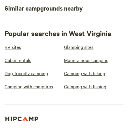
Similar campgrounds nearby
Popular searches in West Virginia
RV sites
Glamping sites
Cabin rentals
Mountainous camping
Dog-friendly camping
Camping with hiking
Camping with campfires
Camping with fishing