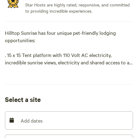
Star Hosts are highly rated, responsive, and committed
to providing incredible experiences.
Hilltop Sunrise has four unique pet-friendly lodging
opportunities:
. 15 x 15 Tent platform with 110 Volt AC electricity,
incredible sunrise views, electricity and shared access to a
hot shower and clean portable toilet.
. Van Life parking, 110 Volt AC electricity, incredible sunrise
views, electricity and shared access to a hot shower and
Select a site
clean portable toilet.
. RV/Camper site with full hookups
Add dates
. Bunkie-Style cozy cabin with roomy sunrise deck,
electricity and shared access to private, hot, outdoor