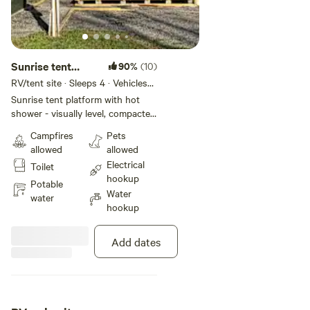
Sunrise tent
90%
(10)
platform w/ Hot
RV/tent site · Sleeps 4 · Vehicles
under 23 ft
Shower
Sunrise tent platform with hot
shower - visually level, compacted
gravel pad - 110 volt 20 Amp
Campfires
Pets
electric at your site - grassy
allowed
allowed
courtyard - grassy courtyard -
Electrical
Toilet
epoxy-coated picnic table - fire pit
hookup
(add Firewood for just $5) - trash
Potable
Water
receptacle - pet walk with pet
water
hookup
waste station A clean portable
toilet is at road level and available
24/7 and a private hot shower is
Add dates
available from dawn to dusk just a
vigorous 3 minute walk up the
ridge. See the map in photos. We
are conveniently located 1/10 mile
off US 19 in Hilltop - just outside