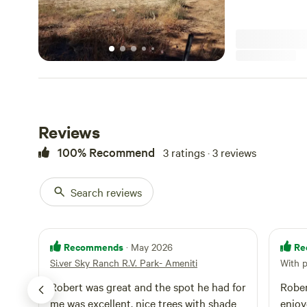
Reviews
100% Recommend
3 ratings · 3 reviews
Search reviews
Recommends
Re
· May 2026
Si.ver Sky Ranch R.V. Park- Ameniti
With 
Robert was great and the spot he had for
Robe
me was excellent, nice trees with shade
enjoyed