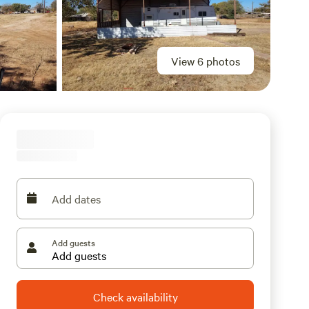
View 6 photos
Add dates
Add guests
Check availability