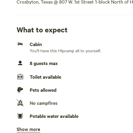
Crosbyton, Texas @ 807 W. 1st Street 1-block North of H
the street. We allow Tent Camping as well. Nightly, wee
What to expect
Cabin
You'll have this Hipcamp all to yourself.
8 guests max
Toilet available
Pets allowed
No campfires
Potable water available
Show more
Bins available