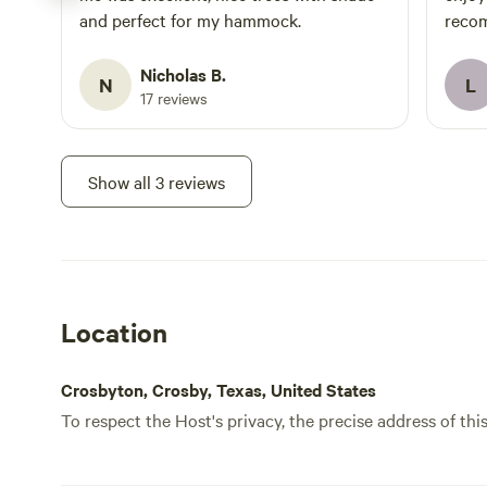
and perfect for my hammock.
recom
Nicholas B.
N
L
17 reviews
Show all 3 reviews
Location
Crosbyton, Crosby, Texas, United States
To respect the Host's privacy, the precise address of thi