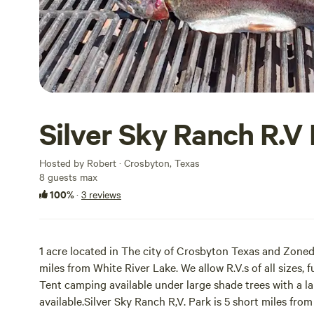
Silver Sky Ranch R.V
Hosted by Robert · Crosbyton, Texas
8 guests max
100%
·
3 reviews
1 acre located in The city of Crosbyton Texas and Zoned 
miles from White River Lake. We allow R.V.s of all sizes, 
Tent camping available under large shade trees with a lar
available.Silver Sky Ranch R,V. Park is 5 short miles from