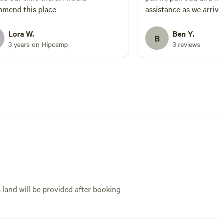
mend this place
assistance as we arriv
Lora W.
Ben Y.
B
3 years on Hipcamp
3 reviews
s land will be provided after booking