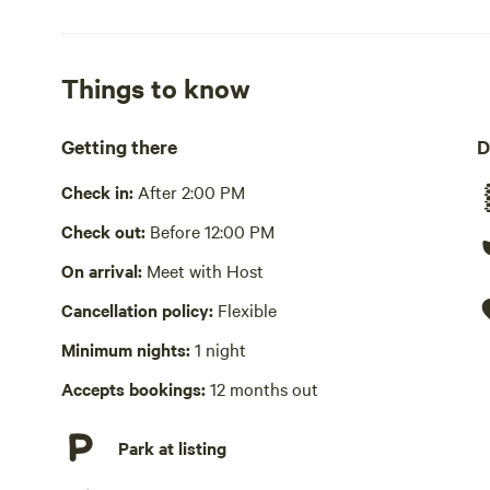
Wifi available
No showers
Things to know
Cooking equipment absent
Getting there
D
Picnic table absent
Check in:
After 2:00 PM
Laundry absent
Check out:
Before 12:00 PM
On arrival:
Meet with Host
Hot Tub absent
Cancellation policy:
Flexible
No playground
Minimum nights:
1 night
Accepts bookings:
12 months out
Park at listing