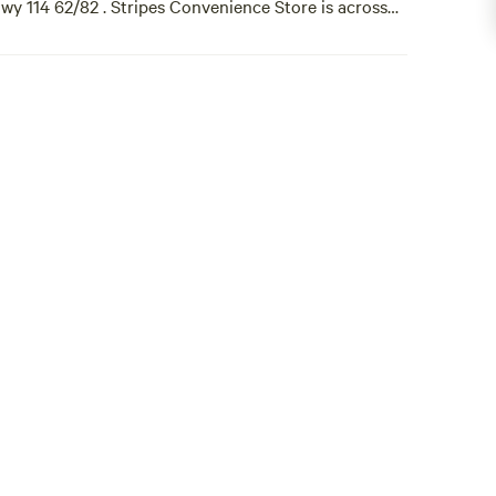
wy 114 62/82 . Stripes Convenience Store is across
kly, or monthly [xxxxxxxx] Come See Us 🇺🇸 Yall!