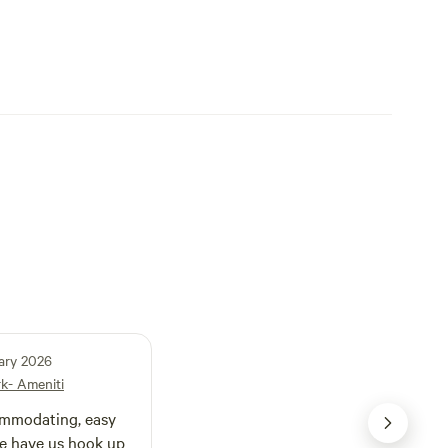
ary 2026
rk- Ameniti
odating, easy
 he have us hook up