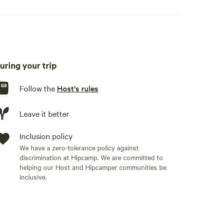
uring your trip
Follow the
Host's rules
Leave it better
Inclusion policy
We have a zero-tolerance policy against
discrimination at Hipcamp. We are committed to
helping our Host and Hipcamper communities be
inclusive.