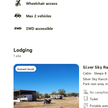
Wheelchair access
Max 2 vehicles
2WD accessible
Lodging
Add dates
1 site
Si.ver Sky Ra
Instant book
Cabin · Sleeps 8
Silver Sky Ranch 
Park rest area, 
Street 1-block N
No campfire
Store is across 
Nightly, weekly,
Toilet
Potable wat