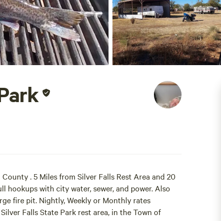
 Park
County . 5 Miles from Silver Falls Rest Area and 20
full hookups with city water, sewer, and power. Also
ge fire pit. Nightly, Weekly or Monthly rates
 Silver Falls State Park rest area, in the Town of