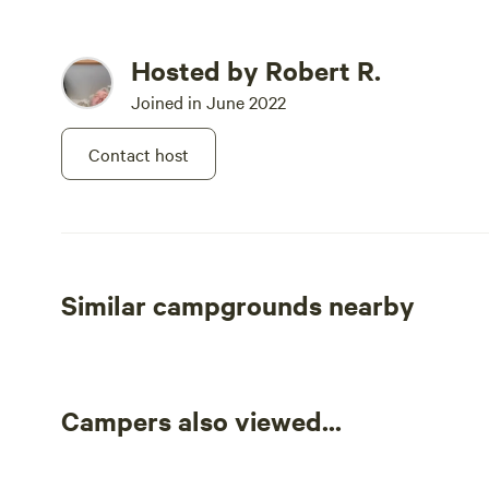
Hosted by Robert R.
Joined in June 2022
Contact host
Similar campgrounds nearby
Campers also viewed...