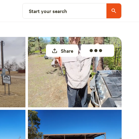
Select a site
Start your search
Share