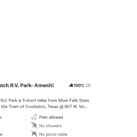
Add guests
nch R.V. Park- Ameniti
100%
(3)
R,V. Park is 5 short miles from Silver Falls State
in the Town of Crosbyton, Texas @ 807 W. 1st
orth of Hwy 114 62/82 . Stripes Convenience
s
Pets allowed
the street. We allow Tent Camping as well.
 or monthly [xxxxxxxx] Come See Us 🇺🇸 Yall!
No showers
er
No picnic table