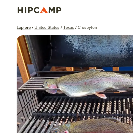
Overview
Sites
Reviews
Location
Explore
/
United States
/
Texas
/
Crosbyton