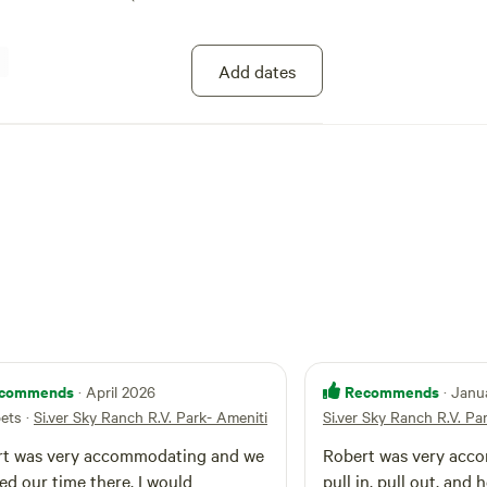
Add dates
commends
Recommends
· April 2026
· Janu
pets
·
Si.ver Sky Ranch R.V. Park- Ameniti
Si.ver Sky Ranch R.V. Pa
rt was very accommodating and we
Robert was very accomm
 our time there. I would
pull in, pull out, and