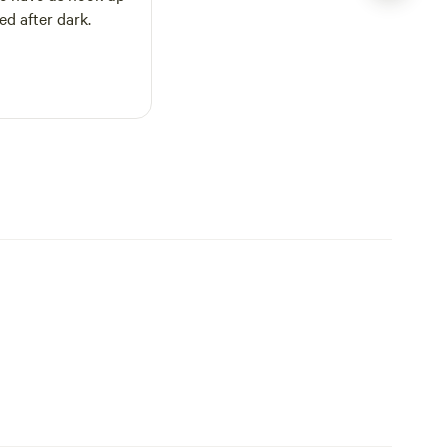
ed after dark.