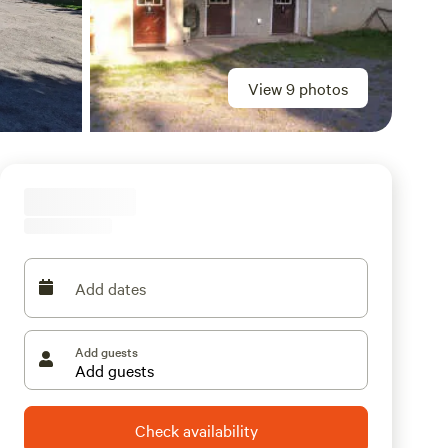
View 9 photos
Add dates
Add guests
Check availability