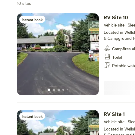
10 sites
RV Site 10
Instant book
Vehicle site · Sl
Located in Well
& Campground fe
service, tent ca
Campfires a
Amenities includ
WiFi and fire ring
Toilet
the majestic Pe
Potable wat
State Park, we o
make your visit 
short and or lon
RV Site 1
Instant book
Vehicle site · Sl
Located in Well
& Campground fe