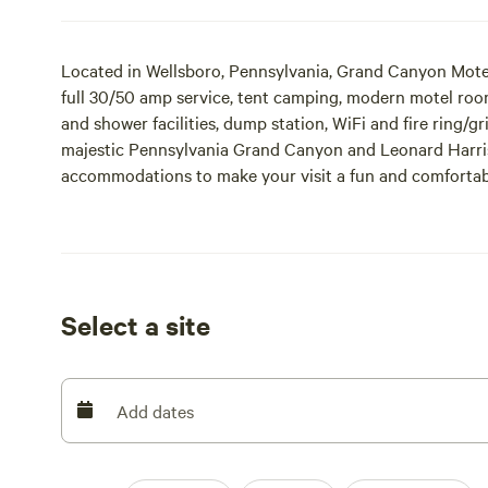
Located in Wellsboro, Pennsylvania, Grand Canyon Mote
full 30/50 amp service, tent camping, modern motel roo
and shower facilities, dump station, WiFi and fire ring/gri
majestic Pennsylvania Grand Canyon and Leonard Harriso
accommodations to make your visit a fun and comfortable
we hope to see you soon!
Select a site
Add dates