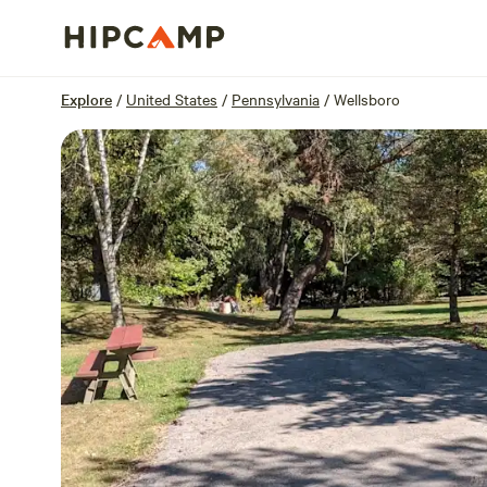
Overview
Sites
Reviews
Location
Explore
/
United States
/
Pennsylvania
/
Wellsboro