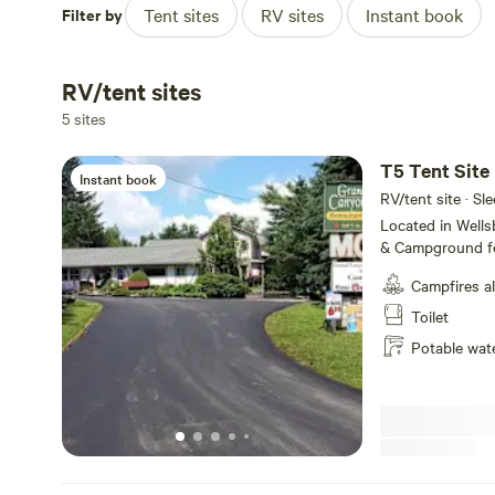
Filter by
Tent sites
RV sites
Instant book
RV/tent sites
5 sites
T5 Tent Site
Instant book
RV/tent site · Sle
Located in Well
& Campground fe
service, tent ca
Campfires a
Amenities includ
WiFi and fire ring
Toilet
the majestic Pe
Potable wat
State Park, we o
make your visit 
short and or lon