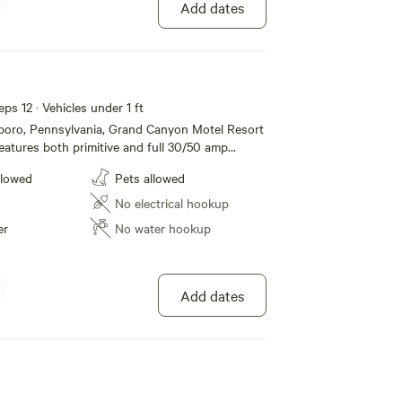
Add dates
eps 12 · Vehicles under 1 ft
sboro, Pennsylvania, Grand Canyon Motel Resort
atures both primitive and full 30/50 amp
mping, modern motel rooms and Jacuzzi Suites.
llowed
Pets allowed
e restroom and shower facilities, dump station,
/grill to list a few. Located just one mile from
No electrical hookup
nnsylvania Grand Canyon and Leonard Harrison
er
No water hookup
ffer all the amenities and accommodations to
a fun and comfortable one. Whether its for a
g term stay, we hope to see you soon!
Add dates