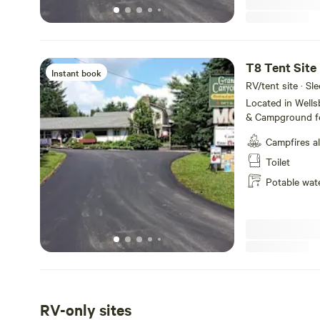
T8 Tent Site
Instant book
RV/tent site · Sle
Located in Well
& Campground fe
service, tent ca
Campfires a
Amenities includ
WiFi and fire ring
Toilet
the majestic Pe
Potable wat
State Park, we o
make your visit 
short and or lon
RV-only sites