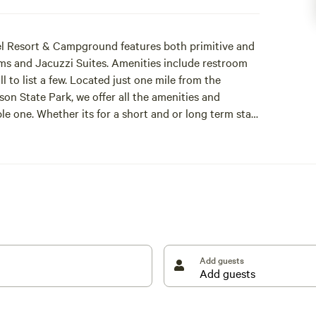
l Resort & Campground features both primitive and
ms and Jacuzzi Suites. Amenities include restroom
ll to list a few. Located just one mile from the
n State Park, we offer all the amenities and
 one. Whether its for a short and or long term stay,
Add guests