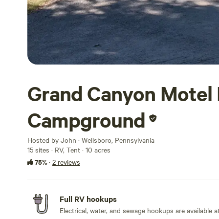
Grand Canyon Motel 
Campground
Hosted by John · Wellsboro, Pennsylvania
15 sites · RV, Tent · 10 acres
75%
·
2 reviews
Full RV hookups
Electrical, water, and sewage hookups are available at