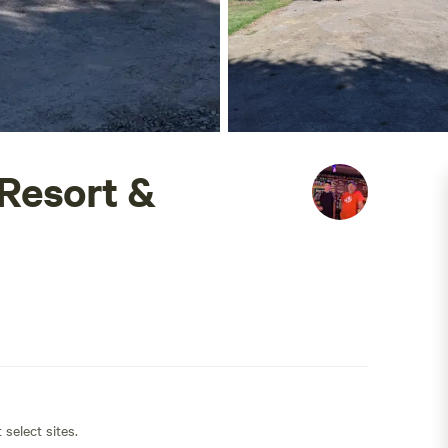
Resort &
 select sites.