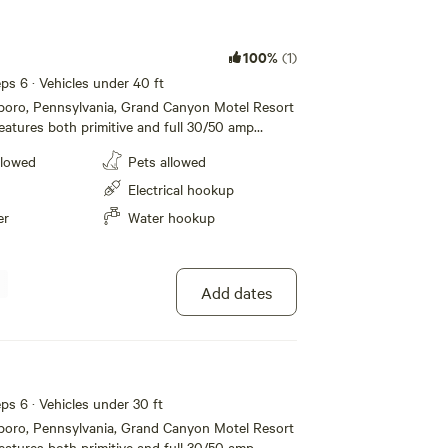
100%
(1)
eeps 6 · Vehicles under 40 ft
sboro, Pennsylvania, Grand Canyon Motel Resort
atures both primitive and full 30/50 amp
mping, modern motel rooms and Jacuzzi Suites.
llowed
Pets allowed
e restroom and shower facilities, dump station,
/grill to list a few. Located just one mile from
Electrical hookup
nnsylvania Grand Canyon and Leonard Harrison
er
Water hookup
ffer all the amenities and accommodations to
a fun and comfortable one. Whether its for a
g term stay, we hope to see you soon!
Add dates
eeps 6 · Vehicles under 30 ft
sboro, Pennsylvania, Grand Canyon Motel Resort
atures both primitive and full 30/50 amp