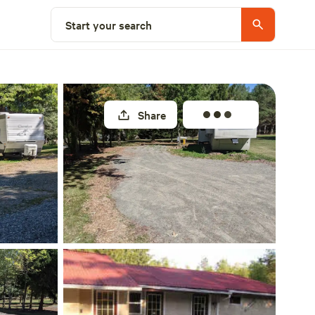
Select a site
Start your search
Share