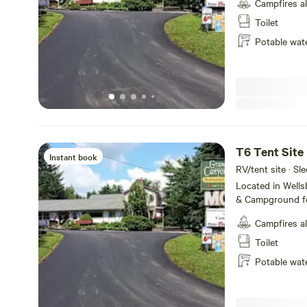
Campfires a
Amenities includ
WiFi and fire ring
Toilet
the majestic Pe
Potable wat
State Park, we o
make your visit 
short and or lon
T6 Tent Site
Instant book
RV/tent site · Sle
Located in Well
& Campground fe
service, tent ca
Campfires a
Amenities includ
WiFi and fire ring
Toilet
the majestic Pe
Potable wat
State Park, we o
make your visit 
short and or lon