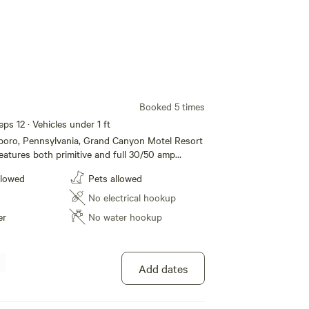
Booked 5 times
eps 12 · Vehicles under 1 ft
sboro, Pennsylvania, Grand Canyon Motel Resort
atures both primitive and full 30/50 amp
mping, modern motel rooms and Jacuzzi Suites.
llowed
Pets allowed
e restroom and shower facilities, dump station,
/grill to list a few. Located just one mile from
No electrical hookup
nnsylvania Grand Canyon and Leonard Harrison
er
No water hookup
ffer all the amenities and accommodations to
a fun and comfortable one. Whether its for a
g term stay, we hope to see you soon!
Add dates