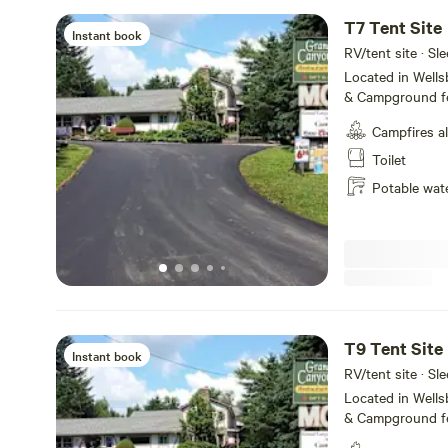
T7 Tent Site
Instant book
RV/tent site · Sle
Located in Well
& Campground fe
service, tent ca
Campfires a
Amenities includ
WiFi and fire ring
Toilet
the majestic Pe
Potable wat
State Park, we o
make your visit 
short and or lon
T9 Tent Site
Instant book
RV/tent site · Sle
Located in Well
& Campground fe
service, tent ca