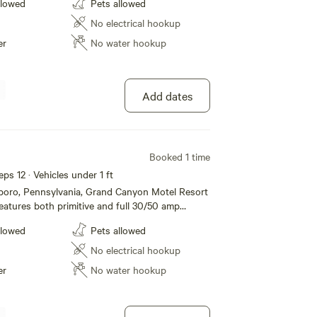
llowed
Pets allowed
e restroom and shower facilities, dump station,
/grill to list a few. Located just one mile from
No electrical hookup
nnsylvania Grand Canyon and Leonard Harrison
er
No water hookup
ffer all the amenities and accommodations to
a fun and comfortable one. Whether its for a
g term stay, we hope to see you soon!
Add dates
Booked 1 time
eps 12 · Vehicles under 1 ft
sboro, Pennsylvania, Grand Canyon Motel Resort
atures both primitive and full 30/50 amp
mping, modern motel rooms and Jacuzzi Suites.
llowed
Pets allowed
e restroom and shower facilities, dump station,
/grill to list a few. Located just one mile from
No electrical hookup
nnsylvania Grand Canyon and Leonard Harrison
er
No water hookup
ffer all the amenities and accommodations to
a fun and comfortable one. Whether its for a
g term stay, we hope to see you soon!