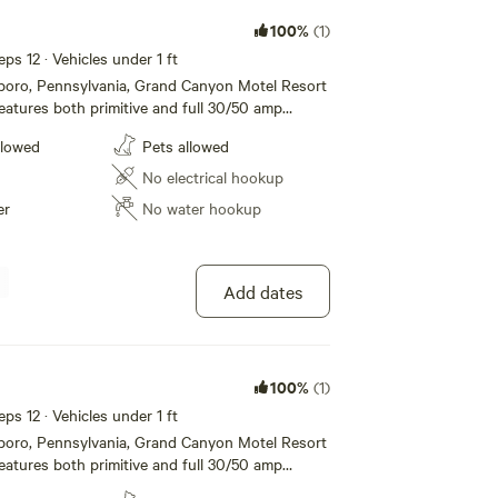
100%
(1)
eps 12 · Vehicles under 1 ft
sboro, Pennsylvania, Grand Canyon Motel Resort
atures both primitive and full 30/50 amp
mping, modern motel rooms and Jacuzzi Suites.
llowed
Pets allowed
e restroom and shower facilities, dump station,
/grill to list a few. Located just one mile from
No electrical hookup
nnsylvania Grand Canyon and Leonard Harrison
er
No water hookup
ffer all the amenities and accommodations to
a fun and comfortable one. Whether its for a
g term stay, we hope to see you soon!
Add dates
100%
(1)
eps 12 · Vehicles under 1 ft
sboro, Pennsylvania, Grand Canyon Motel Resort
atures both primitive and full 30/50 amp
mping, modern motel rooms and Jacuzzi Suites.