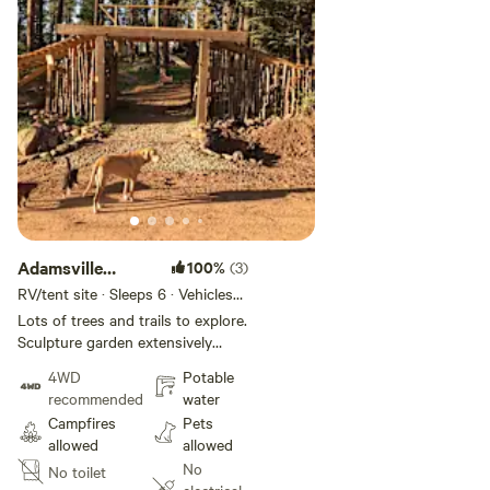
Adamsville
100%
(3)
Aspen Groove
RV/tent site · Sleeps 6 · Vehicles
under 20 ft
Lots of trees and trails to explore.
Sculpture garden extensively
landscaped. Ride Angel Fire
4WD
Potable
Resort Bike Park, shuttle the
recommended
water
South Boundary Trail to Taos, or
Campfires
Pets
ride the many single track trails in
allowed
allowed
town. Aspen, Pine, Fir, and Spruce
No
No toilet
trees. Borders state land.