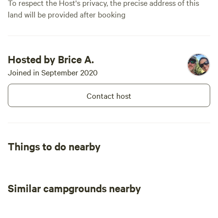
To respect the Host's privacy, the precise address of this
land will be provided after booking
Hosted by Brice A.
Joined in September 2020
Contact host
Things to do nearby
Similar campgrounds nearby