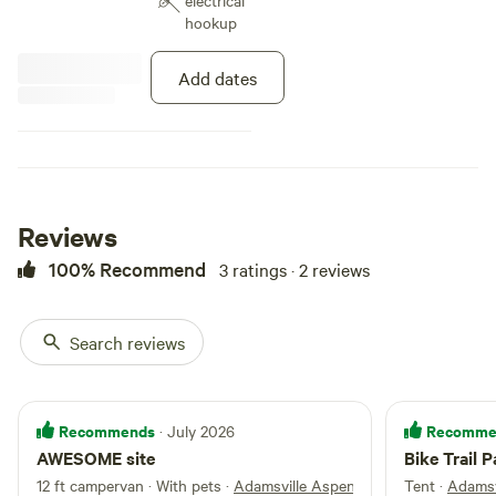
electrical
hookup
Add dates
Reviews
100% Recommend
3 ratings · 2 reviews
Search reviews
Recommends
Recomme
· July 2026
AWESOME site
Bike Trail P
12 ft campervan · With pets
·
Adamsville Aspen Groove
Tent
·
Adamsv