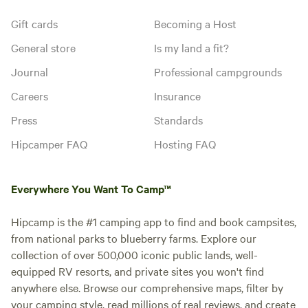
Gift cards
Becoming a Host
General store
Is my land a fit?
Journal
Professional campgrounds
Careers
Insurance
Press
Standards
Hipcamper FAQ
Hosting FAQ
Everywhere You Want To Camp™
Hipcamp is the #1 camping app to find and book campsites,
from national parks to blueberry farms. Explore our
collection of over 500,000 iconic public lands, well-
equipped RV resorts, and private sites you won't find
anywhere else. Browse our comprehensive maps, filter by
your camping style, read millions of real reviews, and create