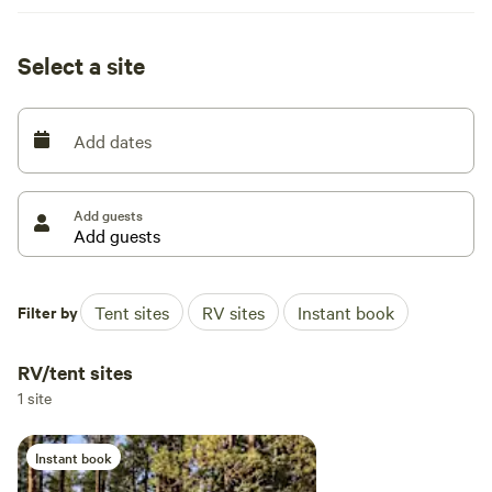
Select a site
Add dates
Add guests
Filter by
Tent sites
RV sites
Instant book
RV/tent sites
1 site
Instant book