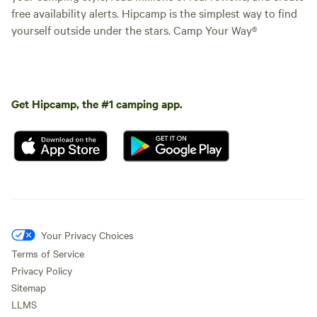
free availability alerts. Hipcamp is the simplest way to find
yourself outside under the stars. Camp Your Way®
Get Hipcamp, the #1 camping app.
Your Privacy Choices
Terms of Service
Privacy Policy
Sitemap
LLMS