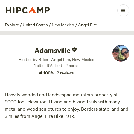
1 / 54
Explore
/
United States
/
New Mexico
/
Angel Fire
Adamsville
Hosted by Brice · Angel Fire, New Mexico
1 site · RV, Tent · 2 acres
100%
·
2 reviews
Heavily wooded and landscaped mountain property at
9000 foot elevation. Hiking and biking trails with many
metal and wood sculptures to enjoy. Borders state land and
3 miles from Angel Fire Bike Park.