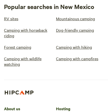
Popular searches in New Mexico
RV sites
Mountainous camping
Camping with horseback
Dog-friendly camping
riding
Forest camping
Camping with hiking
Camping with wildlife
Camping with campfires
watching
About us
Hosting