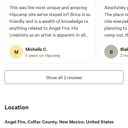
This was the most unique and amazing
Absolutely p
Hipcamp site we've stayed in!! Brice is so
The place is
friendly and is a wealth of knowledge re.
ride everywh
anything related to Angel Fire. His
planning to
creativity as an artist is apparent in all
camp out, th
the artwork on the property as well as
right down 
the many trails he has built. We enjoyed
the main ci
Michelle C.
Bla
M
B
riding our mtn bikes over wood features
away to be 
5 years on Hipcamp
2 m
and down short flowy trails while at the
super frien
site. The site itself is very private and
from the be
forested. There is a table with four wood
recommend
Show all 2 reviews
stumps as well as a suspended chairlift
for relaxing. We highly recommend this
site!
Location
Angel Fire, Colfax County, New Mexico, United States