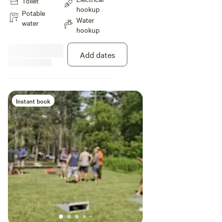
Toilet
hookup
Potable
Water
water
hookup
Add dates
Instant book