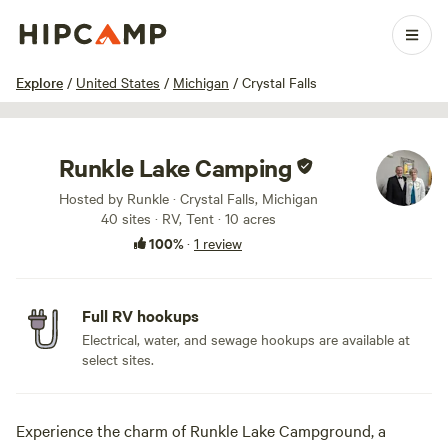
1 / 17
Explore
/
United States
/
Michigan
/
Crystal Falls
Runkle Lake Camping
Hosted by Runkle · Crystal Falls, Michigan
40 sites · RV, Tent · 10 acres
100%
·
1 review
Full RV hookups
Electrical, water, and sewage hookups are available at
select sites.
Experience the charm of Runkle Lake Campground, a