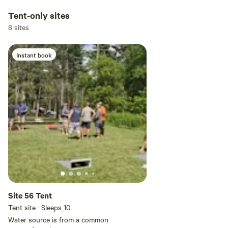
Tent-only sites
8 sites
Instant book
Site 56 Tent
Tent site · Sleeps 10
Water source is from a common