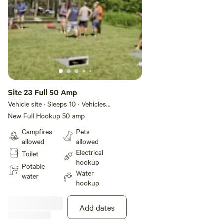
Site 23 Full 50 Amp
Vehicle site · Sleeps 10 · Vehicles
under 45 ft
New Full Hookup 50 amp
Campfires
Pets
allowed
allowed
Electrical
Toilet
hookup
Potable
Water
water
hookup
Add dates