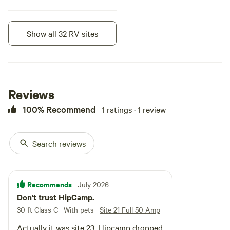
Show all 32 RV sites
Instant book
Reviews
100% Recommend
1 ratings · 1 review
Search reviews
Site 24 Electric 50 Amp
Recommends
· July 2026
Vehicle site · Sleeps 10 · Vehicles
Don't trust HipCamp.
under 45 ft
Water source is from a common
30 ft Class C · With pets
·
Site 21 Full 50 Amp
source for other guests, so you
need to fill your tank and unhook
Campfires
Pets
Actually it was site 23. Hipcamp dropped