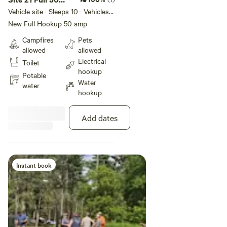
the Park. Contact management
Potable
Picnic table
Amp
Vehicle site · Sleeps 10 · Vehicles
before you leave to have the
water
under 45 ft
New Full Hookup 50 amp
dump station unlocked. You can
set up your RV the way you like,
Campfires
Pets
Add dates
as long as you stay in your site
allowed
allowed
area
Electrical
Toilet
hookup
Potable
Water
water
Instant book
hookup
Add dates
Instant book