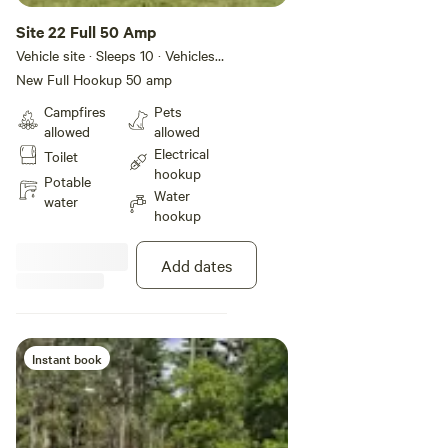
Site 22 Full 50 Amp
Vehicle site · Sleeps 10 · Vehicles
under 45 ft
New Full Hookup 50 amp
Campfires
Pets
allowed
allowed
Electrical
Toilet
hookup
Potable
Water
water
hookup
Add dates
Instant book