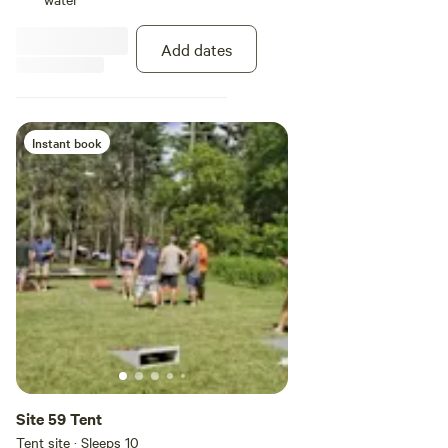
dump station unlocked. You can
set up your RV the way you like,
Add dates
as long as you stay in your site
area
Instant book
Site 59 Tent
Tent site · Sleeps 10