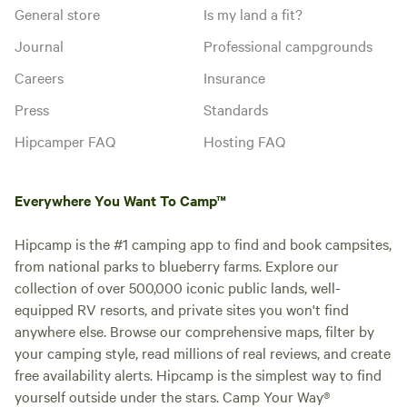
station unlocked. You can set up
General store
Is my land a fit?
your RV the way you like, as long
as you stay in your site area
Add dates
Journal
Professional campgrounds
Careers
Insurance
Press
Standards
Instant book
Hipcamper FAQ
Hosting FAQ
Everywhere You Want To Camp™
Hipcamp is the #1 camping app to find and book campsites,
from national parks to blueberry farms. Explore our
collection of over 500,000 iconic public lands, well-
equipped RV resorts, and private sites you won't find
anywhere else. Browse our comprehensive maps, filter by
your camping style, read millions of real reviews, and create
free availability alerts. Hipcamp is the simplest way to find
Site 27 Electric 30 Amp
yourself outside under the stars. Camp Your Way®
Vehicle site · Sleeps 10 · Vehicles