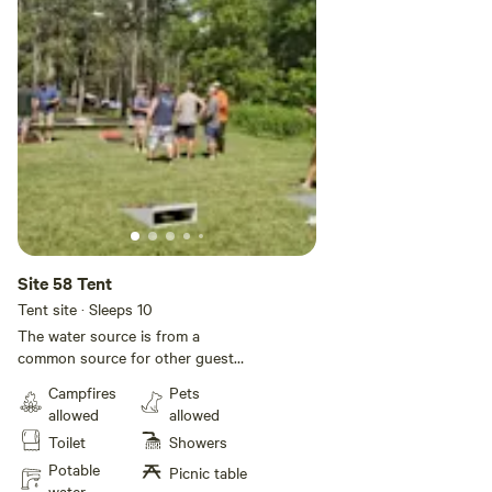
Site 58 Tent
Tent site · Sleeps 10
The water source is from a
common source for other guests,
so you need to fill your tank and
Campfires
Pets
unhook your hose for your stay.
allowed
allowed
The dump station and dumpster
Toilet
Showers
are across the road as you leave
the Park. Contact management
Potable
Picnic table
before you leave to have the
water