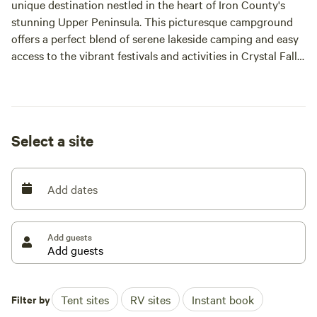
unique destination nestled in the heart of Iron County's
stunning Upper Peninsula. This picturesque campground
offers a perfect blend of serene lakeside camping and easy
access to the vibrant festivals and activities in Crystal Falls.
Whether you prefer the simplicity of pitching a tent, the
comfort of setting up your trailer, or the convenience of
Select a site
our full hook-up sites with automatic jacks, we have the
ideal camping option to suit your needs.
Add dates
Surrounded by breathtaking natural beauty, our
campground is a gateway to a variety of outdoor
adventures. Enjoy swimming in nearby lakes, hiking scenic
Add guests
trails, or exploring local shops and restaurants. Runkle Lake
Campground is not just a place to stay; it's a hub for
unforgettable experiences in the great outdoors.
Filter by
Tent sites
RV sites
Instant book