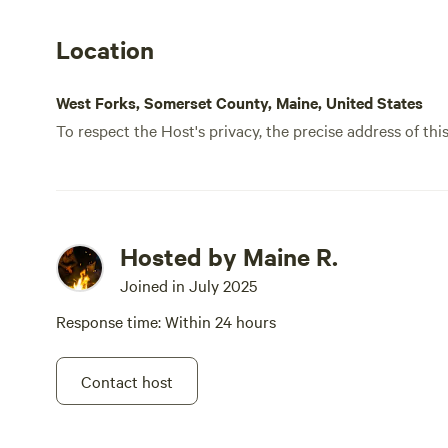
Location
West Forks, Somerset County, Maine, United States
To respect the Host's privacy, the precise address of thi
Hosted by Maine R.
Joined in July 2025
Response time: Within 24 hours
Contact host