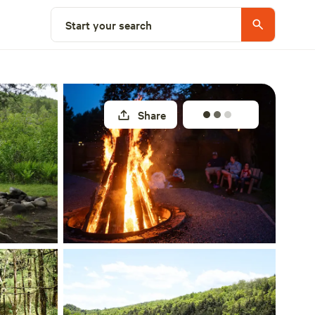
Select a site
Start your search
Share