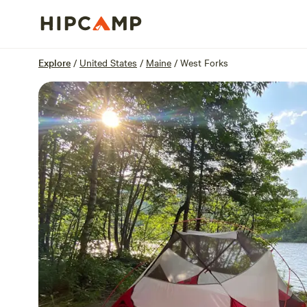
Overview
Sites
Reviews
Location
Explore
/
United States
/
Maine
/
West Forks