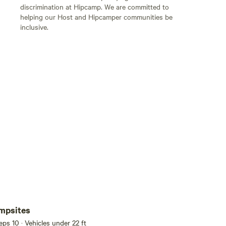
discrimination at Hipcamp. We are committed to
helping our Host and Hipcamper communities be
inclusive.
Add guests
mpsites
eeps 10 · Vehicles under 22 ft