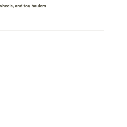
 wheels, and toy haulers
ps to waterfalls and rentals for gear!