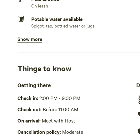
On leash
Potable water available
Spigot, tap, bottled water or jugs
Show more
Showers available
Hot water
Bins available
Things to know
Cooking equipment present
Grill over firepit, communal
Getting there
D
Picnic table present
Check in:
2:00 PM - 9:00 PM
No wifi
Check out:
Before 11:00 AM
Laundry absent
On arrival:
Meet with Host
Cancellation policy:
Moderate
Hot Tub absent