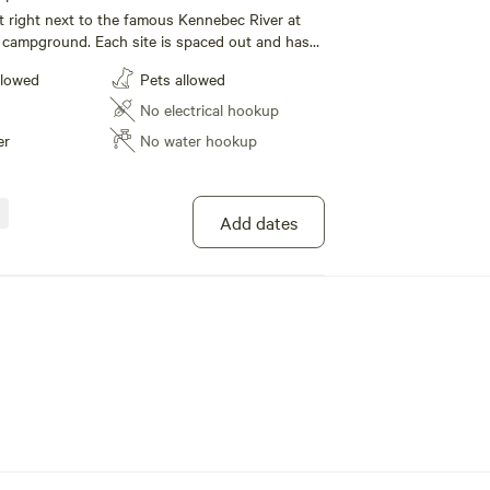
t right next to the famous Kennebec River at
 campground. Each site is spaced out and has
tween to provide a true camping experience.
llowed
Pets allowed
r and bath house within walking distance. We
shop store, restaurant and bar within walking
No electrical hookup
vide live entertainment on most weekends! We
er
No water hookup
s, whitewater rafting trips, guided trips to
ntals for gear!
Add dates