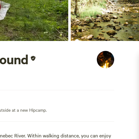
round
outside at a new Hipcamp.
ebec River. Within walking distance, you can enjoy