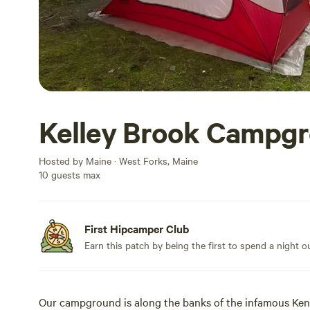
Kelley Brook Campg
Hosted by Maine · West Forks, Maine
10 guests max
First Hipcamper Club
Earn this patch by being the first to spend a night 
Our campground is along the banks of the infamous Kenn