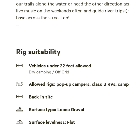
our trails along the water or head the other direction ac
live music on the weekends often and guide river trips ( 
base across the street too!
We offer group and bundled packages too, if you would li
For accommodations, we have campsites, bunkhouses, g
Rig suitability
We are found right along the National Scenic Old Canada 
Vehicles under 22 feet allowed
nationally recognized scenic route. Our campground is a
Dry camping / Off Grid
opportunities like Moxie, Houston Brook, and Grand Falls
too!
Allowed rigs: pop-up campers, class B RVs, camp
If you are staying the weekend also be sure to check out
Back-in site
lunch and dinner at the inn by the river.Our campsites s
Kelley Brook campground. Each site is spaced out and 
Surface type: Loose Gravel
experience. There is a shower and bath house within walk
restaurant and bar within walking distance and provide
Surface levelness: Flat