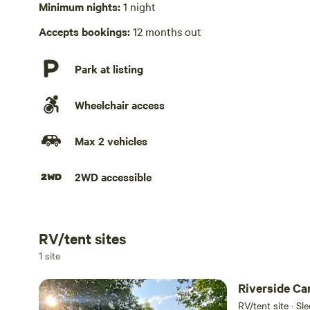
Minimum nights:
1 night
No playground
Accepts bookings:
12 months out
Park at listing
Wheelchair access
Max 2 vehicles
2WD accessible
RV/tent sites
Add dates
1 site
Riverside Ca
RV/tent site · Sl