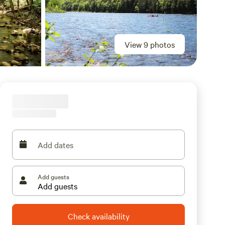
View 9 photos
Add dates
Add guests
Check availability