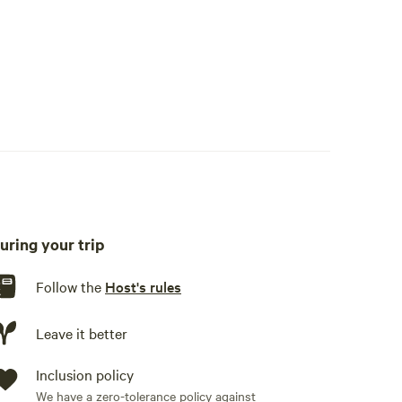
uring your trip
Follow the
Host's rules
Leave it better
Inclusion policy
We have a zero-tolerance policy against