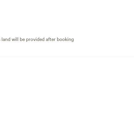
s land will be provided after booking