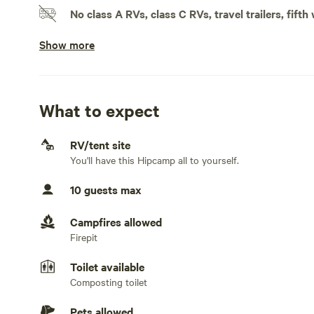
No class A RVs, class C RVs, travel trailers, fifth
We offer tubing trips, whitewater rafting trips, guided tri
Show more
Doesn't accommodate slideouts
No electrical hookup
No water hookup
What to expect
No sewage hookup
RV/tent site
You'll have this Hipcamp all to yourself.
No TV hookup
10 guests max
Generators not allowed
Campfires allowed
Firepit
Toilet available
Composting toilet
Pets allowed