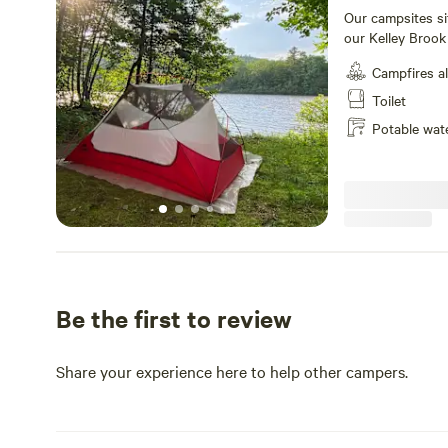
Our campsites si
our Kelley Brook
wooded space be
Campfires a
There is a showe
also have a gift 
Toilet
distance and pro
Potable wat
offer tubing trip
waterfalls and re
Be the first to review
Share your experience here to help other campers.