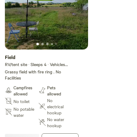
Field
RV/tent site · Sleeps 4 · Vehicles
under 30 ft
Grassy field with fire ring . No
Facilities
Campfires
Pets
allowed
allowed
No
No toilet
electrical
No potable
hookup
water
No water
hookup