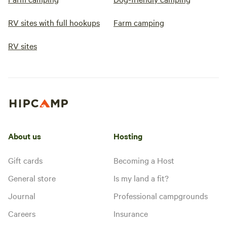
RV sites with full hookups
Farm camping
RV sites
About us
Hosting
Gift cards
Becoming a Host
General store
Is my land a fit?
Journal
Professional campgrounds
Careers
Insurance