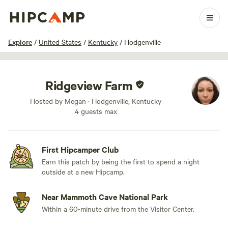
1 / 5
Explore
/
United States
/
Kentucky
/
Hodgenville
Ridgeview Farm
Hosted by Megan · Hodgenville, Kentucky
4 guests max
First Hipcamper Club
Earn this patch by being the first to spend a night
outside at a new Hipcamp.
Near Mammoth Cave National Park
Within a 60-minute drive from the Visitor Center.