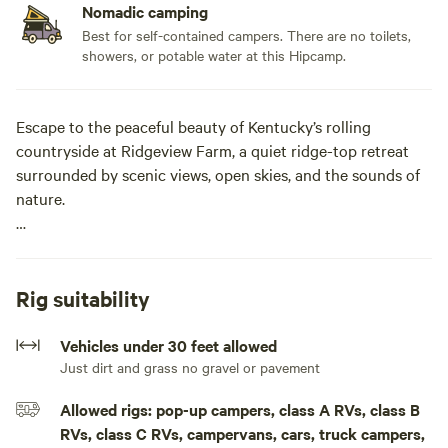
Nomadic camping
Best for self-contained campers. There are no toilets,
showers, or potable water at this Hipcamp.
Escape to the peaceful beauty of Kentucky’s rolling
countryside at Ridgeview Farm, a quiet ridge-top retreat
surrounded by scenic views, open skies, and the sounds of
nature.
Nestled along the edge of the woods, these private
campsites offer a relaxing getaway for RV campers, tent
campers, and outdoor enthusiasts looking to unwind away
Rig suitability
from the crowds. Enjoy beautiful country views from your
site, gather around the fire ring in the evening, and
Vehicles under 30 feet allowed
experience the tranquility of rural Kentucky.
Just dirt and grass no gravel or pavement
Allowed rigs: pop-up campers, class A RVs, class B
Each site provides easy access to nature while maintaining
RVs, class C RVs, campervans, cars, truck campers,
plenty of space to spread out and enjoy your surroundings.