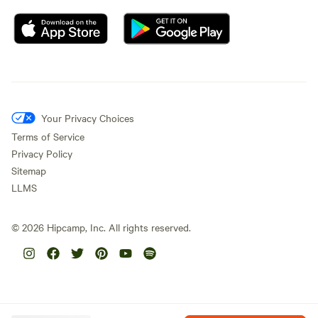
Your Privacy Choices
Terms of Service
Privacy Policy
Sitemap
LLMS
©
2026
Hipcamp, Inc. All rights reserved.