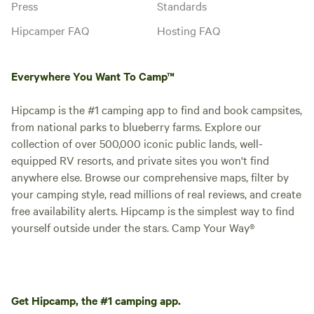
Press
Standards
Hipcamper FAQ
Hosting FAQ
Everywhere You Want To Camp™
Hipcamp is the #1 camping app to find and book campsites,
from national parks to blueberry farms. Explore our
collection of over 500,000 iconic public lands, well-
equipped RV resorts, and private sites you won't find
anywhere else. Browse our comprehensive maps, filter by
your camping style, read millions of real reviews, and create
free availability alerts. Hipcamp is the simplest way to find
yourself outside under the stars. Camp Your Way®
Get Hipcamp, the #1 camping app.