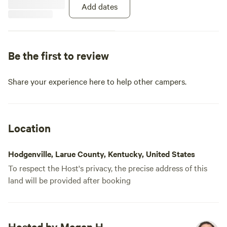
Add dates
Be the first to review
Share your experience here to help other campers.
Location
Hodgenville, Larue County, Kentucky, United States
To respect the Host's privacy, the precise address of this
land will be provided after booking
Hosted by Megan H.