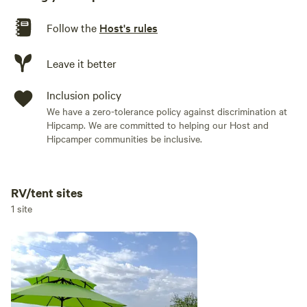
Follow the
Host's rules
Leave it better
Inclusion policy
We have a zero-tolerance policy against discrimination at
Hipcamp. We are committed to helping our Host and
Hipcamper communities be inclusive.
RV/tent sites
Add dates
1 site
Add guests