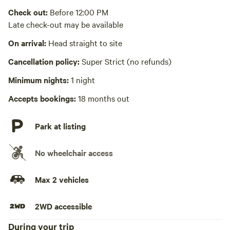
Check out:
Before 12:00 PM
Laundry absent
Late check-out may be available
Hot Tub absent
On arrival:
Head straight to site
No playground
Cancellation policy:
Super Strict (no refunds)
Minimum nights:
1 night
Accepts bookings:
18 months out
Park at listing
No wheelchair access
Max 2 vehicles
2WD accessible
During your trip