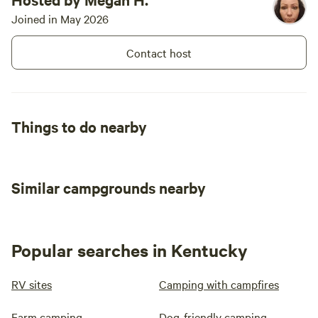
Joined in May 2026
Contact host
Things to do nearby
Similar campgrounds nearby
Popular searches in Kentucky
RV sites
Camping with campfires
Farm camping
Dog-friendly camping