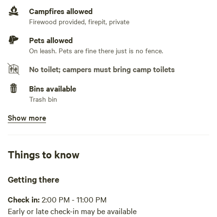
Campfires allowed
No TV hookup
Firewood provided, firepit, private
Pets allowed
On leash. Pets are fine there just is no fence.
No toilet; campers must bring camp toilets
Bins available
Trash bin
Show more
Picnic table present
No potable water
Bring your own water
Things to know
No showers
Public gym in Elizabethtown, KY
Getting there
Cooking equipment absent
Check in:
2:00 PM - 11:00 PM
Early or late check-in may be available
No wifi