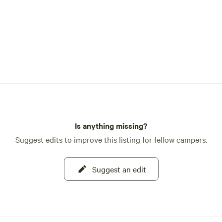
Is anything missing?
Suggest edits to improve this listing for fellow campers.
Suggest an edit