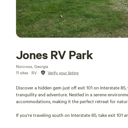
Jones RV Park
Norcross, Georgia
11 sites · RV
·
Verify your listing
Discover a hidden gem just off exit 101 on Interstate 8
tranquility and adventure. Nestled in a serene environm
accommodations, making it the perfect retreat for natur
If you're traveling south on Interstate 85, take exit 101 an
Shell gas station; our campground is conveniently locat