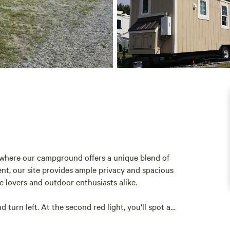
5, where our campground offers a unique blend of
ent, our site provides ample privacy and spacious
e lovers and outdoor enthusiasts alike.
d turn left. At the second red light, you'll spot a
ed behind it. For those coming from the north, simply