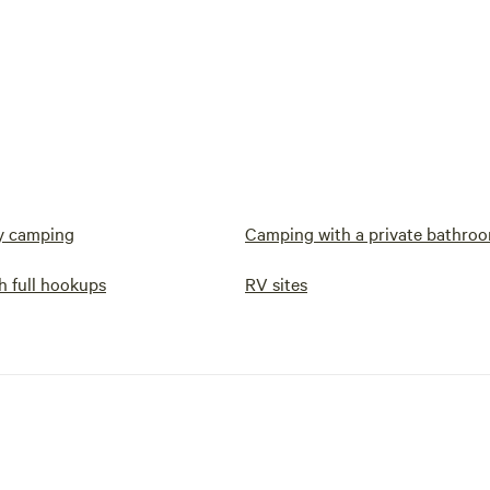
y camping
Camping with a private bathro
h full hookups
RV sites