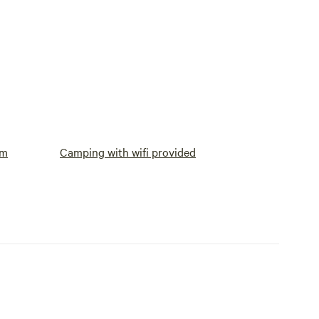
om
Camping with wifi provided