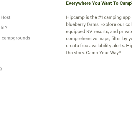
Everywhere You Want To Cam
 Host
Hipcamp is the #1 camping app t
blueberry farms. Explore our col
fit?
equipped RV resorts, and privat
al campgrounds
comprehensive maps, filter by yo
create free availability alerts. 
the stars. Camp Your Way®
Q