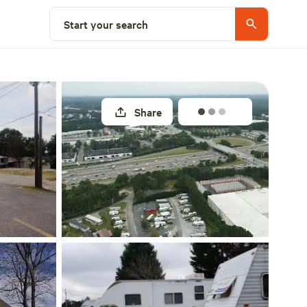
Explore nearby
Start your search
Share