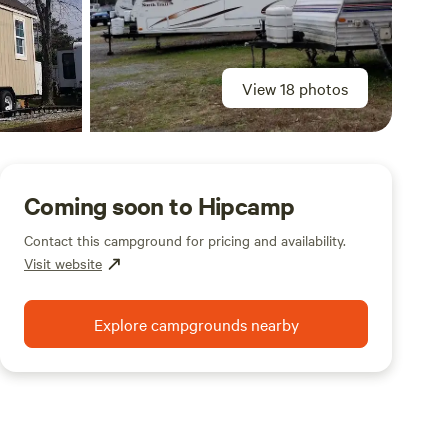
View 18 photos
Coming soon to Hipcamp
Contact this campground for pricing and availability.
Visit website
Explore campgrounds nearby