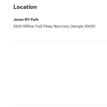
Location
Jones RV Park
2200 Willow Trail Pkwy, Norcross, Georgia 30093