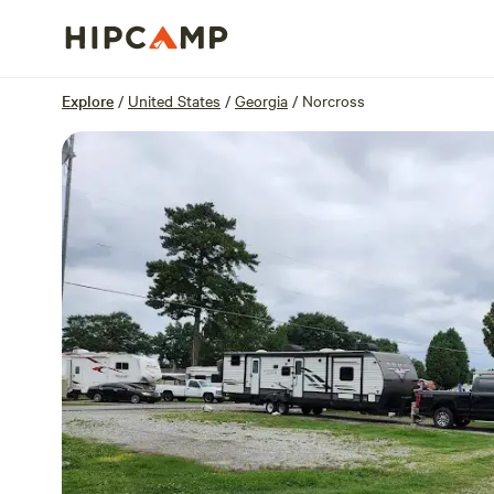
Overview
Sites
Reviews
Location
Explore
/
United States
/
Georgia
/
Norcross