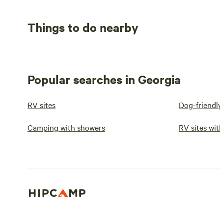
Things to do nearby
Popular searches in Georgia
RV sites
Dog-friendl
Camping with showers
RV sites wit