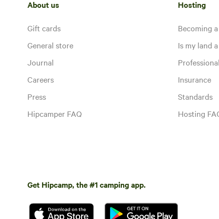
About us
Hosting
Gift cards
Becoming a
General store
Is my land a 
Journal
Profession
Careers
Insurance
Press
Standards
Hipcamper FAQ
Hosting FA
Get Hipcamp, the #1 camping app.