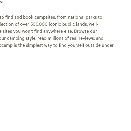
p™
o find and book campsites, from national parks to
lection of over 500,000 iconic public lands, well-
e sites you won't find anywhere else. Browse our
ur camping style, read millions of real reviews, and
Hipcamp is the simplest way to find yourself outside under