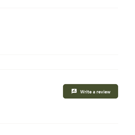
Write a review